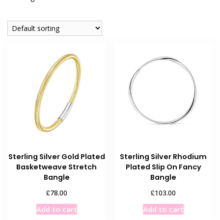
Sterling Silver Gold Plated
Sterling Silver Rhodium
Basketweave Stretch
Plated Slip On Fancy
Bangle
Bangle
£
£
78.00
103.00
Add to cart
Add to cart