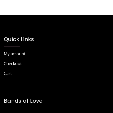
Quick Links
My account
Checkout
Cart
Bands of Love