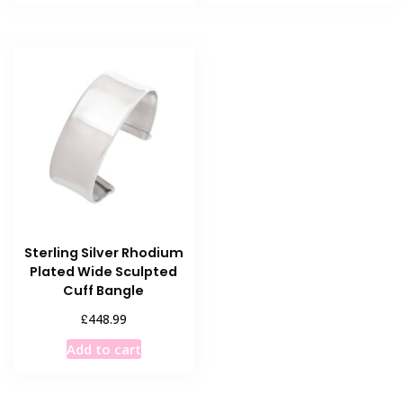
Sterling Silver Rhodium
Plated Wide Sculpted
Cuff Bangle
£
448.99
Add to cart