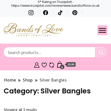
5* Rating on Trustpilot! -
https://www.trustpilot.com/review/www.bandsoflove.co.uk
Best luxury Jewellery
Jewellery
Brands
Gets
£0.00
0
Home
Shop
Silver Bangles
Category:
Silver Bangles
Showing all 3 results