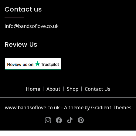
Contact us
info@bandsoflove.co.uk
Review Us
Home
About
Shop
Contact Us
www.bandsoflove.co.uk - A theme by Gradient Themes