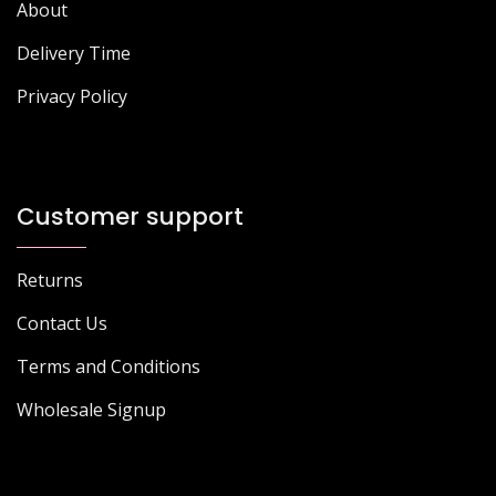
About
Delivery Time
Privacy Policy
Customer support
Returns
Contact Us
Terms and Conditions
Wholesale Signup