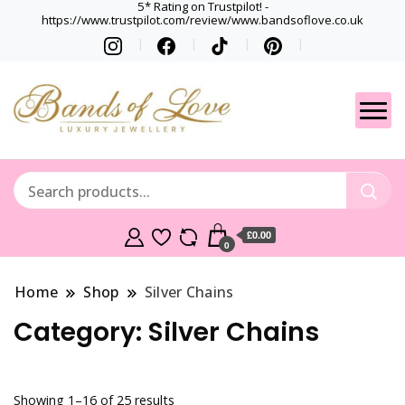
5* Rating on Trustpilot! -
https://www.trustpilot.com/review/www.bandsoflove.co.uk
Best luxury Jewellery
Jewellery
Brands
Gets
£0.00
0
Home
Shop
Silver Chains
Category:
Silver Chains
Showing 1–16 of 25 results