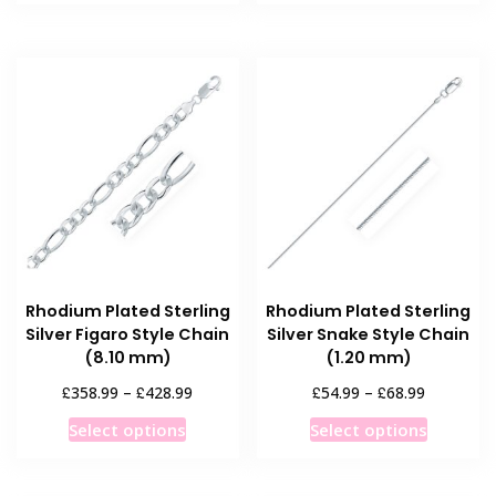
through
has
has
£359.99
multiple
multiple
variants.
variants
The
The
options
options
may
may
be
be
chosen
chosen
on
on
the
the
product
product
Rhodium Plated Sterling
Rhodium Plated Sterling
page
page
Silver Figaro Style Chain
Silver Snake Style Chain
(8.10 mm)
(1.20 mm)
Price
Price
£
£
£
£
358.99
–
428.99
54.99
–
68.99
range:
range:
This
This
Select options
Select options
£358.99
£54.99
product
product
through
through
has
has
£428.99
£68.99