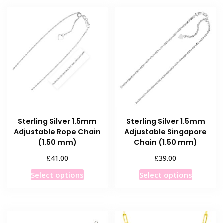
multiple
multiple
variants.
variants
The
The
options
options
may
may
be
be
chosen
chosen
on
on
the
the
product
product
Sterling Silver 1.5mm
Sterling Silver 1.5mm
page
page
Adjustable Rope Chain
Adjustable Singapore
(1.50 mm)
Chain (1.50 mm)
£
£
41.00
39.00
This
This
Select options
Select options
product
product
has
has
multiple
multiple
variants.
variants