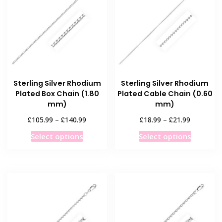
options
options
may
may
be
be
chosen
chosen
on
on
the
the
product
product
Sterling Silver Rhodium
Sterling Silver Rhodium
page
page
Plated Box Chain (1.80
Plated Cable Chain (0.60
mm)
mm)
Price
Price
£
£
£
£
105.99
–
140.99
18.99
–
21.99
range:
range:
This
This
Select options
Select options
£105.99
£18.99
product
product
through
through
has
has
£140.99
£21.99
multiple
multiple
variants.
variants
The
The
options
options
may
may