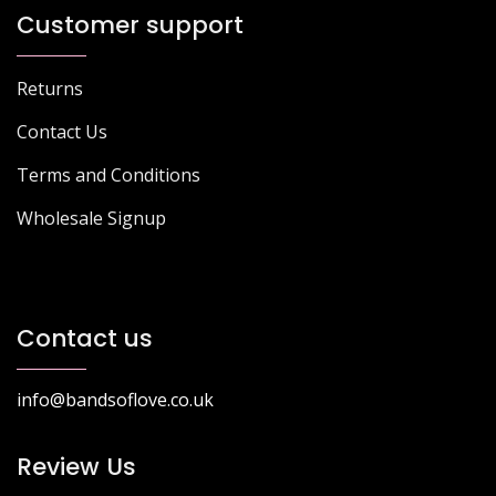
Customer support
Returns
Contact Us
Terms and Conditions
Wholesale Signup
Contact us
info@bandsoflove.co.uk
Review Us