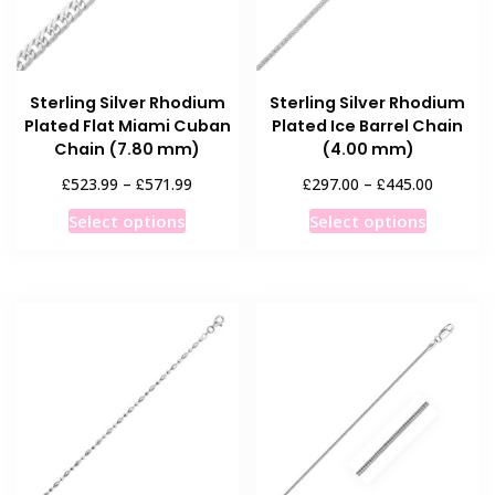
chosen
chosen
on
on
the
the
product
product
Sterling Silver Rhodium
Sterling Silver Rhodium
page
page
Plated Flat Miami Cuban
Plated Ice Barrel Chain
Chain (7.80 mm)
(4.00 mm)
Price
Price
£
£
£
£
523.99
–
571.99
297.00
–
445.00
range:
range:
This
This
Select options
Select options
£523.99
£297.00
product
product
through
through
has
has
£571.99
£445.00
multiple
multiple
variants.
variants
The
The
options
options
may
may
be
be
chosen
chosen
on
on