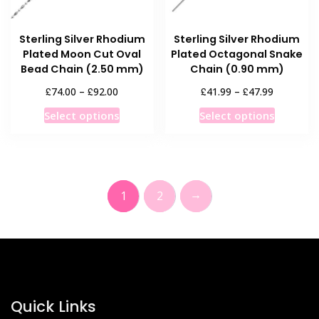
the
the
product
product
Sterling Silver Rhodium
Sterling Silver Rhodium
page
page
Plated Moon Cut Oval
Plated Octagonal Snake
Bead Chain (2.50 mm)
Chain (0.90 mm)
Price
Price
£
£
£
£
74.00
–
92.00
41.99
–
47.99
range:
range:
This
This
Select options
Select options
£74.00
£41.99
product
product
through
through
has
has
£92.00
£47.99
multiple
multiple
variants.
variants
→
1
2
The
The
options
options
may
may
be
be
chosen
chosen
on
on
the
the
Quick Links
product
product