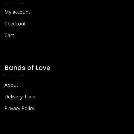
page
page
My account
Checkout
Cart
Bands of Love
About
Delivery Time
Privacy Policy