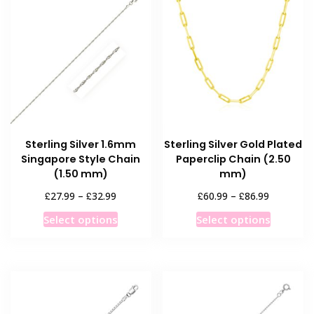
The
The
options
options
may
may
be
be
chosen
chosen
on
on
the
the
product
product
Sterling Silver 1.6mm
Sterling Silver Gold Plated
page
page
Singapore Style Chain
Paperclip Chain (2.50
(1.50 mm)
mm)
Price
Price
£
£
£
£
27.99
–
32.99
60.99
–
86.99
range:
range:
This
This
Select options
Select options
£27.99
£60.99
product
product
through
through
has
has
£32.99
£86.99
multiple
multiple
variants.
variants
The
The