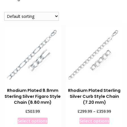
Rhodium Plated 8.8mm
Rhodium Plated Sterling
Sterling Silver Figaro Style
Silver Curb Style Chain
Chain (8.80 mm)
(7.20 mm)
Price
£
£
£
503.99
299.99
–
359.99
range:
This
This
Select options
Select options
£299.99
product
product