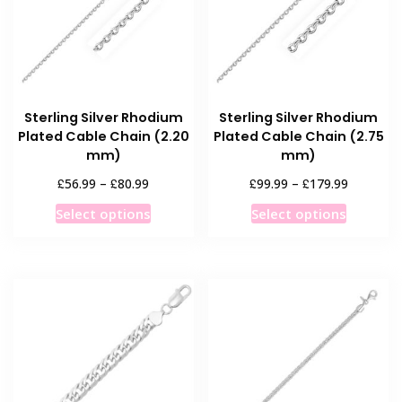
be
be
chosen
chosen
on
on
the
the
product
product
Sterling Silver Rhodium
Sterling Silver Rhodium
page
page
Plated Cable Chain (2.20
Plated Cable Chain (2.75
mm)
mm)
Price
Price
£
£
£
£
56.99
–
80.99
99.99
–
179.99
range:
range:
This
This
Select options
Select options
£56.99
£99.99
product
product
through
through
has
has
£80.99
£179.99
multiple
multiple
variants.
variants
The
The
options
options
may
may
be
be