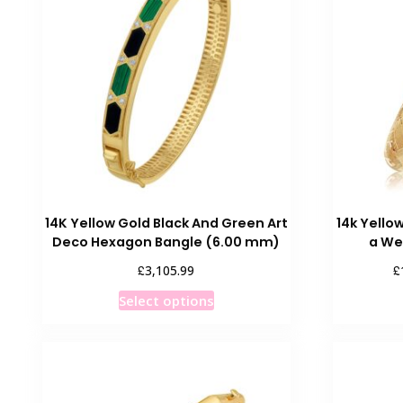
14K Yellow Gold Black And Green Art
14k Yello
Deco Hexagon Bangle (6.00 mm)
a We
£
£
3,105.99
This
Select options
product
has
multiple
variants.