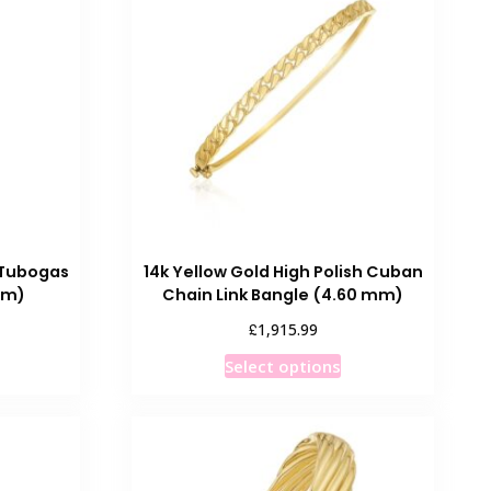
he
The
ptions
options
ay
may
e
be
hosen
chosen
n
on
he
the
roduct
product
age
page
 Tubogas
14k Yellow Gold High Polish Cuban
mm)
Chain Link Bangle (4.60 mm)
£
1,915.99
This
Select options
product
has
multiple
variants.