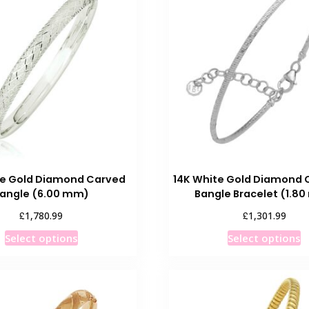
te Gold Diamond Carved
14K White Gold Diamond 
angle (6.00 mm)
Bangle Bracelet (1.8
£
£
1,780.99
1,301.99
This
T
Select options
Select options
product
p
has
h
multiple
m
variants.
v