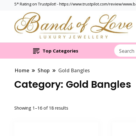
5* Rating on Trustpilot! - https://www.trustpilot.com/review/www.
Top Categories
Home
Shop
Gold Bangles
Category:
Gold Bangles
Showing 1–16 of 18 results