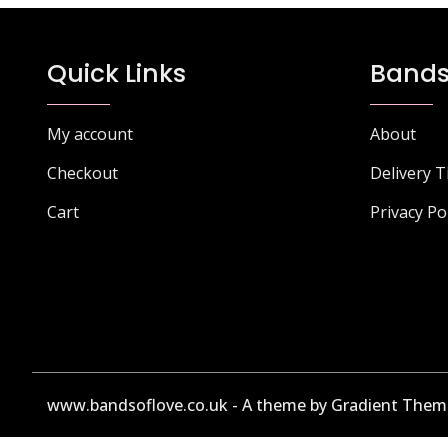
Quick Links
Bands
My account
About
Checkout
Delivery 
Cart
Privacy Po
www.bandsoflove.co.uk - A theme by Gradient Them