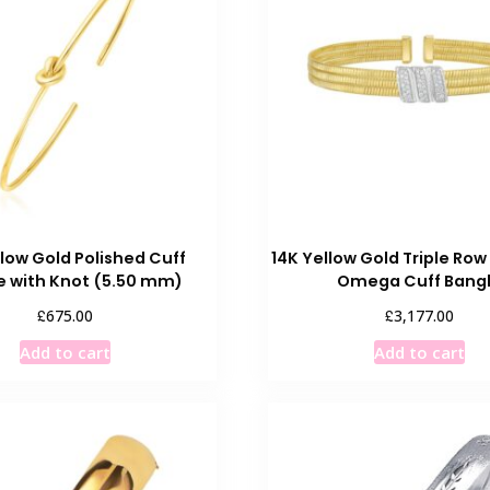
The
options
may
be
chosen
on
the
product
page
llow Gold Polished Cuff
14K Yellow Gold Triple Ro
e with Knot (5.50 mm)
Omega Cuff Bang
£
£
675.00
3,177.00
Add to cart
Add to cart