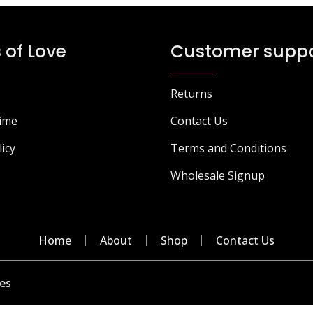
options
o
may
m
be
b
 of Love
Customer suppo
chosen
c
on
o
the
t
Returns
product
p
page
p
Time
Contact Us
licy
Terms and Conditions
Wholesale Signup
Home
About
Shop
Contact Us
es