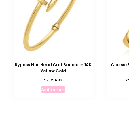
options
may
be
chosen
on
the
product
page
Bypass Nail Head Cuff Bangle in 14K
Classic 
Yellow Gold
£
£
2,394.99
Add to cart