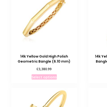
The
options
may
be
chosen
on
the
product
page
14k Yellow Gold High Polish
14k Ye
Geometric Bangle (6.10 mm)
Bangl
£
3,380.99
This
Select options
product
has
multiple
variants.
The