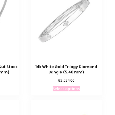
Cut Stack
14k White Gold Trilogy Diamond
0 mm)
Bangle (5.40 mm)
£
3,534.00
his
This
Select options
roduct
product
as
has
ultiple
multiple
ariants.
variants.