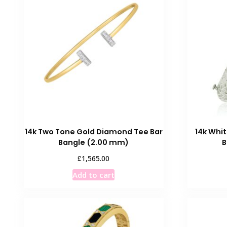
14k Two Tone Gold Diamond Tee Bar
14k Whi
Bangle (2.00 mm)
B
£
1,565.00
Add to cart