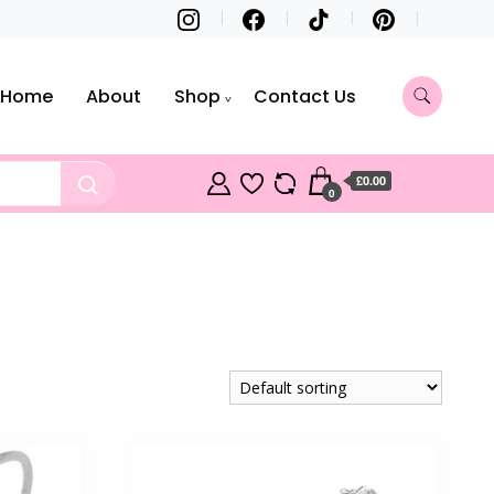
Home
About
Shop
Contact Us
£0.00
0