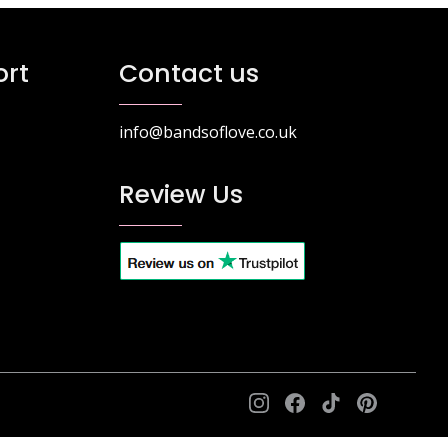
ptions
options
ay
may
e
be
rt
Contact us
hosen
chosen
n
on
he
the
info@bandsoflove.co.uk
roduct
product
age
page
Review Us