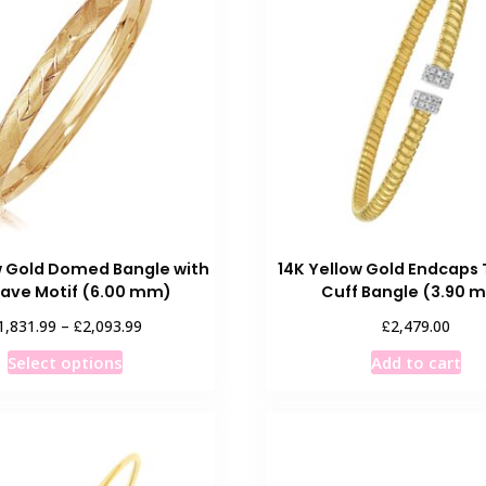
The
T
options
o
may
m
be
b
chosen
c
on
o
the
t
product
p
page
p
w Gold Domed Bangle with
14K Yellow Gold Endcaps
ave Motif (6.00 mm)
Cuff Bangle (3.90 
Price
£
£
1,831.99
–
2,093.99
2,479.00
range:
This
Select options
Add to cart
£1,831.99
product
through
has
£2,093.99
multiple
variants.