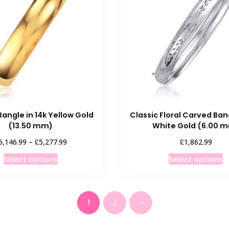
Bangle in 14k Yellow Gold
Classic Floral Carved Bang
(13.50 mm)
White Gold (6.00 
Price
£
£
5,146.99
–
5,277.99
1,862.99
range:
This
T
Select options
Select options
£5,146.99
product
p
through
has
h
£5,277.99
multiple
m
→
1
2
variants.
v
The
T