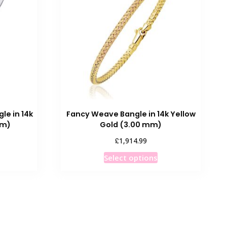
options
may
be
chosen
on
the
product
page
le in 14k
Fancy Weave Bangle in 14k Yellow
mm)
Gold (3.00 mm)
£
1,914.99
his
This
Select options
roduct
product
as
has
ultiple
multiple
ariants.
variants.
he
The