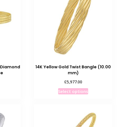
The
options
may
be
chosen
on
the
product
page
w Diamond
14K Yellow Gold Twist Bangle (10.00
le
mm)
£
5,977.00
This
Select options
product
has
multiple
variants.
The