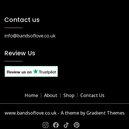
Contact us
info@bandsoflove.co.uk
Review Us
Home
About
Shop
Contact Us
www.bandsoflove.co.uk - A theme by Gradient Themes