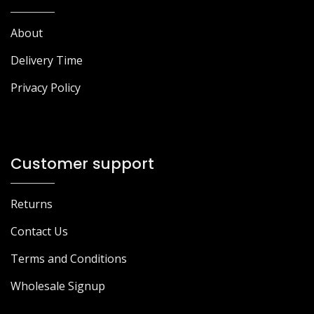
About
Delivery Time
Privacy Policy
Customer support
Returns
Contact Us
Terms and Conditions
Wholesale Signup