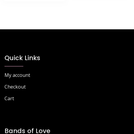
Quick Links
My account
Checkout
Cart
Bands of Love