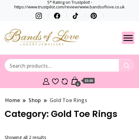
5* Rating on Trustpilot! -
https://www.trustpilot.com/review/www.bandsoflove.co.uk
Best luxury Jewellery
Jewellery
Brands
Gets
£0.00
0
Home
Shop
Gold Toe Rings
Category:
Gold Toe Rings
Showing all 2 results