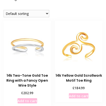
14k Two-Tone Gold Toe
14k Yellow Gold Scrollwork
Ring with a Fancy Open
Motif Toe Ring
Wire Style
£
184.99
£
202.99
Add to cart
Add to cart