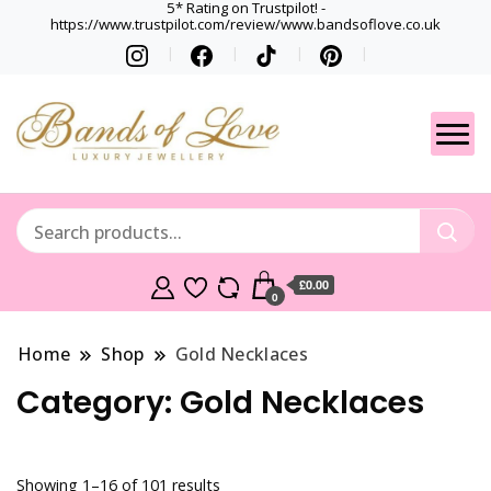
5* Rating on Trustpilot! -
https://www.trustpilot.com/review/www.bandsoflove.co.uk
Best luxury Jewellery
Jewellery
Brands
Gets
£0.00
0
Home
Shop
Gold Necklaces
Category:
Gold Necklaces
Showing 1–16 of 101 results