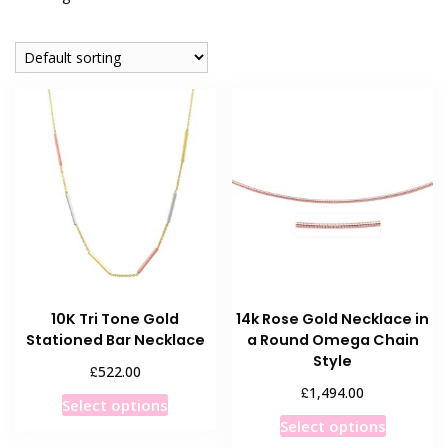
10K Tri Tone Gold
14k Rose Gold Necklace in
Stationed Bar Necklace
a Round Omega Chain
Style
£
522.00
£
1,494.00
This
Select options
This
product
Select options
product
has