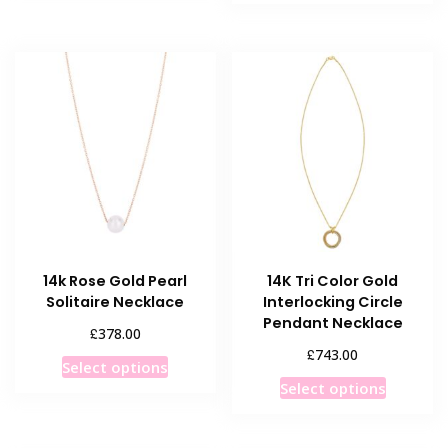
has
multiple
multiple
variants.
variants
The
The
options
options
may
may
be
be
chosen
chosen
on
on
the
the
product
product
page
14k Rose Gold Pearl
14K Tri Color Gold
page
Solitaire Necklace
Interlocking Circle
Pendant Necklace
£
378.00
£
743.00
This
Select options
This
product
Select options
product
has
has
multiple