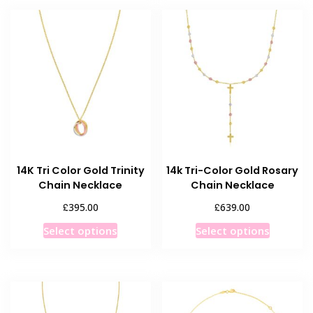
multiple
variants.
variants
The
The
options
options
may
may
be
be
chosen
chosen
on
on
the
the
product
product
page
14K Tri Color Gold Trinity
14k Tri-Color Gold Rosary
page
Chain Necklace
Chain Necklace
£
£
395.00
639.00
This
This
Select options
Select options
product
product
has
has
multiple
multiple
variants.
variants
The
The