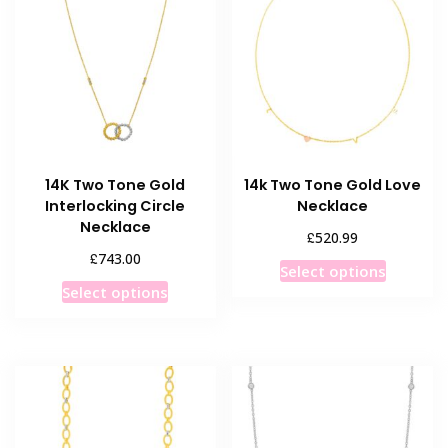
options
options
may
may
be
be
chosen
chosen
on
on
the
the
product
product
14K Two Tone Gold
14k Two Tone Gold Love
page
page
Interlocking Circle
Necklace
Necklace
£
520.99
£
743.00
This
Select options
This
product
Select options
product
has
has
multiple
multiple
variants
variants.
The
The
options
options
may