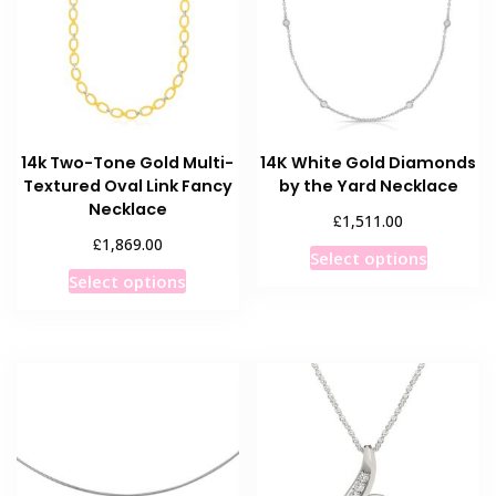
may
be
be
chosen
chosen
on
on
the
the
product
product
page
14k Two-Tone Gold Multi-
14K White Gold Diamonds
page
Textured Oval Link Fancy
by the Yard Necklace
Necklace
£
1,511.00
£
1,869.00
This
Select options
This
product
Select options
product
has
has
multiple
multiple
variants
variants.
The
The
options
options
may
may
be
be
chosen