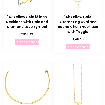
on
the
the
product
product
page
14k Yellow Gold 18 inch
14k Yellow Gold
page
Necklace with Gold and
Alternating Oval and
Diamond Love Symbol
Round Chain Necklace
with Toggle
£
869.99
£
1,487.00
This
Select options
This
product
Select options
product
has
has
multiple
multiple
variants.
variants
The
The
options
options
may
may
be
be
chosen
chosen
on
on
the