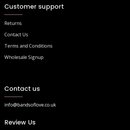
Customer support
Returns
Contact Us
Terms and Conditions
Wholesale Signup
Contact us
info@bandsoflove.co.uk
Review Us