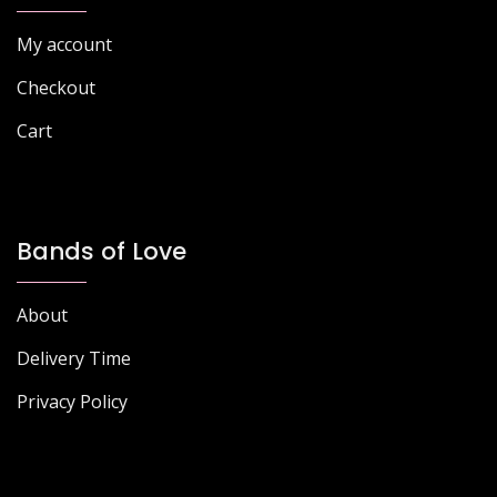
page
page
My account
Checkout
Cart
Bands of Love
About
Delivery Time
Privacy Policy