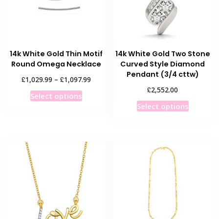
chosen
on
on
the
the
product
product
page
14k White Gold Thin Motif
14k White Gold Two Stone
page
Round Omega Necklace
Curved Style Diamond
Pendant (3/4 cttw)
Price
£
£
1,029.99
–
1,097.99
range:
£
2,552.00
This
Select options
£1,029.99
This
product
Select options
through
product
has
£1,097.99
has
multiple
multiple
variants.
variants
The
The
options
options
may
may
be
be
chosen
chosen
on