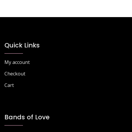
multiple
variants.
The
options
may
be
chosen
Quick Links
on
the
My account
product
page
Checkout
Cart
Bands of Love