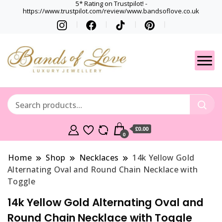
5* Rating on Trustpilot! -
https://www.trustpilot.com/review/www.bandsoflove.co.uk
Best luxury Jewellery
Jewellery
Brands
Gets
£0.00
0
Home
Shop
Necklaces
14k Yellow Gold
Alternating Oval and Round Chain Necklace with
Toggle
14k Yellow Gold Alternating Oval and
Round Chain Necklace with Toggle