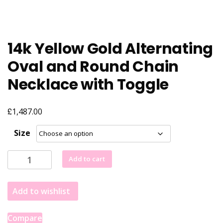
14k Yellow Gold Alternating
Oval and Round Chain
Necklace with Toggle
£
1,487.00
Size
14k
Add to cart
Yellow
Gold
Add to wishlist
Alternating
Oval
and
Compare