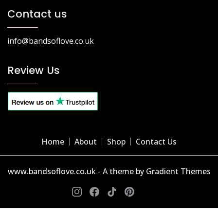
Contact us
info@bandsoflove.co.uk
Review Us
Home
About
Shop
Contact Us
www.bandsoflove.co.uk - A theme by Gradient Themes