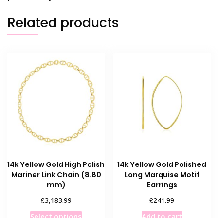
Related products
14k Yellow Gold High Polish
14k Yellow Gold Polished
Mariner Link Chain (8.80
Long Marquise Motif
mm)
Earrings
£
£
3,183.99
241.99
This
Select options
Add to cart