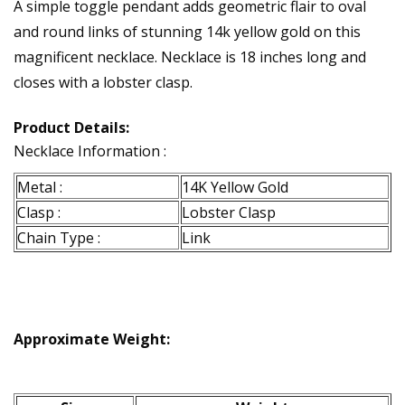
A simple toggle pendant adds geometric flair to oval
and round links of stunning 14k yellow gold on this
magnificent necklace. Necklace is 18 inches long and
closes with a lobster clasp.
Product Details:
Necklace Information :
Metal :
14K Yellow Gold
Clasp :
Lobster Clasp
Chain Type :
Link
Approximate Weight: