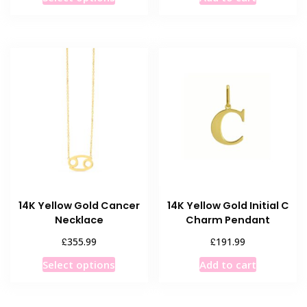
product
has
multiple
variants.
The
options
may
be
chosen
on
the
product
14K Yellow Gold Cancer
14K Yellow Gold Initial C
page
Necklace
Charm Pendant
£
£
355.99
191.99
This
Select options
Add to cart
product
has