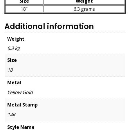
Size
Weight
18”
6.3 grams
Additional information
Weight
6.3 kg
Size
18
Metal
Yellow Gold
Metal Stamp
14K
Style Name