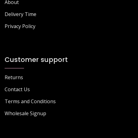
About
Delivery Time
Privacy Policy
Customer support
Returns
Contact Us
Terms and Conditions
Wholesale Signup