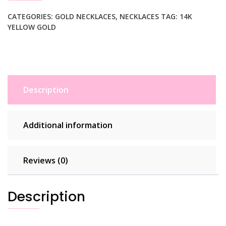
Round
Chain
CATEGORIES:
GOLD NECKLACES
,
NECKLACES
TAG:
14K
YELLOW GOLD
Necklace
with
Toggle
quantity
Description
Additional information
Reviews (0)
Description