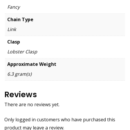
Fancy
Chain Type
Link
Clasp
Lobster Clasp
Approximate Weight
6.3 gram(s)
Reviews
There are no reviews yet.
Only logged in customers who have purchased this
product may leave a review.