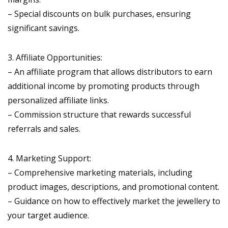
– Special discounts on bulk purchases, ensuring
significant savings.
3. Affiliate Opportunities:
– An affiliate program that allows distributors to earn
additional income by promoting products through
personalized affiliate links.
– Commission structure that rewards successful
referrals and sales.
4. Marketing Support:
– Comprehensive marketing materials, including
product images, descriptions, and promotional content.
– Guidance on how to effectively market the jewellery to
your target audience.