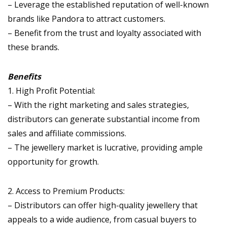
– Leverage the established reputation of well-known
brands like Pandora to attract customers.
– Benefit from the trust and loyalty associated with
these brands.
Benefits
1. High Profit Potential:
– With the right marketing and sales strategies,
distributors can generate substantial income from
sales and affiliate commissions.
– The jewellery market is lucrative, providing ample
opportunity for growth.
2. Access to Premium Products:
– Distributors can offer high-quality jewellery that
appeals to a wide audience, from casual buyers to