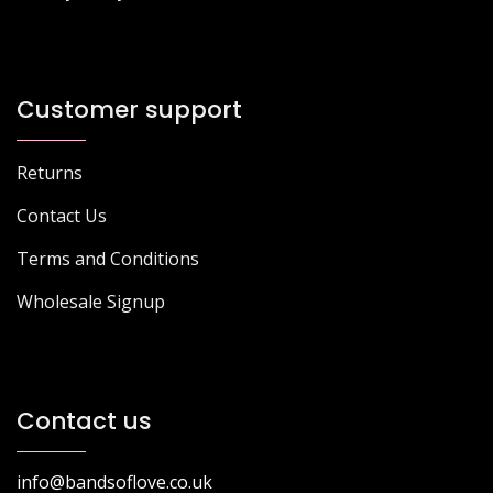
Customer support
Returns
Contact Us
Terms and Conditions
Wholesale Signup
Contact us
info@bandsoflove.co.uk