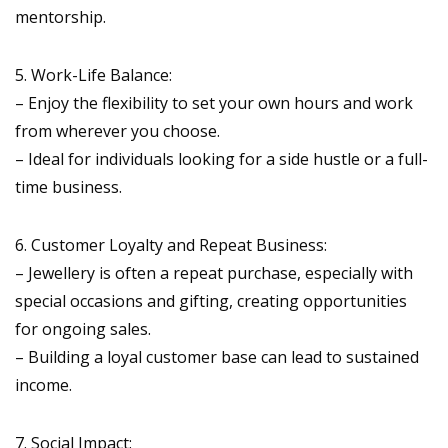
mentorship.
5. Work-Life Balance:
– Enjoy the flexibility to set your own hours and work
from wherever you choose.
– Ideal for individuals looking for a side hustle or a full-
time business.
6. Customer Loyalty and Repeat Business:
– Jewellery is often a repeat purchase, especially with
special occasions and gifting, creating opportunities
for ongoing sales.
– Building a loyal customer base can lead to sustained
income.
7. Social Impact: