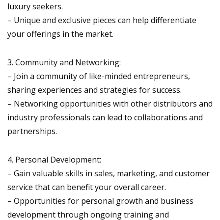
luxury seekers.
– Unique and exclusive pieces can help differentiate
your offerings in the market.
3. Community and Networking:
– Join a community of like-minded entrepreneurs,
sharing experiences and strategies for success.
– Networking opportunities with other distributors and
industry professionals can lead to collaborations and
partnerships.
4. Personal Development:
– Gain valuable skills in sales, marketing, and customer
service that can benefit your overall career.
– Opportunities for personal growth and business
development through ongoing training and