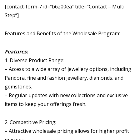
[contact-form-7 id=”b6200ea” title=”Contact – Multi
Step”]
Features and Benefits of the Wholesale Program:
Features:
1. Diverse Product Range:
– Access to a wide array of jewellery options, including
Pandora, fine and fashion jewellery, diamonds, and
gemstones.
– Regular updates with new collections and exclusive
items to keep your offerings fresh.
2. Competitive Pricing:
– Attractive wholesale pricing allows for higher profit
margins.