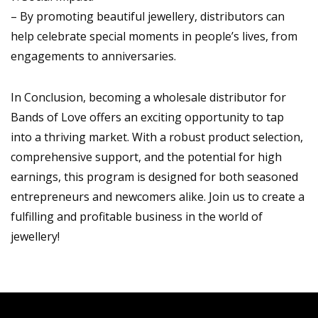
– By promoting beautiful jewellery, distributors can
help celebrate special moments in people’s lives, from
engagements to anniversaries.
In Conclusion, becoming a wholesale distributor for
Bands of Love offers an exciting opportunity to tap
into a thriving market. With a robust product selection,
comprehensive support, and the potential for high
earnings, this program is designed for both seasoned
entrepreneurs and newcomers alike. Join us to create a
fulfilling and profitable business in the world of
jewellery!