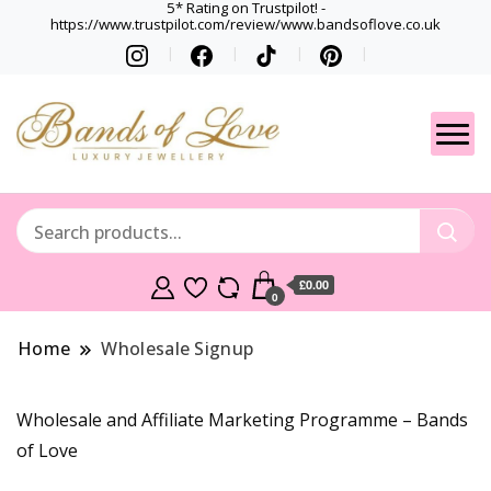
5* Rating on Trustpilot! -
https://www.trustpilot.com/review/www.bandsoflove.co.uk
Best luxury Jewellery
Jewellery
Brands
Gets
£0.00
0
Home
Wholesale Signup
Wholesale and Affiliate Marketing Programme – Bands
of Love