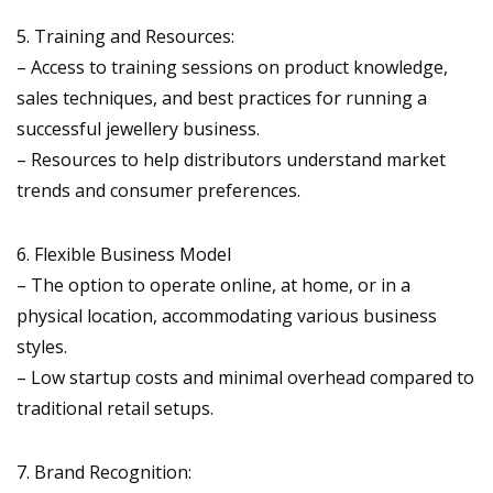
5. Training and Resources:
– Access to training sessions on product knowledge,
sales techniques, and best practices for running a
successful jewellery business.
– Resources to help distributors understand market
trends and consumer preferences.
6. Flexible Business Model
– The option to operate online, at home, or in a
physical location, accommodating various business
styles.
– Low startup costs and minimal overhead compared to
traditional retail setups.
7. Brand Recognition: