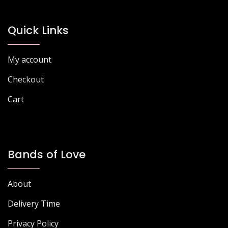
Quick Links
My account
Checkout
Cart
Bands of Love
About
Delivery Time
Privacy Policy