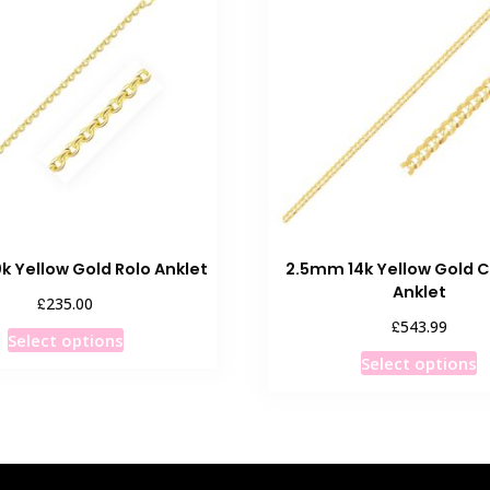
The
T
options
o
may
m
be
b
chosen
c
on
o
the
t
product
p
page
p
k Yellow Gold Rolo Anklet
2.5mm 14k Yellow Gold C
Anklet
£
235.00
£
543.99
This
Select options
T
product
Select options
p
has
h
multiple
m
variants.
v
The
T