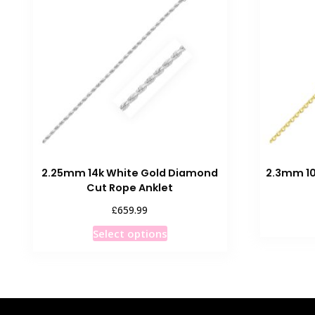
The
options
may
be
chosen
on
the
product
page
2.25mm 14k White Gold Diamond
2.3mm 10
Cut Rope Anklet
£
659.99
This
Select options
product
has
multiple
variants.
The