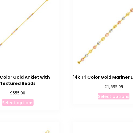
i Color Gold Anklet with
14k Tri Color Gold Mariner 
Textured Beads
£
1,535.99
£
555.00
T
Select options
This
p
Select options
product
h
has
m
multiple
v
variants.
T