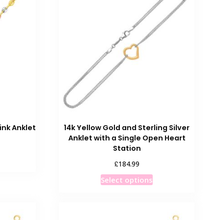
Link Anklet
14k Yellow Gold and Sterling Silver
Anklet with a Single Open Heart
Station
his
£
184.99
roduct
This
as
Select options
product
ultiple
has
ariants.
multiple
he