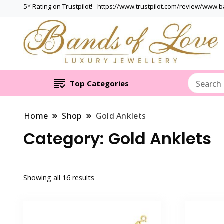
5* Rating on Trustpilot! - https://www.trustpilot.com/review/www.
Top Categories
Home
Shop
Gold Anklets
Category:
Gold Anklets
Showing all 16 results