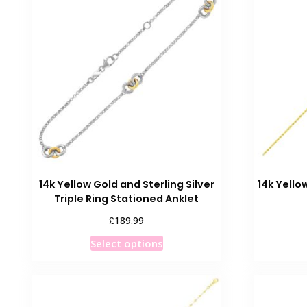
The
options
may
be
chosen
on
the
product
page
14k Yellow Gold and Sterling Silver
14k Yell
Triple Ring Stationed Anklet
£
189.99
This
Select options
product
has
multiple
variants.