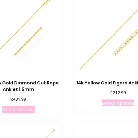
The
o
options
m
may
b
be
c
chosen
o
on
t
the
p
product
p
page
ow Gold Diamond Cut Rope
14k Yellow Gold Figaro An
Anklet 1.5mm
£
212.99
£
431.99
T
Select options
This
p
Select options
product
h
has
m
multiple
v
variants.