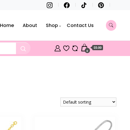
Home
About
Shop
Contact Us
£0.00
0