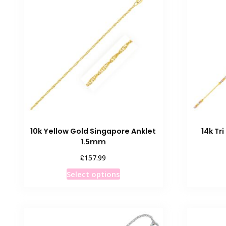
10k Yellow Gold Singapore Anklet
14k Tr
1.5mm
£
157.99
This
Select options
product
has
multiple
variants.