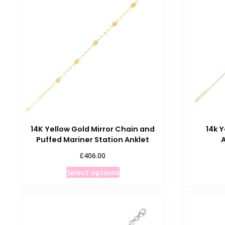
The
options
may
be
chosen
on
the
product
page
14K Yellow Gold Mirror Chain and
14k Y
Puffed Mariner Station Anklet
£
406.00
This
Select options
product
has
multiple
variants.