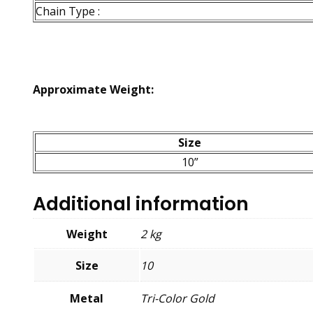
Chain Type :
Approximate Weight:
Size
10”
Additional information
Weight
2 kg
Size
10
Metal
Tri-Color Gold