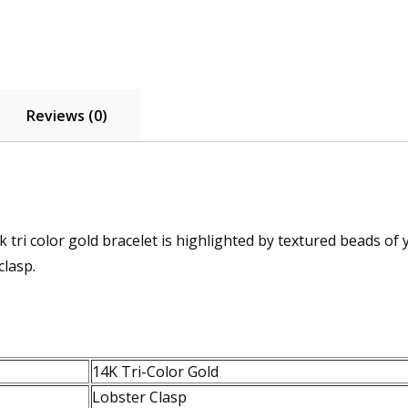
Reviews (0)
k tri color gold bracelet is highlighted by textured beads of 
clasp.
14K Tri-Color Gold
Lobster Clasp