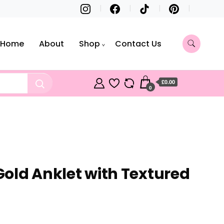
Home
About
Shop
Contact Us
£0.00
0
 Gold Anklet with Textured