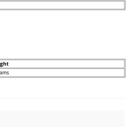
ght
rams