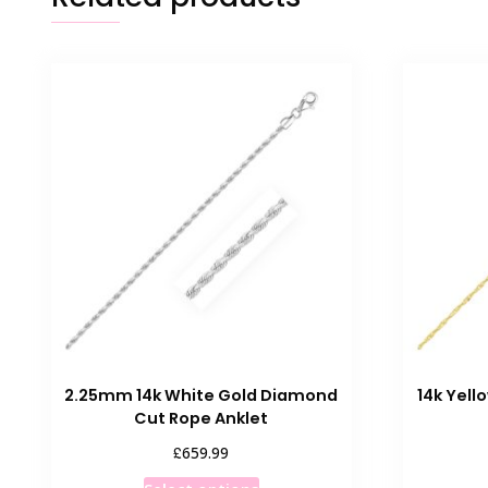
2.25mm 14k White Gold Diamond
14k Yell
Cut Rope Anklet
£
659.99
This