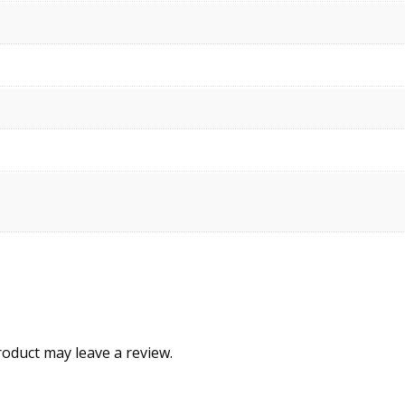
oduct may leave a review.