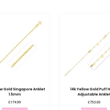
ow Gold Singapore Anklet
14k Yellow Gold Puff 
1.5mm
Adjustable Ankle
£
£
174.99
753.00
This
T