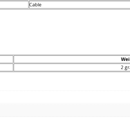
Cable
Wei
2 g