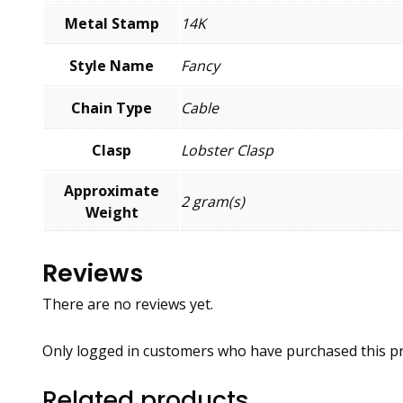
Metal Stamp
14K
Style Name
Fancy
Chain Type
Cable
Clasp
Lobster Clasp
Approximate
2 gram(s)
Weight
Reviews
There are no reviews yet.
Only logged in customers who have purchased this pr
Related products