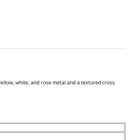
yellow, white, and rose metal and a textured cross.