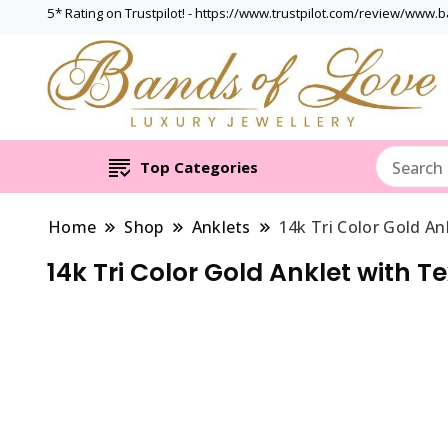
5* Rating on Trustpilot! - https://www.trustpilot.com/review/www.
Top Categories
Home
Shop
Anklets
14k Tri Color Gold A
14k Tri Color Gold Anklet with 