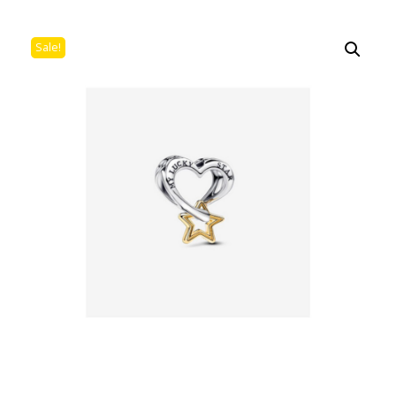
Sale!