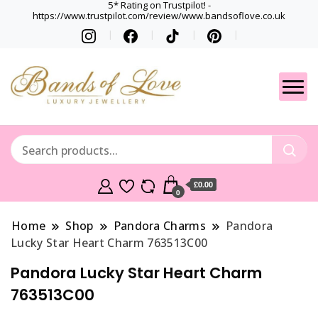
5* Rating on Trustpilot! -
https://www.trustpilot.com/review/www.bandsoflove.co.uk
Best luxury Jewellery
Jewellery
Brands
Gets
£0.00
0
Home
Shop
Pandora Charms
Pandora
Lucky Star Heart Charm 763513C00
Pandora Lucky Star Heart Charm
763513C00