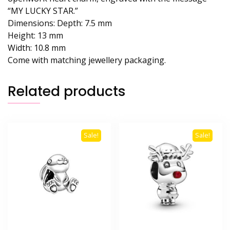
“MY LUCKY STAR.”
Dimensions:
Depth:
7.5 mm
Height:
13 mm
Width:
10.8 mm
Come with matching jewellery packaging.
Related products
Sale!
Sale!