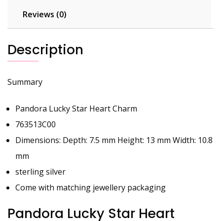
Reviews (0)
Description
Summary
Pandora Lucky Star Heart Charm
763513C00
Dimensions: Depth: 7.5 mm Height: 13 mm Width: 10.8
mm
sterling silver
Come with matching jewellery packaging
Pandora Lucky Star Heart