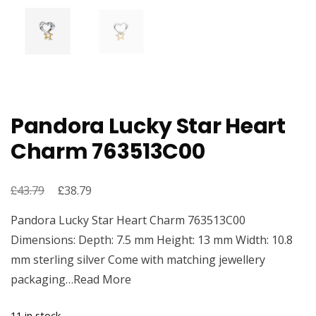
Pandora Lucky Star Heart
Charm 763513C00
£
Original
£
Current
43.79
38.79
price
price
Pandora Lucky Star Heart Charm 763513C00
was:
is:
Dimensions: Depth: 7.5 mm Height: 13 mm Width: 10.8
£43.79.
£38.79.
mm sterling silver Come with matching jewellery
packaging…Read More
11 in stock