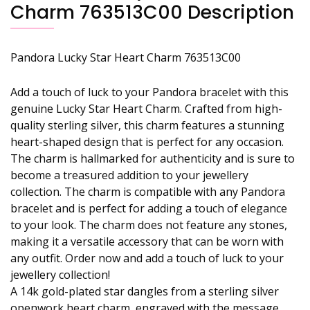
Charm 763513C00 Description
Pandora Lucky Star Heart Charm 763513C00
Add a touch of luck to your Pandora bracelet with this
genuine Lucky Star Heart Charm. Crafted from high-
quality sterling silver, this charm features a stunning
heart-shaped design that is perfect for any occasion.
The charm is hallmarked for authenticity and is sure to
become a treasured addition to your jewellery
collection. The charm is compatible with any Pandora
bracelet and is perfect for adding a touch of elegance
to your look. The charm does not feature any stones,
making it a versatile accessory that can be worn with
any outfit. Order now and add a touch of luck to your
jewellery collection!
A 14k gold-plated star dangles from a sterling silver
openwork heart charm, engraved with the message