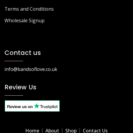
Terms and Conditions
Wholesale Signup
Contact us
info@bandsoflove.co.uk
Review Us
Home
About
Shop
Contact Us