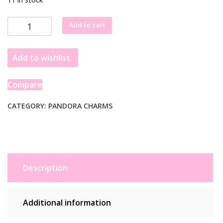
Pandora
Add to cart
Lucky
Star
Add to wishlist
Heart
Charm
763513C00
Compare
quantity
CATEGORY:
PANDORA CHARMS
Description
Additional information