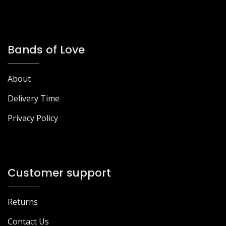
Bands of Love
About
Delivery Time
Privacy Policy
Customer support
Returns
Contact Us