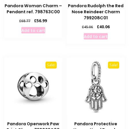
Pandora Woman Charm –
Pandora Rudolph the Red
Pendant ref. 798763C00
Nose Reindeer Charm
799208C01
Original
Current
£
56.99
£
68.77
price
price
Original
Current
£
40.06
£
45.06
Add to cart
was:
is:
price
price
Add to cart
£68.77.
£56.99.
was:
is:
£45.06.
£40.06.
Sale!
Sale!
Pandora Openwork Paw
Pandora Protective