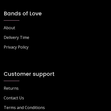
Bands of Love
About
Delivery Time
Privacy Policy
Customer support
Returns
Contact Us
Terms and Conditions