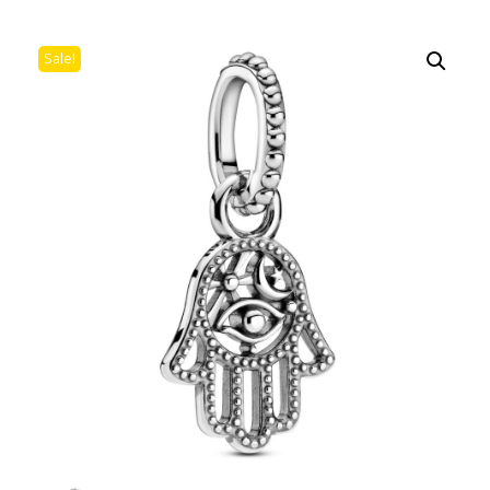
Sale!