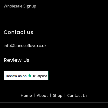
Wholesale Signup
Contact us
info@bandsoflove.co.uk
Review Us
Home
About
Shop
Contact Us