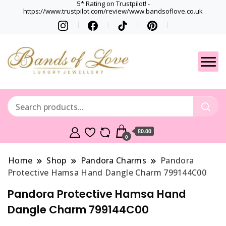
5* Rating on Trustpilot! -
https://www.trustpilot.com/review/www.bandsoflove.co.uk
Best luxury Jewellery
Jewellery
Brands
Gets
£0.00
0
Home
Shop
Pandora Charms
Pandora
Protective Hamsa Hand Dangle Charm 799144C00
Pandora Protective Hamsa Hand
Dangle Charm 799144C00