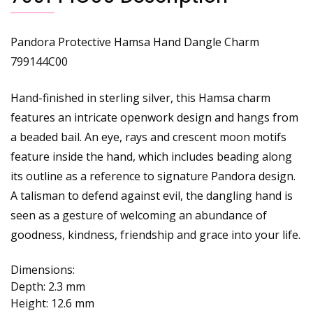
Pandora Protective Hamsa Hand Dangle Charm
799144C00
Hand-finished in sterling silver, this Hamsa charm
features an intricate openwork design and hangs from
a beaded bail. An eye, rays and crescent moon motifs
feature inside the hand, which includes beading along
its outline as a reference to signature Pandora design.
A talisman to defend against evil, the dangling hand is
seen as a gesture of welcoming an abundance of
goodness, kindness, friendship and grace into your life.
Dimensions:
Depth:
2.3 mm
Height:
12.6 mm