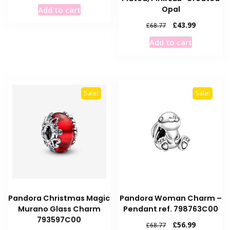
price
price
Opal
Add to cart
was:
is:
£68.77.
£56.99.
Original
Current
£
43.99
£
68.77
price
price
Add to cart
was:
is:
£68.77.
£43.99.
Sale!
Sale!
Pandora Christmas Magic
Pandora Woman Charm –
Murano Glass Charm
Pendant ref. 798763C00
793597C00
Original
Current
£
56.99
£
68.77