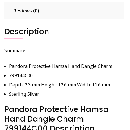
Reviews (0)
Description
Summary
Pandora Protective Hamsa Hand Dangle Charm
799144C00
Depth: 2.3 mm Height: 12.6 mm Width: 11.6 mm
Sterling Silver
Pandora Protective Hamsa
Hand Dangle Charm
799144C00 Description