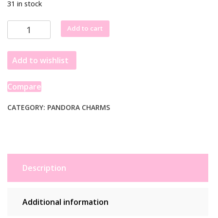
31 in stock
Pandora
Add to cart
Protective
Hamsa
Add to wishlist
Hand
Dangle
Charm
Compare
799144C00
quantity
CATEGORY:
PANDORA CHARMS
Description
Additional information