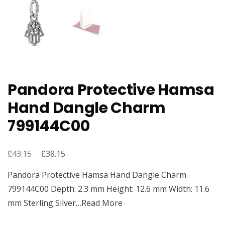
Pandora Protective Hamsa
Hand Dangle Charm
799144C00
£
Original
£
Current
43.15
38.15
price
price
Pandora Protective Hamsa Hand Dangle Charm
was:
is:
799144C00 Depth: 2.3 mm Height: 12.6 mm Width: 11.6
£43.15.
£38.15.
mm Sterling Silver…Read More