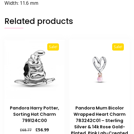
Width:
11.6 mm
Related products
Sale!
Sale!
Pandora Harry Potter,
Pandora Mum Bicolor
Sorting Hat Charm
Wrapped Heart Charm
799124C00
783242C01 – Sterling
Silver & 14k Rose Gold-
Original
Current
£
56.99
£
68.77
Plated, Pink Lab-Created