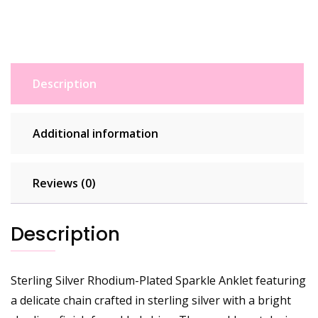
Description
Additional information
Reviews (0)
Description
Sterling Silver Rhodium-Plated Sparkle Anklet featuring
a delicate chain crafted in sterling silver with a bright