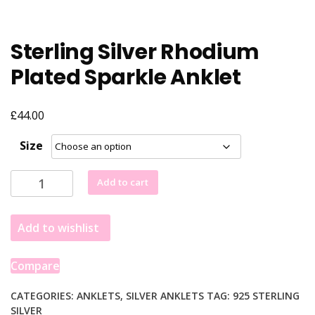
Sterling Silver Rhodium
Plated Sparkle Anklet
£
44.00
Size
Sterling
Add to cart
Silver
Rhodium
Add to wishlist
Plated
Sparkle
Anklet
Compare
quantity
CATEGORIES:
ANKLETS
,
SILVER ANKLETS
TAG:
925 STERLING
SILVER