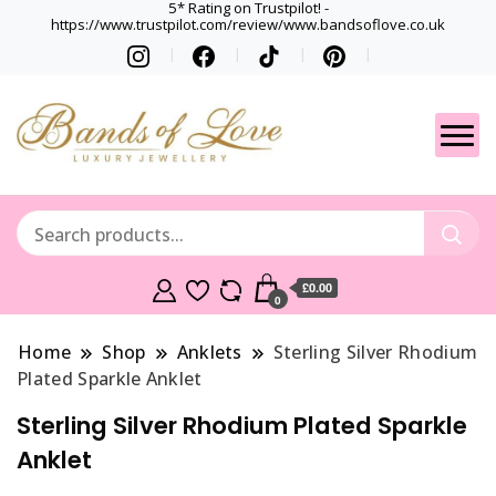
5* Rating on Trustpilot! -
https://www.trustpilot.com/review/www.bandsoflove.co.uk
Best luxury Jewellery
Jewellery
Brands
Gets
£0.00
0
Home
Shop
Anklets
Sterling Silver Rhodium
Plated Sparkle Anklet
Sterling Silver Rhodium Plated Sparkle
Anklet