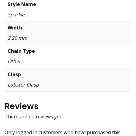
Style Name
Sparkle,
Width
2.20 mm
Chain Type
Other
Clasp
Lobster Clasp
Reviews
There are no reviews yet.
Only logged in customers who have purchased this