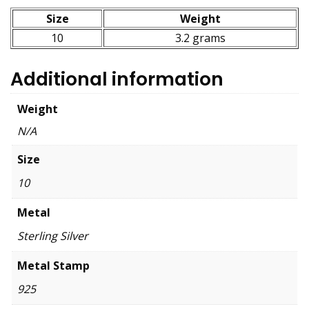
Size
Weight
10
3.2 grams
Additional information
Weight
N/A
Size
10
Metal
Sterling Silver
Metal Stamp
925