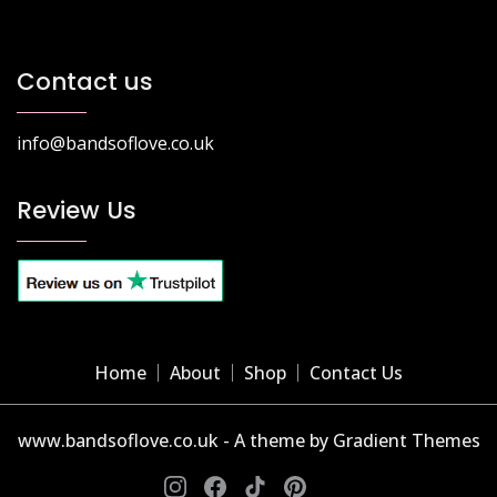
Contact us
info@bandsoflove.co.uk
Review Us
Home
About
Shop
Contact Us
www.bandsoflove.co.uk - A theme by Gradient Themes