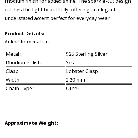
rhodium finish for added shine. The sparkle-cut design
catches the light beautifully, offering an elegant,
understated accent perfect for everyday wear.
Product Details:
Anklet Information :
Metal :
925 Sterling Silver
RhodiumPolish :
Yes
Clasp :
Lobster Clasp
Width :
2.20 mm
Chain Type :
Other
Approximate Weight: