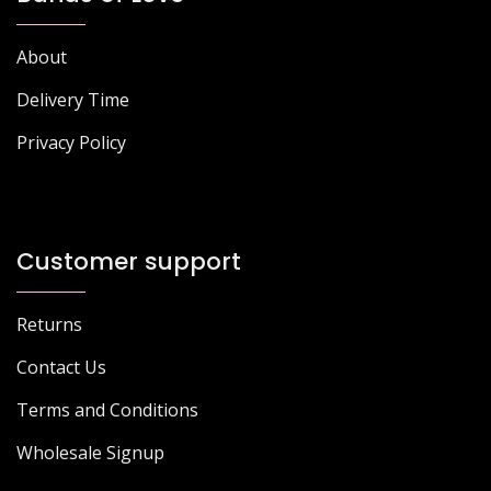
About
Delivery Time
Privacy Policy
Customer support
Returns
Contact Us
Terms and Conditions
Wholesale Signup