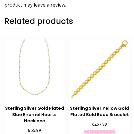
product may leave a review.
Related products
Sterling Silver Gold Plated
Sterling Silver Yellow Gold
Blue Enamel Hearts
Plated Bold Bead Bracelet
Necklace
£
267.99
£
55.99
This
Select options