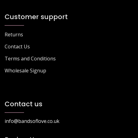
Customer support
Returns
Contact Us
Terms and Conditions
Wholesale Signup
Contact us
info@bandsoflove.co.uk