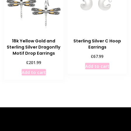
18k Yellow Gold and
Sterling Silver C Hoop
Sterling Silver Dragonfly
Earrings
Motif Drop Earrings
£
67.99
£
201.99
Add to cart
Add to cart