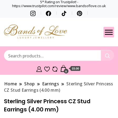
5* Rating on Trustpilot! -
https://www.trustpilot.com/review/www.bandsoflove.co.uk
Best luxury Jewellery
Jewellery
Brands
Gets
£0.00
0
Home
Shop
Earrings
Sterling Silver Princess
CZ Stud Earrings (4.00 mm)
Sterling Silver Princess CZ Stud
Earrings (4.00 mm)