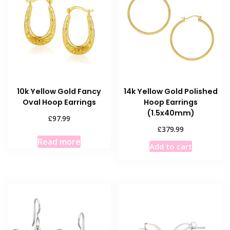
10k Yellow Gold Fancy
14k Yellow Gold Polished
Oval Hoop Earrings
Hoop Earrings
(1.5x40mm)
£
97.99
£
379.99
Read more
Add to cart