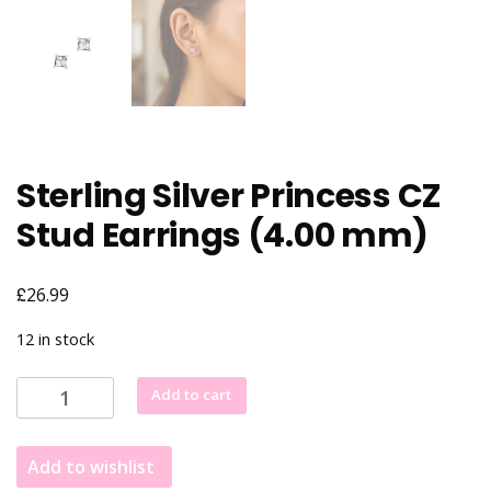
Sterling Silver Princess CZ
Stud Earrings (4.00 mm)
£
26.99
12 in stock
Sterling
Add to cart
Silver
Princess
Add to wishlist
CZ