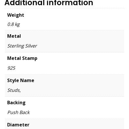
Additional information
Weight
0.8 kg
Metal
Sterling Silver
Metal Stamp
925
Style Name
Studs,
Backing
Push Back
Diameter