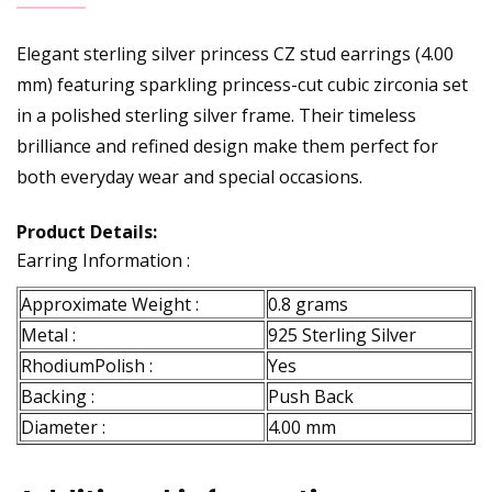
Elegant sterling silver princess CZ stud earrings (4.00
mm) featuring sparkling princess-cut cubic zirconia set
in a polished sterling silver frame. Their timeless
brilliance and refined design make them perfect for
both everyday wear and special occasions.
Product Details:
Earring Information :
Approximate Weight :
0.8 grams
Metal :
925 Sterling Silver
RhodiumPolish :
Yes
Backing :
Push Back
Diameter :
4.00 mm