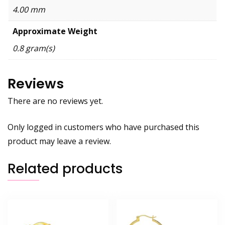
4.00 mm
Approximate Weight
0.8 gram(s)
Reviews
There are no reviews yet.
Only logged in customers who have purchased this
product may leave a review.
Related products