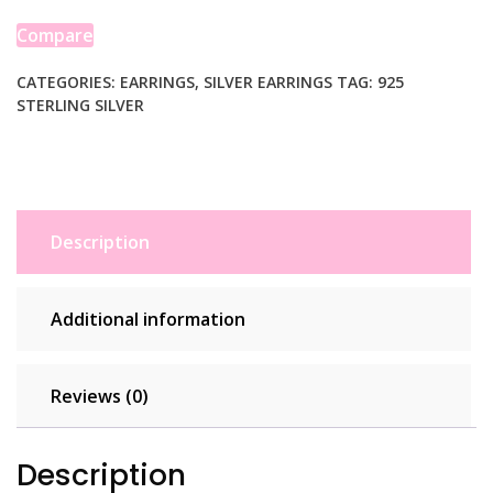
Stud
Earrings
Compare
(4.00
mm)
CATEGORIES:
EARRINGS
,
SILVER EARRINGS
TAG:
925
STERLING SILVER
quantity
Description
Additional information
Reviews (0)
Description