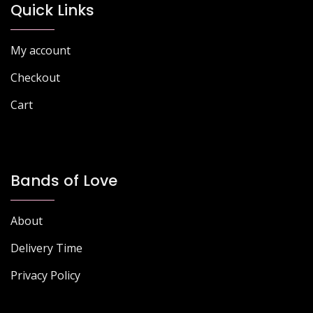
Quick Links
My account
Checkout
Cart
Bands of Love
About
Delivery Time
Privacy Policy