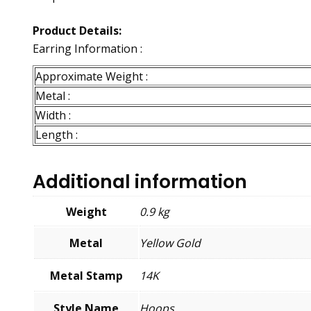
Product Details:
Earring Information :
Approximate Weight :
Metal :
Width :
Length :
Additional information
Weight
0.9 kg
Metal
Yellow Gold
Metal Stamp
14K
Style Name
Hoops