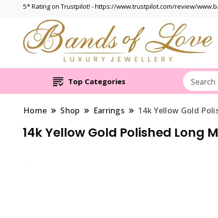
5* Rating on Trustpilot! - https://www.trustpilot.com/review/www.
Top Categories
Home
Shop
Earrings
14k Yellow Gold Pol
14k Yellow Gold Polished Long M