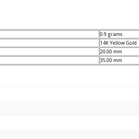
0.9 grams
14K Yellow Gold
20.00 mm
35.00 mm