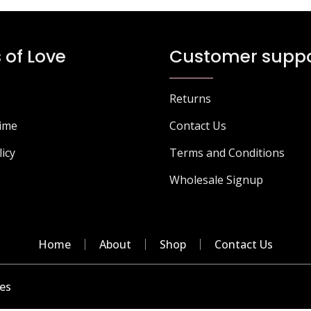
 of Love
Customer suppo
Returns
Time
Contact Us
licy
Terms and Conditions
Wholesale Signup
Home
About
Shop
Contact Us
es