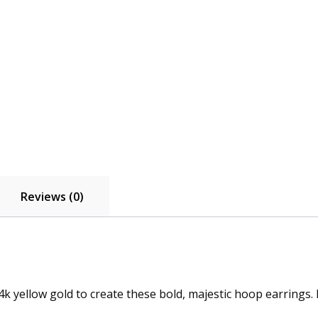
Reviews (0)
 yellow gold to create these bold, majestic hoop earrings. 