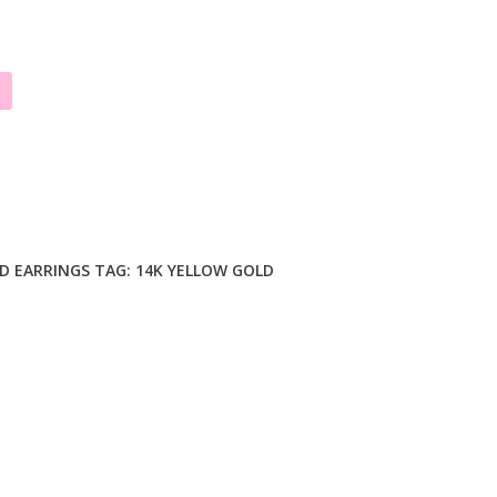
D EARRINGS
TAG:
14K YELLOW GOLD