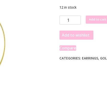
12 in stock
14k
Add to cart
Yellow
Gold
Add to wishlist
Polished
Long
Marquise
Compare
Motif
Earrings
CATEGORIES:
EARRINGS
,
GOL
quantity