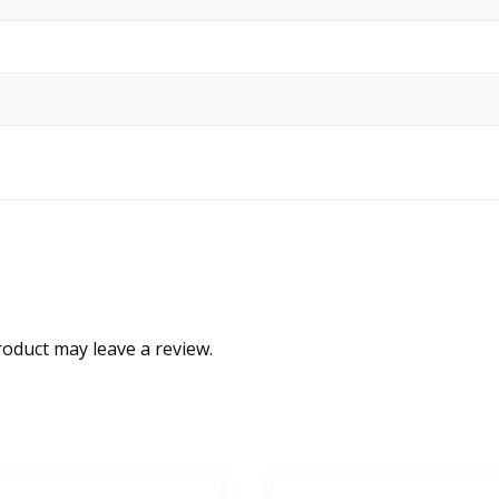
oduct may leave a review.