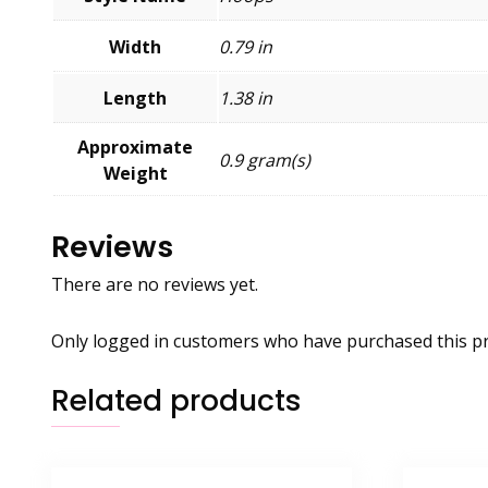
Width
0.79 in
Length
1.38 in
Approximate
0.9 gram(s)
Weight
Reviews
There are no reviews yet.
Only logged in customers who have purchased this pr
Related products