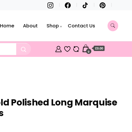
Home
About
Shop
Contact Us
£0.00
0
old Polished Long Marquise
s