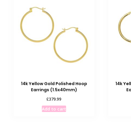
14k Yellow Gold Polished Hoop
14k Ye
Earrings (1.5x40mm)
E
£
379.99
Add to cart