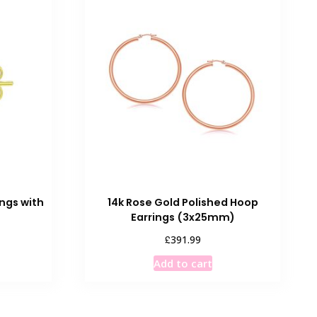
ings with
14k Rose Gold Polished Hoop
Earrings (3x25mm)
£
391.99
Add to cart