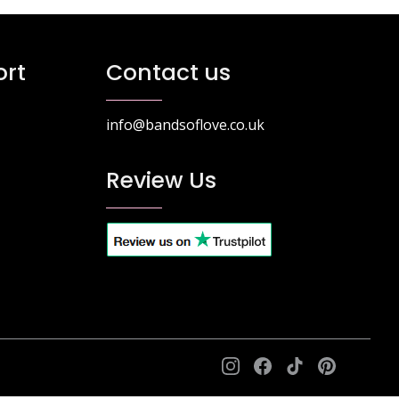
rt
Contact us
info@bandsoflove.co.uk
Review Us