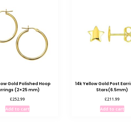
llow Gold Polished Hoop
14k Yellow Gold Post Earr
arrings (2×25 mm)
Stars(6.5mm)
£
£
252.99
211.99
Add to cart
Add to cart