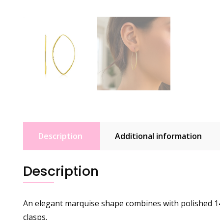
Description
Additional information
Description
An elegant marquise shape combines with polished 14k
clasps.