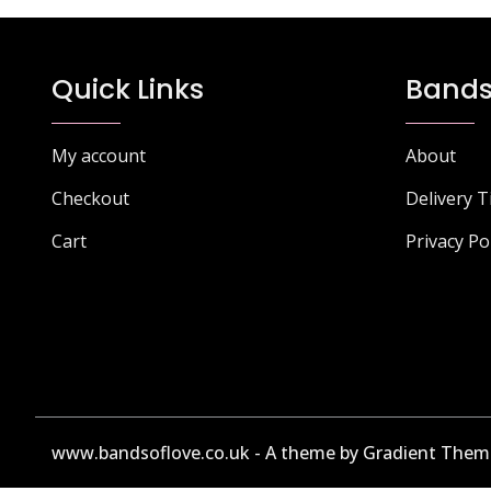
Quick Links
Bands
My account
About
Checkout
Delivery 
Cart
Privacy Po
www.bandsoflove.co.uk - A theme by Gradient Them