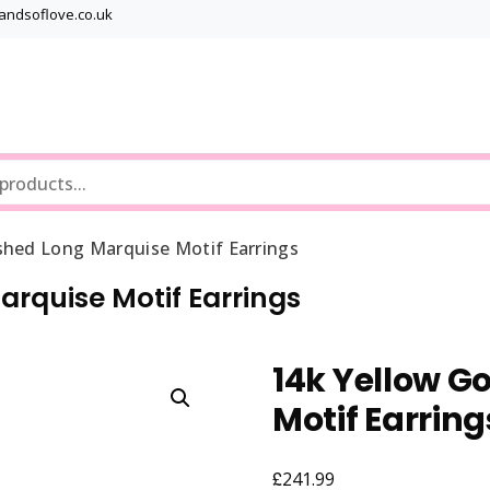
bandsoflove.co.uk
Best luxury Jewellery Brands
Jewellery Gets
ished Long Marquise Motif Earrings
arquise Motif Earrings
14k Yellow G
Motif Earring
£
241.99