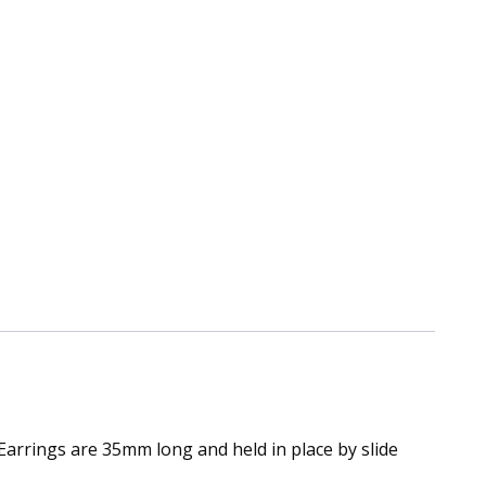
Earrings are 35mm long and held in place by slide