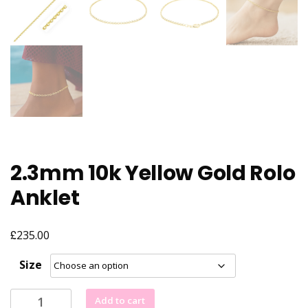
2.3mm 10k Yellow Gold Rolo
Anklet
£
235.00
Size
2.3mm
Add to cart