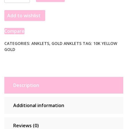
10k
Yellow
Add to wishlist
Gold
Rolo
Anklet
Compare
quantity
CATEGORIES:
ANKLETS
,
GOLD ANKLETS
TAG:
10K YELLOW
GOLD
Description
Additional information
Reviews (0)