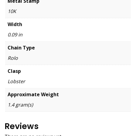
Metal Stamp
10K
Width
0.09 in
Chain Type
Rolo
Clasp
Lobster
Approximate Weight
1.4 gram(s)
Reviews