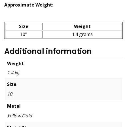
Approximate Weight:
Size
Weight
10”
1.4 grams
Additional information
Weight
1.4 kg
Size
10
Metal
Yellow Gold