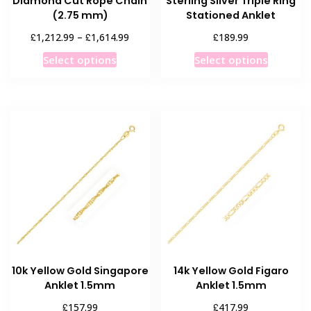
Diamond Cut Rope Chain
Sterling Silver Triple Ring
(2.75 mm)
Stationed Anklet
Price
£
£
£
1,212.99
–
1,614.99
189.99
range:
This
This
Select options
Select options
£1,212.99
product
product
through
has
has
£1,614.99
multiple
multiple
variants.
variants
The
The
options
options
may
may
be
be
chosen
chosen
on
on
the
the
product
product
10k Yellow Gold Singapore
14k Yellow Gold Figaro
page
page
Anklet 1.5mm
Anklet 1.5mm
£
£
157.99
417.99