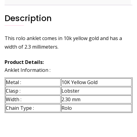
Description
This rolo anklet comes in 10k yellow gold and has a
width of 2.3 millimeters.
Product Details:
Anklet Information :
Metal :
10K Yellow Gold
Clasp :
Lobster
Width :
2.30 mm
Chain Type :
Rolo