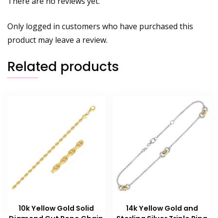
There are no reviews yet.
Only logged in customers who have purchased this
product may leave a review.
Related products
10k Yellow Gold Solid
14k Yellow Gold and