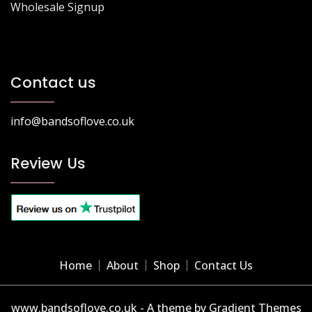
Wholesale Signup
Contact us
info@bandsoflove.co.uk
Review Us
Home
About
Shop
Contact Us
www.bandsoflove.co.uk - A theme by Gradient Themes