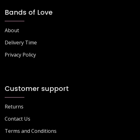
Bands of Love
About
Delivery Time
Privacy Policy
Customer support
Returns
Contact Us
Terms and Conditions