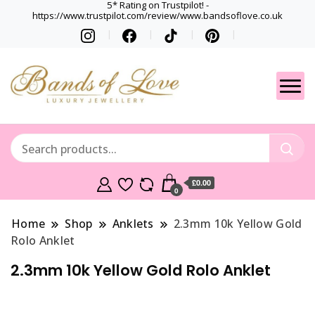
5* Rating on Trustpilot! -
https://www.trustpilot.com/review/www.bandsoflove.co.uk
Best luxury Jewellery
Jewellery
Brands
Gets
£0.00
0
Home
Shop
Anklets
2.3mm 10k Yellow Gold
Rolo Anklet
2.3mm 10k Yellow Gold Rolo Anklet