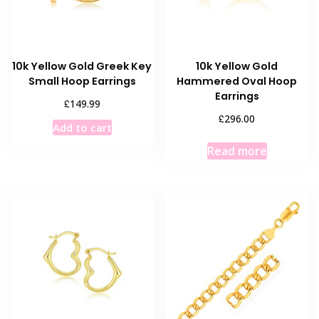
chosen
on
the
product
10k Yellow Gold Greek Key
10k Yellow Gold
page
Small Hoop Earrings
Hammered Oval Hoop
Earrings
£
149.99
£
296.00
Add to cart
Read more