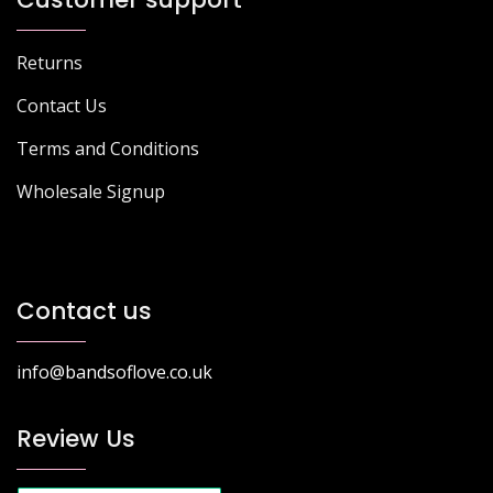
Returns
Contact Us
Terms and Conditions
Wholesale Signup
Contact us
info@bandsoflove.co.uk
Review Us