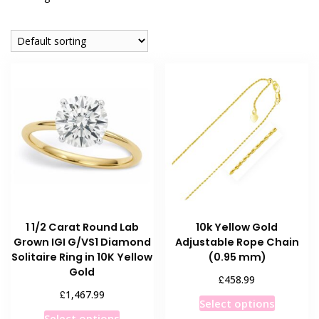
1 1/2 Carat Round Lab
10k Yellow Gold
Grown IGI G/VS1 Diamond
Adjustable Rope Chain
Solitaire Ring in 10K Yellow
(0.95 mm)
Gold
£
458.99
£
1,467.99
This
Select options
This
product
Select options