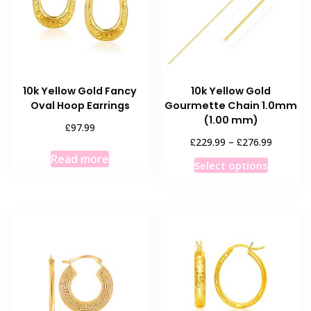
be
be
chosen
chosen
on
on
the
the
product
product
10k Yellow Gold Fancy
10k Yellow Gold
page
page
Oval Hoop Earrings
Gourmette Chain 1.0mm
(1.00 mm)
£
97.99
Price
£
£
229.99
–
276.99
range:
Read more
This
Select options
£229.99
product
through
has
£276.99
multiple
variants
The
options
may
be