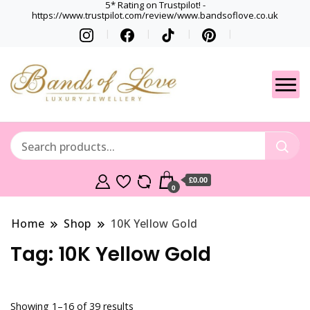
5* Rating on Trustpilot! -
https://www.trustpilot.com/review/www.bandsoflove.co.uk
Best luxury Jewellery
Jewellery
Brands
Gets
£0.00
0
Home
Shop
10K Yellow Gold
Tag:
10K Yellow Gold
Showing 1–16 of 39 results