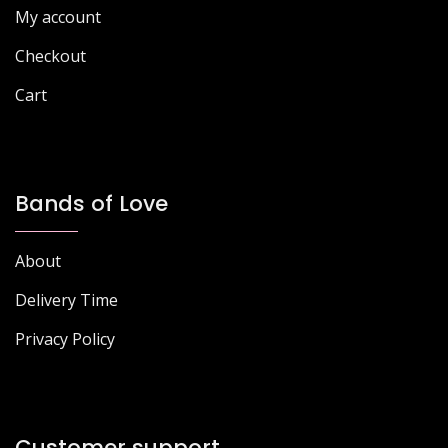
My account
Checkout
Cart
Bands of Love
About
Delivery Time
Privacy Policy
Customer support