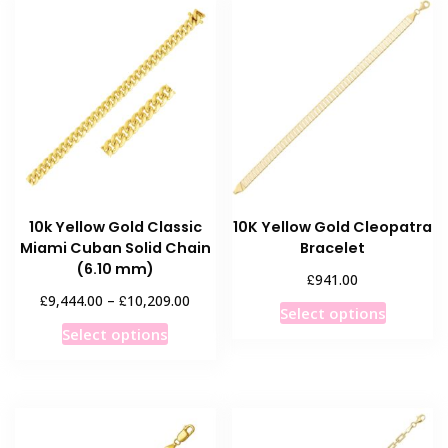
variants.
variants
The
The
options
options
may
may
be
be
chosen
chosen
on
on
the
the
product
product
10k Yellow Gold Classic
10K Yellow Gold Cleopatra
page
page
Miami Cuban Solid Chain
Bracelet
(6.10 mm)
£
941.00
Price
£
£
9,444.00
–
10,209.00
This
Select options
range:
This
product
Select options
£9,444.00
product
has
through
has
multiple
£10,209.00
multiple
variants
variants.
The