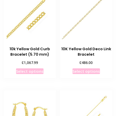
The
options
options
may
may
be
be
chosen
chosen
on
on
the
the
product
product
page
10k Yellow Gold Curb
10K Yellow Gold Deco Link
page
Bracelet (5.70 mm)
Bracelet
£
£
1,067.99
486.00
This
This
Select options
Select options
product
product
has
has
multiple
multiple
variants.
variants
The
The
options
options
may
may