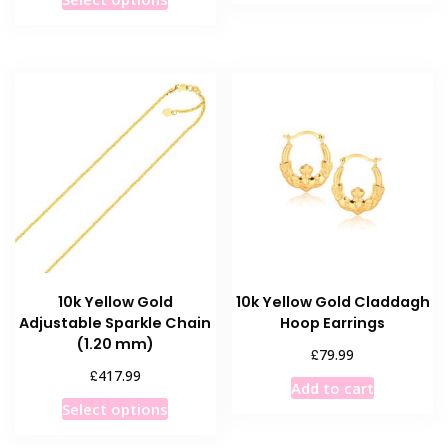
product
has
has
multiple
multiple
variants
variants.
The
The
options
options
may
may
be
be
chosen
chosen
on
on
the
the
product
product
page
10k Yellow Gold
10k Yellow Gold Claddagh
page
Adjustable Sparkle Chain
Hoop Earrings
(1.20 mm)
£
79.99
£
417.99
Add to cart
This
Select options
product