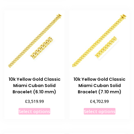
has
multiple
variants.
The
options
may
be
chosen
on
the
product
10k Yellow Gold Classic
10k Yellow Gold Classic
page
Miami Cuban Solid
Miami Cuban Solid
Bracelet (6.10 mm)
Bracelet (7.10 mm)
£
£
3,519.99
4,702.99
This
This
Select options
Select options
product
product
has
has
multiple
multiple