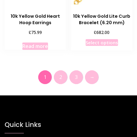
10k Yellow Gold Heart
10k Yellow Gold Lite Curb
Hoop Earrings
Bracelet (6.20 mm)
£
£
75.99
682.00
This
Select options
Read more
product
has
multiple
variants
→
1
2
3
The
options
may
be
chosen
on
the
Quick Links
product
page