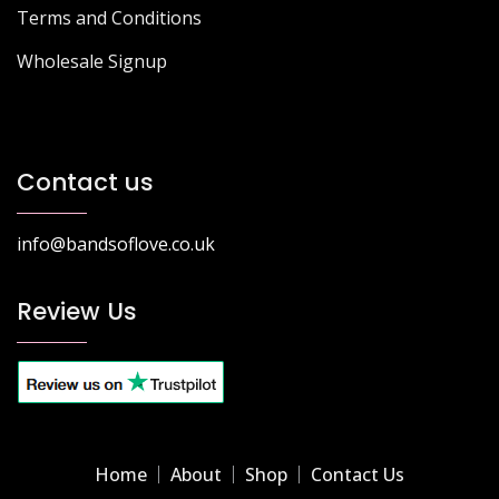
Terms and Conditions
Wholesale Signup
Contact us
info@bandsoflove.co.uk
Review Us
Home
About
Shop
Contact Us