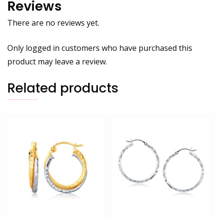
Reviews
There are no reviews yet.
Only logged in customers who have purchased this
product may leave a review.
Related products