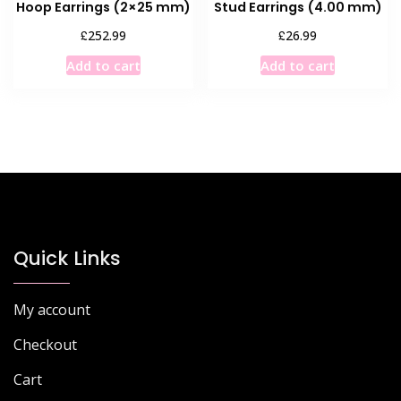
Hoop Earrings (2×25 mm)
Stud Earrings (4.00 mm)
£
£
252.99
26.99
Add to cart
Add to cart
Quick Links
My account
Checkout
Cart