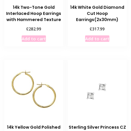
14k Two-Tone Gold
14k White Gold Diamond
Interlaced Hoop Earrings
Cut Hoop
with Hammered Texture
Earrings(2x30mm)
£
£
282.99
317.99
Add to cart
Add to cart
14k Yellow Gold Polished
Sterling Silver Princess CZ