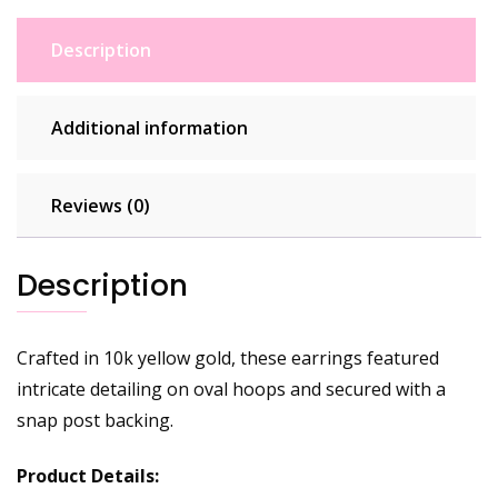
Description
Additional information
Reviews (0)
Description
Crafted in 10k yellow gold, these earrings featured
intricate detailing on oval hoops and secured with a
snap post backing.
Product Details: