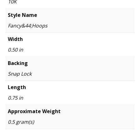
10K
Style Name
Fancy&44;Hoops
Width
0.50 in
Backing
Snap Lock
Length
0.75 in
Approximate Weight
0.5 gram(s)