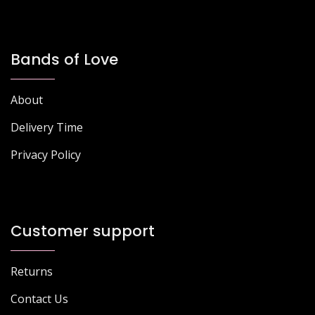
Bands of Love
About
Delivery Time
Privacy Policy
Customer support
Returns
Contact Us