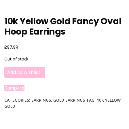
10k Yellow Gold Fancy Oval
Hoop Earrings
£
97.99
Out of stock
Add to wishlist
Compare
CATEGORIES:
EARRINGS
,
GOLD EARRINGS
TAG:
10K YELLOW
GOLD