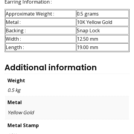
Earring Information :
Approximate Weight :
0.5 grams
Metal :
10K Yellow Gold
Backing :
Snap Lock
Width :
12.50 mm
Length :
19.00 mm
Additional information
Weight
0.5 kg
Metal
Yellow Gold
Metal Stamp