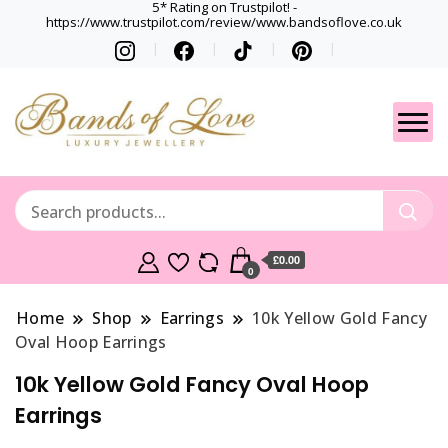
5* Rating on Trustpilot! -
https://www.trustpilot.com/review/www.bandsoflove.co.uk
Best luxury Jewellery
Jewellery
Brands
Gets
£0.00
0
Home
Shop
Earrings
10k Yellow Gold Fancy
Oval Hoop Earrings
10k Yellow Gold Fancy Oval Hoop
Earrings