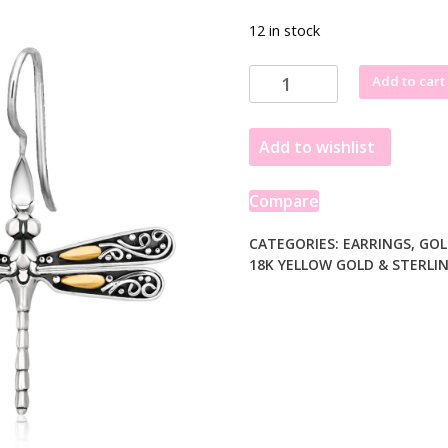
12 in stock
18k
Add to cart
Yellow
Gold
Add to wishlist
and
Sterling
Silver
Compare
Dragonfly
Motif
CATEGORIES:
EARRINGS
,
GOL
18K YELLOW GOLD & STERLIN
Drop
Earrings
quantity