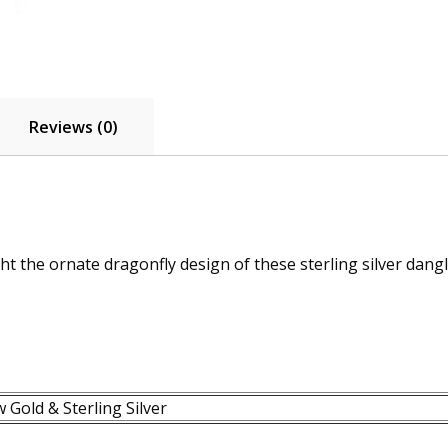
Reviews (0)
ht the ornate dragonfly design of these sterling silver dangl
 Gold & Sterling Silver