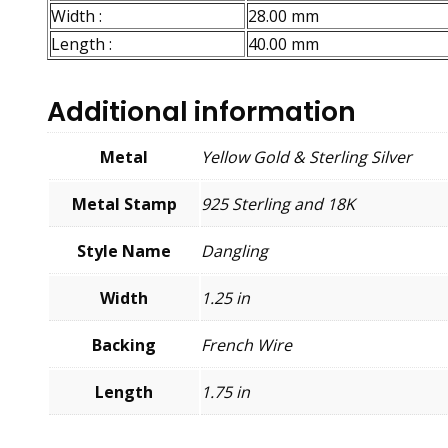
Width :
28.00 mm
Length :
40.00 mm
Additional information
Metal
Yellow Gold & Sterling Silver
Metal Stamp
925 Sterling and 18K
Style Name
Dangling
Width
1.25 in
Backing
French Wire
Length
1.75 in