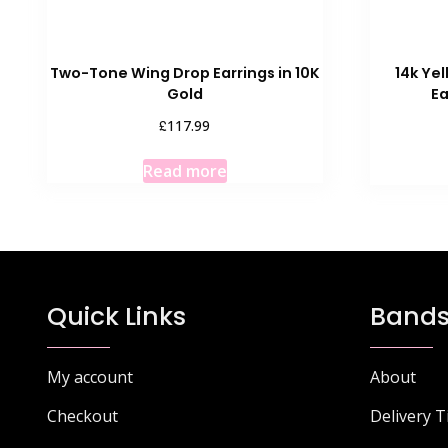
Two-Tone Wing Drop Earrings in 10K
14k Ye
Gold
E
£
117.99
Read more
Quick Links
Bands
My account
About
Checkout
Delivery 