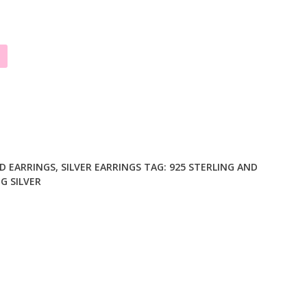
D EARRINGS
,
SILVER EARRINGS
TAG:
925 STERLING AND
G SILVER