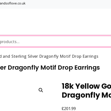
bandsoflove.co.uk
Best luxury Jewellery Brands
Jewellery Gets
d and Sterling Silver Dragonfly Motif Drop Earrings
ver Dragonfly Motif Drop Earrings
18k Yellow Go
Dragonfly Mo
£
201.99