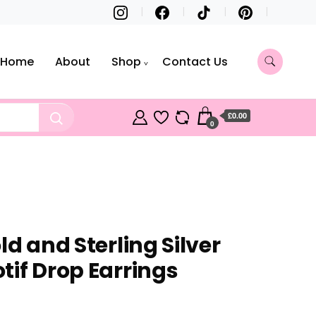
Home
About
Shop
Contact Us
£0.00
0
ld and Sterling Silver
tif Drop Earrings