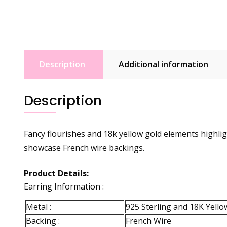
Description
Additional information
Description
Fancy flourishes and 18k yellow gold elements highlig
showcase French wire backings.
Product Details:
Earring Information :
Metal :
925 Sterling and 18K Yellow
Backing :
French Wire