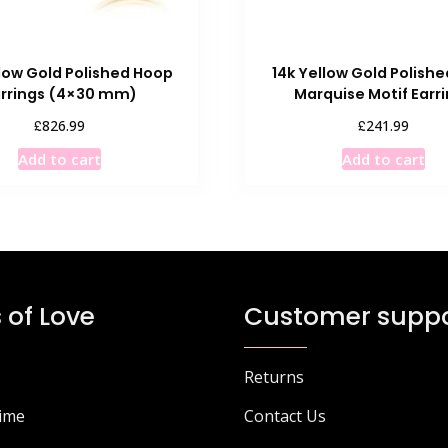
llow Gold Polished Hoop
14k Yellow Gold Polish
arrings (4×30 mm)
Marquise Motif Earr
£
£
826.99
241.99
Add to cart
Add to cart
 of Love
Customer suppo
Returns
Time
Contact Us