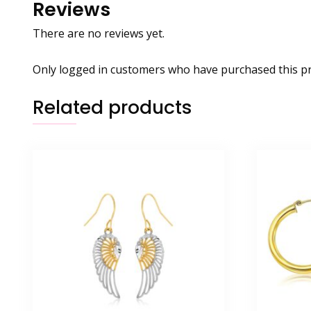
Reviews
There are no reviews yet.
Only logged in customers who have purchased this pr
Related products