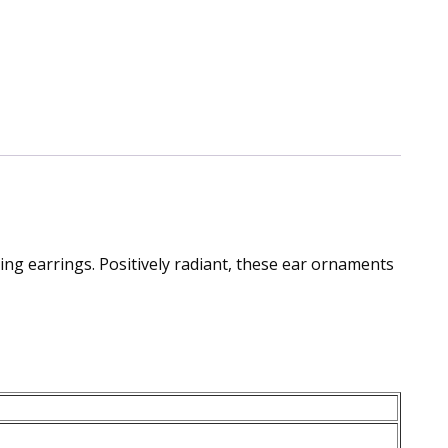
ing earrings. Positively radiant, these ear ornaments