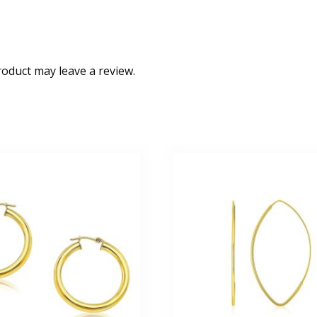
oduct may leave a review.