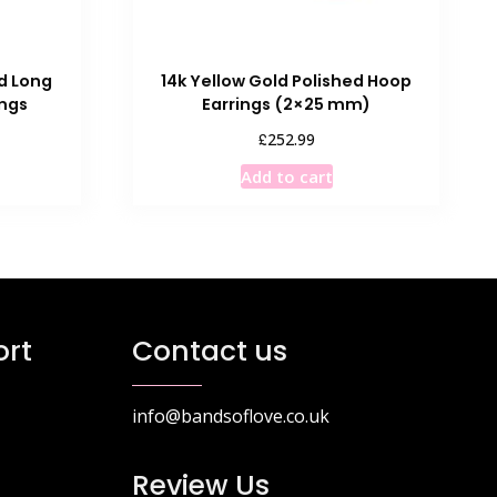
ed Long
14k Yellow Gold Polished Hoop
ings
Earrings (2×25 mm)
£
252.99
Add to cart
rt
Contact us
info@bandsoflove.co.uk
Review Us