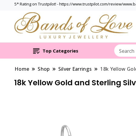
5* Rating on Trustpilot! - https://www.trustpilot.com/review/www.
Top Categories
Home
Shop
Silver Earrings
18k Yellow Gol
18k Yellow Gold and Sterling Sil