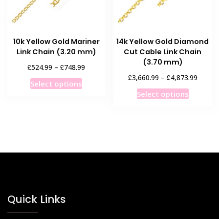
on
on
the
the
product
product
10k Yellow Gold Mariner
14k Yellow Gold Diamond
page
page
Link Chain (3.20 mm)
Cut Cable Link Chain
(3.70 mm)
Price
£
£
524.99
–
748.99
range:
Price
£
£
3,660.99
–
4,873.99
This
Select options
£524.99
range:
This
product
Select options
through
£3,660
product
has
£748.99
throug
has
multiple
£4,873
multiple
variants.
variants
The
The
options
options
may
may
be
be
chosen
chosen
Quick Links
on
on
the