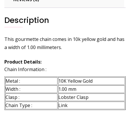
Description
This gourmette chain comes in 10k yellow gold and has
a width of 1.00 millimeters.
Product Details:
Chain Information :
Metal :
10K Yellow Gold
Width :
1.00 mm
Clasp :
Lobster Clasp
Chain Type :
Link