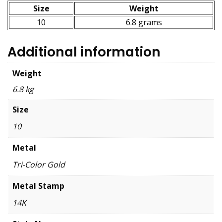
Size
Weight
10
6.8 grams
Additional information
Weight
6.8 kg
Size
10
Metal
Tri-Color Gold
Metal Stamp
14K