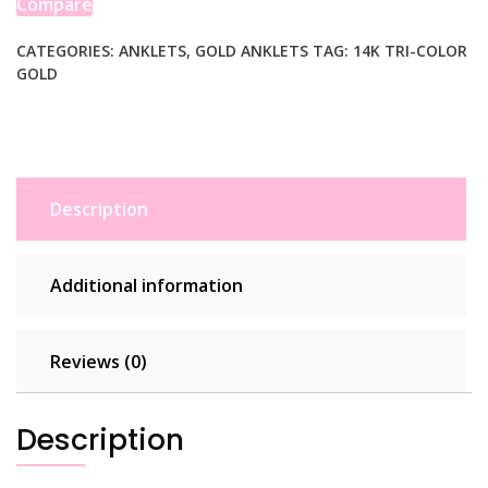
Compare
Anklet
quantity
CATEGORIES:
ANKLETS
,
GOLD ANKLETS
TAG:
14K TRI-COLOR
GOLD
Description
Additional information
Reviews (0)
Description