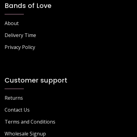
Bands of Love
About
Delivery Time
Privacy Policy
Customer support
Returns
Contact Us
Terms and Conditions
Wholesale Signup