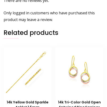
There are no reviews yet.
Only logged in customers who have purchased this
product may leave a review.
Related products
14k Yellow Gold Sparkle
14k Tri-Color Gold Open