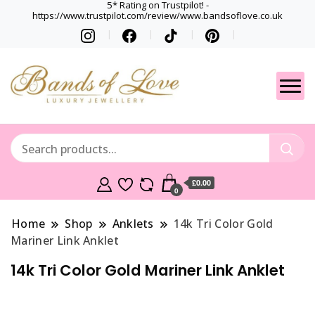
5* Rating on Trustpilot! -
https://www.trustpilot.com/review/www.bandsoflove.co.uk
Best luxury Jewellery
Jewellery
Brands
Gets
£0.00
0
Home
Shop
Anklets
14k Tri Color Gold
Mariner Link Anklet
14k Tri Color Gold Mariner Link Anklet