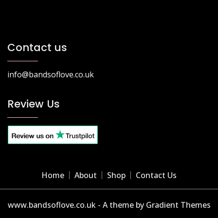
Contact us
info@bandsoflove.co.uk
Review Us
Home
About
Shop
Contact Us
www.bandsoflove.co.uk - A theme by Gradient Themes