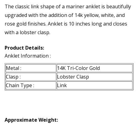
The classic link shape of a mariner anklet is beautifully
upgraded with the addition of 14k yellow, white, and
rose gold finishes. Anklet is 10 inches long and closes
with a lobster clasp.
Product Details:
Anklet Information :
Metal :
14K Tri-Color Gold
Clasp :
Lobster Clasp
Chain Type :
Link
Approximate Weight: