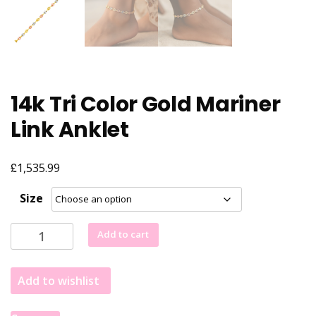
14k Tri Color Gold Mariner
Link Anklet
£
1,535.99
Size
14k
Add to cart
Tri
Color
Add to wishlist
Gold
Mariner
Link