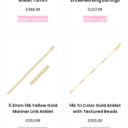
Anklet 1.5mm
Entwined Ring Earrings
£
£
366.99
237.99
This
Select options
Add to cart
product
has
multiple
variants.
The
options
may
be
chosen
on
the
product
3.2mm 14k Yellow Gold
14k Tri Color Gold Anklet
page
Mariner Link Anklet
with Textured Beads
£
£
553.99
555.00