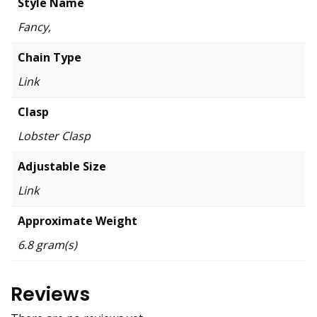
Style Name
Fancy,
Chain Type
Link
Clasp
Lobster Clasp
Adjustable Size
Link
Approximate Weight
6.8 gram(s)
Reviews