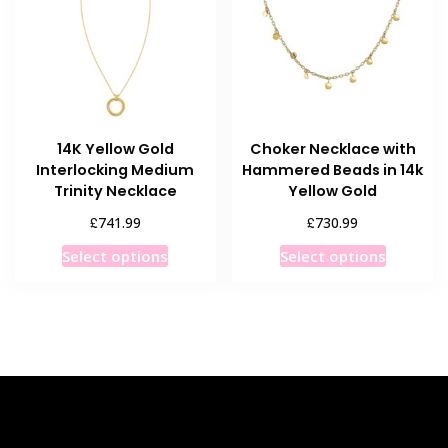
may
may
be
be
chosen
chosen
on
on
the
the
product
product
14K Yellow Gold
Choker Necklace with
page
page
Interlocking Medium
Hammered Beads in 14k
Trinity Necklace
Yellow Gold
£
£
741.99
730.99
This
This
Select options
Select options
product
product
has
has
multiple
multiple
variants.
variants
The
The
options
options
may
may
be
be