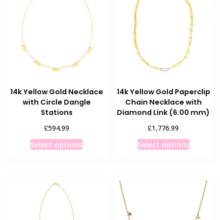
14k Yellow Gold Necklace
14k Yellow Gold Paperclip
with Circle Dangle
Chain Necklace with
Stations
Diamond Link (6.00 mm)
£
£
594.99
1,776.99
This
This
Select options
Select options
product
product
has
has
multiple
multiple
variants.
variants
The
The
options
options