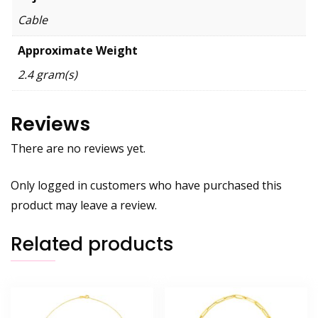
Cable
Approximate Weight
2.4 gram(s)
Reviews
There are no reviews yet.
Only logged in customers who have purchased this
product may leave a review.
Related products