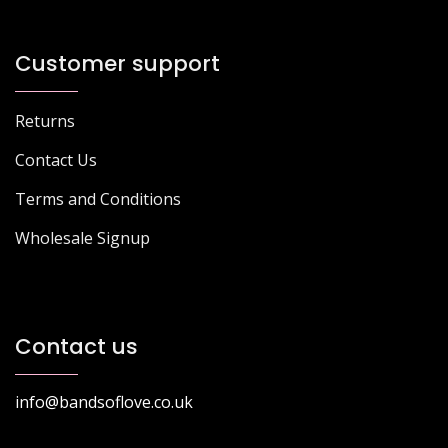
Customer support
Returns
Contact Us
Terms and Conditions
Wholesale Signup
Contact us
info@bandsoflove.co.uk