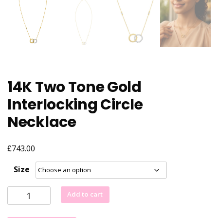
14K Two Tone Gold
Interlocking Circle
Necklace
£
743.00
Size
14K
Add to cart
Two
Tone