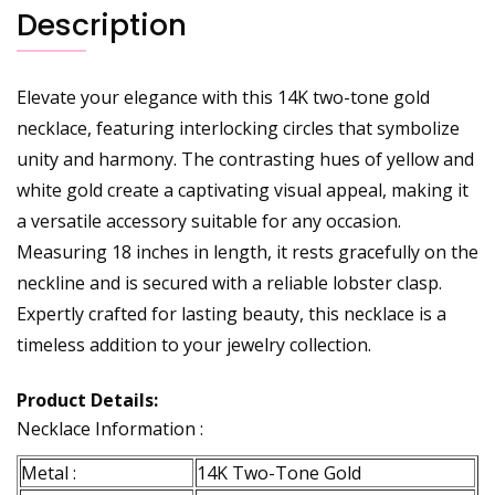
Description
Elevate your elegance with this 14K two-tone gold
necklace, featuring interlocking circles that symbolize
unity and harmony. The contrasting hues of yellow and
white gold create a captivating visual appeal, making it
a versatile accessory suitable for any occasion.
Measuring 18 inches in length, it rests gracefully on the
neckline and is secured with a reliable lobster clasp.
Expertly crafted for lasting beauty, this necklace is a
timeless addition to your jewelry collection.
Product Details:
Necklace Information :
Metal :
14K Two-Tone Gold