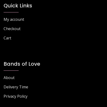
chosen
chosen
Quick Links
on
on
the
the
My account
product
product
page
page
Checkout
Cart
Bands of Love
About
Delivery Time
Privacy Policy