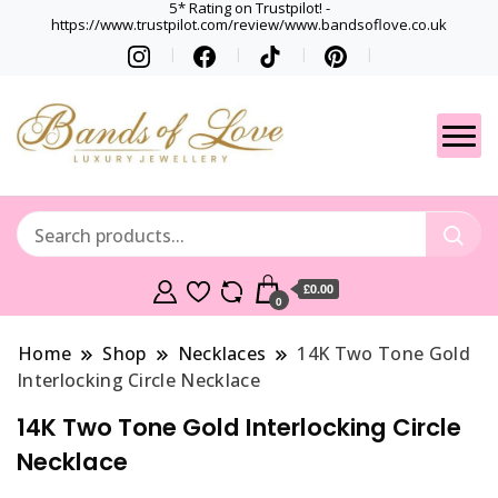
5* Rating on Trustpilot! -
https://www.trustpilot.com/review/www.bandsoflove.co.uk
Best luxury Jewellery
Jewellery
Brands
Gets
£0.00
0
Home
Shop
Necklaces
14K Two Tone Gold
Interlocking Circle Necklace
14K Two Tone Gold Interlocking Circle
Necklace