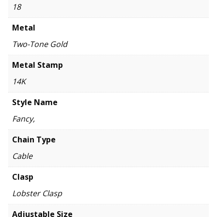
18
Metal
Two-Tone Gold
Metal Stamp
14K
Style Name
Fancy,
Chain Type
Cable
Clasp
Lobster Clasp
Adjustable Size