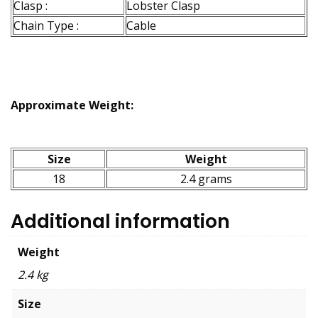
Clasp :
Lobster Clasp
Chain Type :
Cable
Approximate Weight:
Size
Weight
18
2.4 grams
Additional information
Weight
2.4 kg
Size