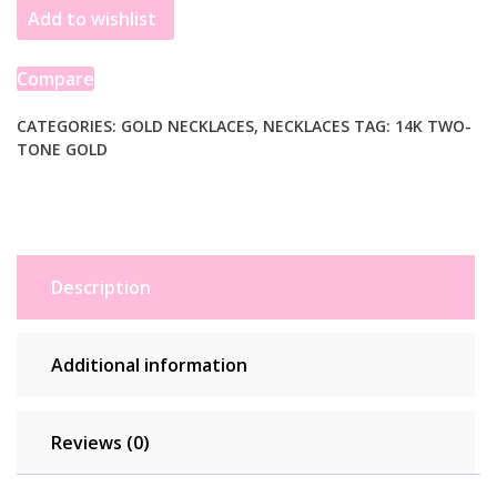
Add to wishlist
Gold
Interlocking
Circle
Compare
Necklace
quantity
CATEGORIES:
GOLD NECKLACES
,
NECKLACES
TAG:
14K TWO-
TONE GOLD
Description
Additional information
Reviews (0)