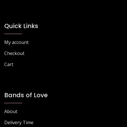
options
options
may
may
be
be
chosen
chosen
Quick Links
on
on
the
the
My account
product
product
page
page
Checkout
Cart
Bands of Love
About
Delivery Time