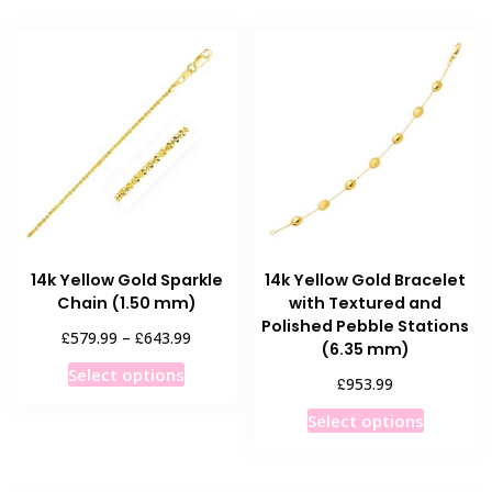
14k Yellow Gold Sparkle
14k Yellow Gold Bracelet
Chain (1.50 mm)
with Textured and
Polished Pebble Stations
Price
£
£
579.99
–
643.99
(6.35 mm)
range:
This
Select options
£579.99
£
953.99
product
through
This
has
Select options
£643.99
product
multiple
has
variants.