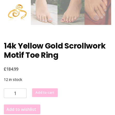
14k Yellow Gold Scrollwork
Motif Toe Ring
£
184.99
12 in stock
14k
Add to cart
Yellow
Gold
Add to wishlist
Scrollwork