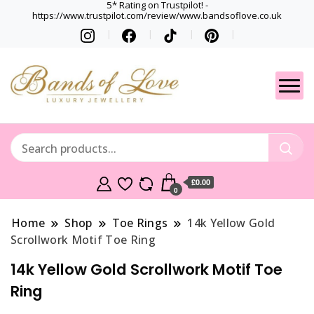
5* Rating on Trustpilot! -
https://www.trustpilot.com/review/www.bandsoflove.co.uk
Best luxury Jewellery
Jewellery
Brands
Gets
£0.00
0
Home
Shop
Toe Rings
14k Yellow Gold
Scrollwork Motif Toe Ring
14k Yellow Gold Scrollwork Motif Toe
Ring