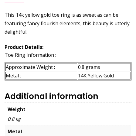
This 14k yellow gold toe ring is as sweet as can be
featuring fancy flourish elements, this beauty is utterly
delightful.
Product Details:
Toe Ring Information :
Approximate Weight :
0.8 grams
Metal :
14K Yellow Gold
Additional information
Weight
0.8 kg
Metal