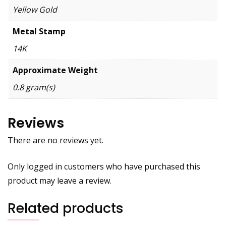
Yellow Gold
Metal Stamp
14K
Approximate Weight
0.8 gram(s)
Reviews
There are no reviews yet.
Only logged in customers who have purchased this
product may leave a review.
Related products