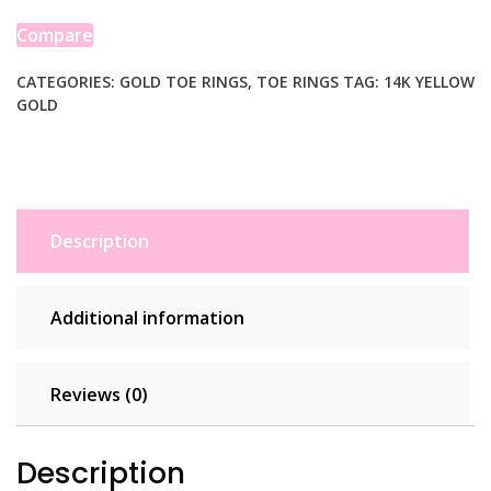
Motif
Toe
Compare
Ring
quantity
CATEGORIES:
GOLD TOE RINGS
,
TOE RINGS
TAG:
14K YELLOW
GOLD
Description
Additional information
Reviews (0)
Description