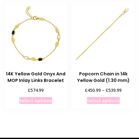
multiple
The
variants
options
The
may
options
be
may
chosen
be
on
chosen
the
on
product
the
page
product
14K Yellow Gold Onyx And
Popcorn Chain in 14k
page
MOP Inlay Links Bracelet
Yellow Gold (1.30 mm)
Price
£
£
£
574.99
450.99
–
539.99
range:
This
This
Select options
Select options
£450.99
product
product
through
has
has
£539.99
multiple
multiple
variants.
variants
The
The