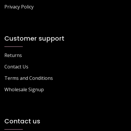
Privacy Policy
Customer support
Returns
Contact Us
Terms and Conditions
Wholesale Signup
Contact us