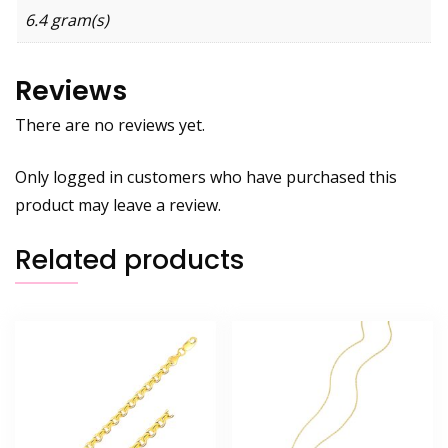
6.4 gram(s)
Reviews
There are no reviews yet.
Only logged in customers who have purchased this
product may leave a review.
Related products