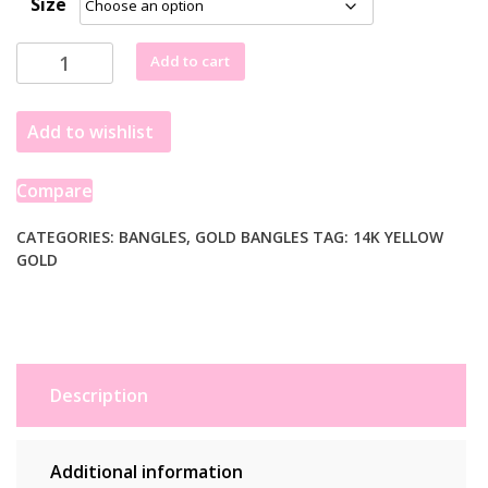
Size
£1,831.99
through
14k
Add to cart
£2,093.99
Yellow
Gold
Add to wishlist
Domed
Bangle
with
Compare
a
Weave
CATEGORIES:
BANGLES
,
GOLD BANGLES
TAG:
14K YELLOW
GOLD
Motif
(6.00
mm)
quantity
Description
Additional information