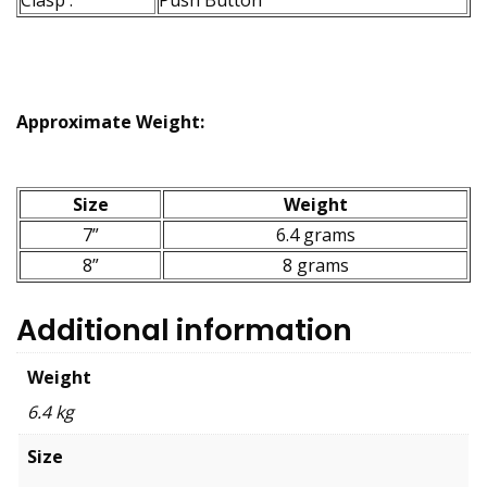
Clasp :
Push Button
Approximate Weight:
Size
Weight
7”
6.4 grams
8”
8 grams
Additional information
Weight
6.4 kg
Size