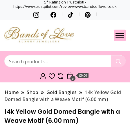
5* Rating on Trustpilot! -
https://www.trustpilot.com/review/www.bandsoflove.co.uk
Best luxury Jewellery
Jewellery
Brands
Gets
£0.00
0
Home
Shop
Gold Bangles
14k Yellow Gold
Domed Bangle with a Weave Motif (6.00 mm)
14k Yellow Gold Domed Bangle with a
Weave Motif (6.00 mm)