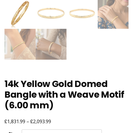
14k Yellow Gold Domed
Bangle with a Weave Motif
(6.00 mm)
£
£
Price
1,831.99
–
2,093.99
range: