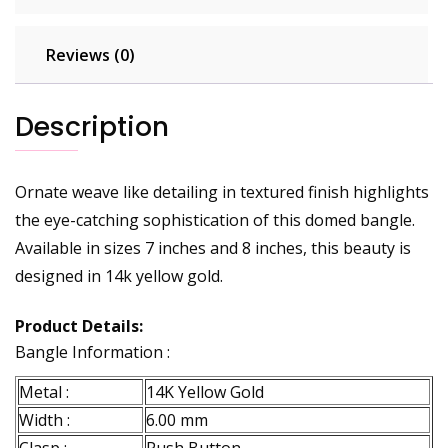
Reviews (0)
Description
Ornate weave like detailing in textured finish highlights
the eye-catching sophistication of this domed bangle.
Available in sizes 7 inches and 8 inches, this beauty is
designed in 14k yellow gold.
Product Details:
Bangle Information :
Metal :
14K Yellow Gold
Width :
6.00 mm