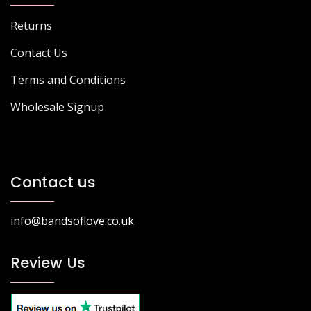
Returns
Contact Us
Terms and Conditions
Wholesale Signup
Contact us
info@bandsoflove.co.uk
Review Us