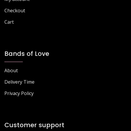
Checkout
Cart
Bands of Love
About
Delivery Time
Privacy Policy
Customer support