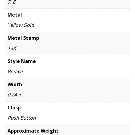
7, 8
Metal
Yellow Gold
Metal Stamp
14K
Style Name
Weave
Width
0.24 in
Clasp
Push Button
Approximate Weight