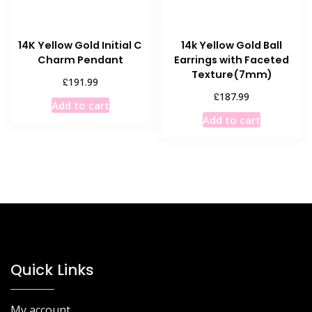
the
product
product
page
14K Yellow Gold Initial C
14k Yellow Gold Ball
page
Charm Pendant
Earrings with Faceted
Texture(7mm)
£
191.99
£
187.99
Add to cart
Add to cart
Quick Links
My account