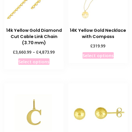
14k Yellow Gold Diamond
14K Yellow Gold Necklace
Cut Cable Link Chain
with Compass
(3.70 mm)
£
319.99
Price
£
£
3,660.99
–
4,873.99
This
Select options
range:
This
product
Select options
£3,660.99
product
has
through
has
multiple
£4,873.99
multiple
variants
variants.
The
The
options
options
may
may
be
be
chosen
chosen
on
on
the