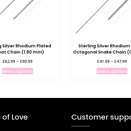
g Silver Rhodium Plated
Sterling Silver Rhodium
at Chain (1.90 mm)
Octagonal Snake Chain (
Price
Pr
£
£
£
£
62.99
–
90.99
41.99
–
47.99
range:
ra
This
T
Select options
Select options
£62.99
£4
product
p
through
th
has
h
£90.99
£4
multiple
m
variants.
v
The
T
options
o
 of Love
Customer suppo
may
m
be
b