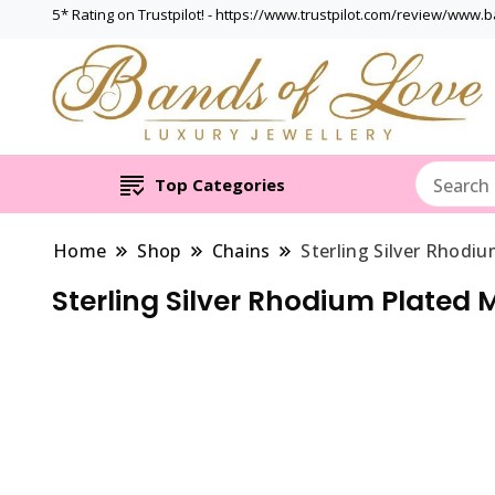
5* Rating on Trustpilot! - https://www.trustpilot.com/review/www.
Top Categories
Home
Shop
Chains
Sterling Silver Rhodi
Sterling Silver Rhodium Plated