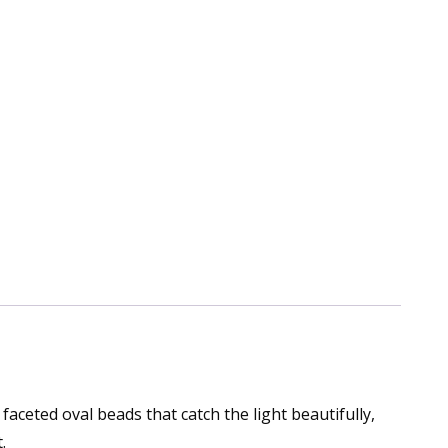
faceted oval beads that catch the light beautifully,
.