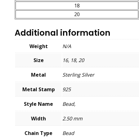
18
20
Additional information
Weight
N/A
Size
16, 18, 20
Metal
Sterling Silver
Metal Stamp
925
Style Name
Bead,
Width
2.50 mm
Chain Type
Bead