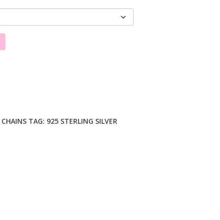
R CHAINS
TAG:
925 STERLING SILVER