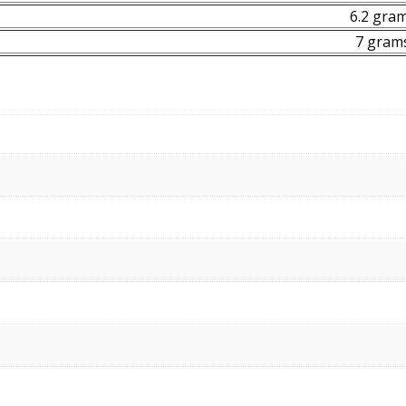
6.2 gra
7 gram