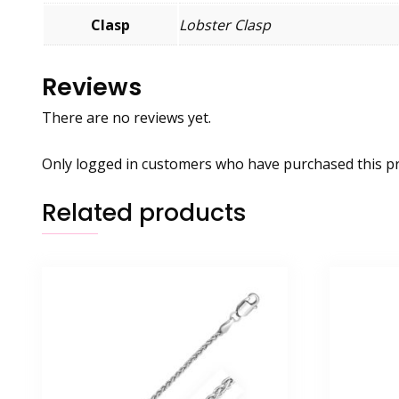
Clasp
Lobster Clasp
Reviews
There are no reviews yet.
Only logged in customers who have purchased this pr
Related products