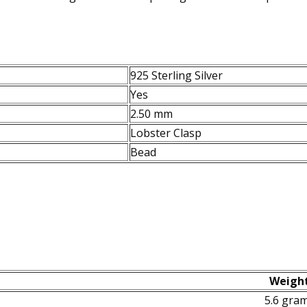
925 Sterling Silver
Yes
2.50 mm
Lobster Clasp
Bead
Weigh
5.6 gra