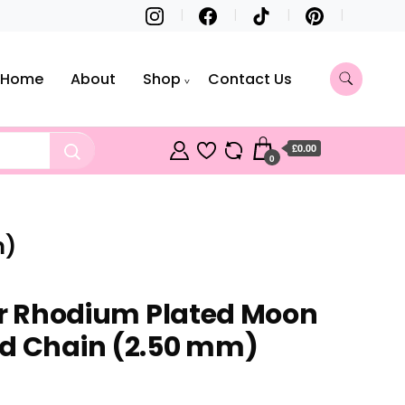
Home
About
Shop
Contact Us
£0.00
0
m)
ver Rhodium Plated Moon
ad Chain (2.50 mm)