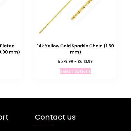
 Plated
14k Yellow Gold Sparkle Chain (1.50
0.90 mm)
mm)
ice
Price
£
£
579.99
–
643.99
nge:
range:
his
This
Select options
1.99
£579.99
roduct
product
rough
through
as
has
7.99
£643.99
ultiple
multiple
ariants.
variants.
he
The
ptions
options
rt
Contact us
ay
may
e
be