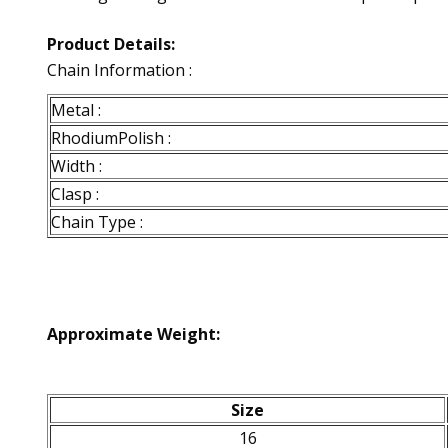
Product Details:
Chain Information :
Metal :
RhodiumPolish :
Width :
Clasp :
Chain Type :
Approximate Weight:
Size
16