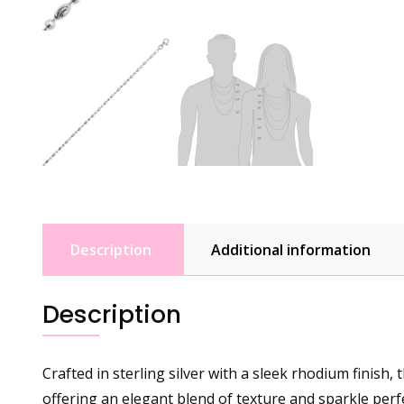
Description
Additional information
Description
Crafted in sterling silver with a sleek rhodium finish
offering an elegant blend of texture and sparkle perf