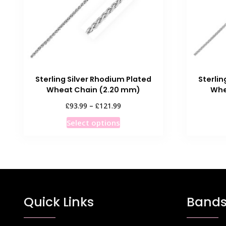
Sterling Silver Rhodium Plated
Sterlin
Wheat Chain (2.20 mm)
Whe
Price
£
£
93.99
–
121.99
range:
This
Select options
£93.99
product
through
has
£121.99
multiple
variants.
The
options
Quick Links
Bands
may
be