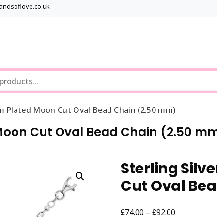
bandsoflove.co.uk
Best luxury Jewellery Brands
Jewellery Gets
um Plated Moon Cut Oval Bead Chain (2.50 mm)
 Moon Cut Oval Bead Chain (2.50 m
Sterling Sil
Cut Oval Be
£
£
Price
74.00
–
92.00