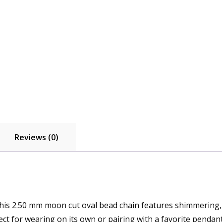
Reviews (0)
, this 2.50 mm moon cut oval bead chain features shimmering, 
ect for wearing on its own or pairing with a favorite pendant