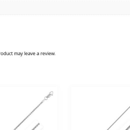
oduct may leave a review.