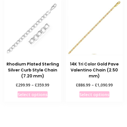
variants.
The
The
options
options
may
may
be
be
chosen
chosen
on
on
the
the
product
product
page
Rhodium Plated Sterling
14K Tri Color Gold Pave
page
Silver Curb Style Chain
Valentino Chain (2.50
(7.20 mm)
mm)
Price
Price
£
£
£
£
299.99
–
359.99
886.99
–
1,090.99
range:
range:
This
This
Select options
Select options
£299.99
£886.9
product
product
through
throug
has
has
£359.99
£1,090.
multiple
multiple
variants.
variants
The
The