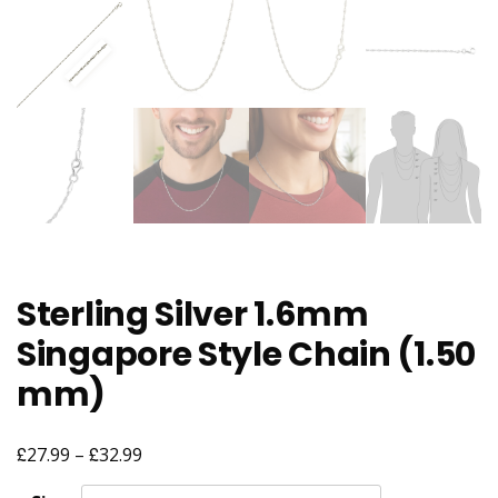
Sterling Silver 1.6mm
Singapore Style Chain (1.50
mm)
£
£
Price
27.99
–
32.99
range: