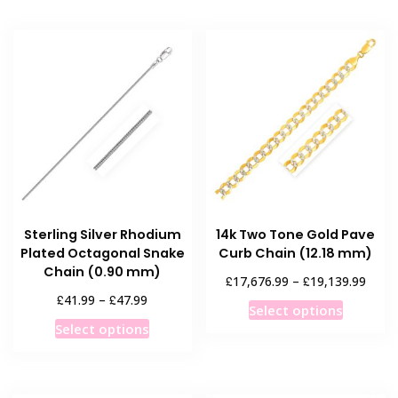
Sterling Silver Rhodium
14k Two Tone Gold Pave
Plated Octagonal Snake
Curb Chain (12.18 mm)
Chain (0.90 mm)
Price
£
£
17,676.99
–
19,139.99
range
Price
£
£
41.99
–
47.99
This
Select options
£17,6
range:
This
product
Select options
throu
£41.99
product
has
£19,1
through
has
multiple
£47.99
multiple
variants