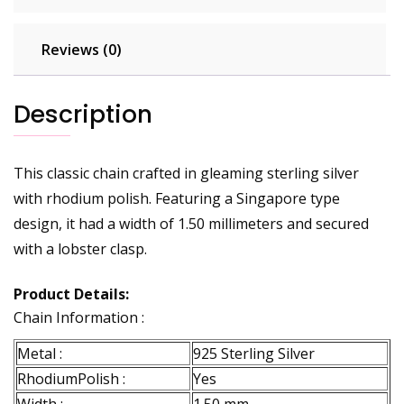
Reviews (0)
Description
This classic chain crafted in gleaming sterling silver
with rhodium polish. Featuring a Singapore type
design, it had a width of 1.50 millimeters and secured
with a lobster clasp.
Product Details:
Chain Information :
Metal :
925 Sterling Silver
RhodiumPolish :
Yes