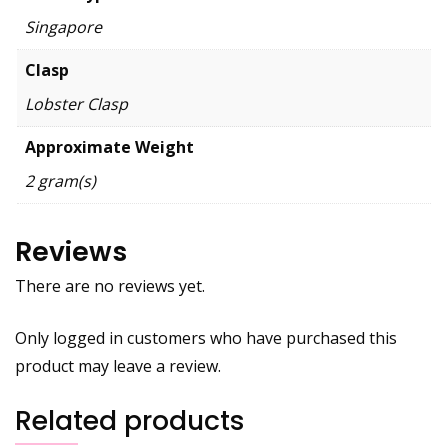
Singapore
Clasp
Lobster Clasp
Approximate Weight
2 gram(s)
Reviews
There are no reviews yet.
Only logged in customers who have purchased this
product may leave a review.
Related products