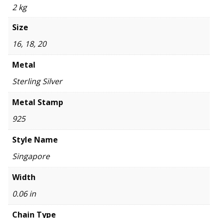
2 kg
Size
16, 18, 20
Metal
Sterling Silver
Metal Stamp
925
Style Name
Singapore
Width
0.06 in
Chain Type