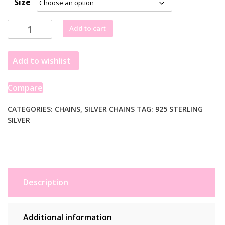
Size
£27.99
through
Sterling
Add to cart
£32.99
Silver
1.6mm
Add to wishlist
Singapore
Style
Chain
Compare
(1.50
mm)
CATEGORIES:
CHAINS
,
SILVER CHAINS
TAG:
925 STERLING
SILVER
quantity
Description
Additional information