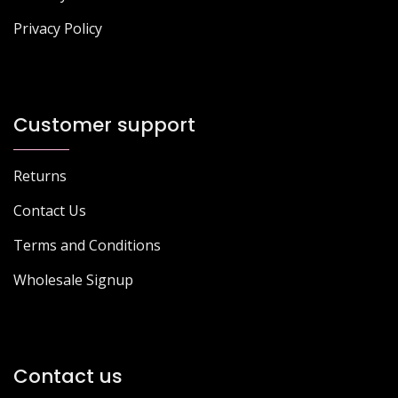
Privacy Policy
Customer support
Returns
Contact Us
Terms and Conditions
Wholesale Signup
Contact us