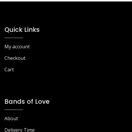
options
options
may
may
be
be
chosen
chosen
Quick Links
on
on
the
the
My account
product
product
page
page
Checkout
Cart
Bands of Love
About
Delivery Time