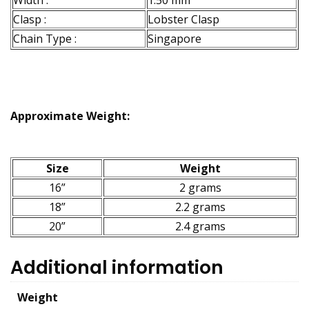
Width :
1.50 mm
Clasp :
Lobster Clasp
Chain Type :
Singapore
Approximate Weight:
Size
Weight
16”
2 grams
18”
2.2 grams
20”
2.4 grams
Additional information
Weight