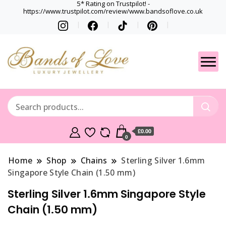
5* Rating on Trustpilot! -
https://www.trustpilot.com/review/www.bandsoflove.co.uk
Best luxury Jewellery
Jewellery
Brands
Gets
£0.00
0
Home
Shop
Chains
Sterling Silver 1.6mm
Singapore Style Chain (1.50 mm)
Sterling Silver 1.6mm Singapore Style
Chain (1.50 mm)