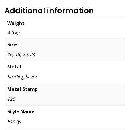
Additional information
Weight
4.6 kg
Size
16, 18, 20, 24
Metal
Sterling Silver
Metal Stamp
925
Style Name
Fancy,