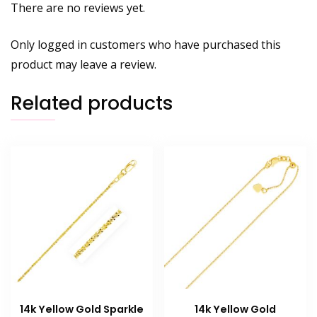
There are no reviews yet.
Only logged in customers who have purchased this
product may leave a review.
Related products
14k Yellow Gold Sparkle
14k Yellow Gold