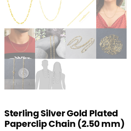
Sterling Silver Gold Plated
Paperclip Chain (2.50 mm)