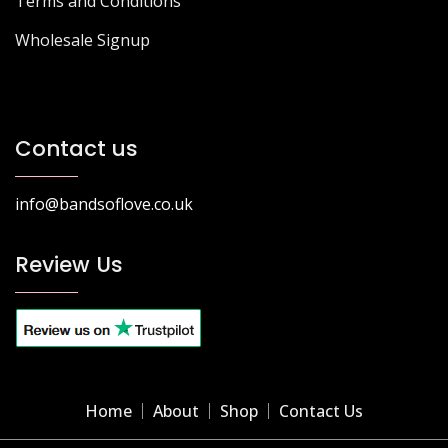
Terms and Conditions
Wholesale Signup
Contact us
info@bandsoflove.co.uk
Review Us
Home
About
Shop
Contact Us