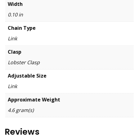
Width
0.10 in
Chain Type
Link
Clasp
Lobster Clasp
Adjustable Size
Link
Approximate Weight
4.6 gram(s)
Reviews