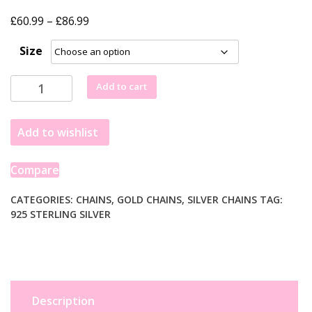
£
£
Price
60.99
–
86.99
range:
Size
£60.99
through
Sterling
Add to cart
£86.99
Silver
Gold
Add to wishlist
Plated
Paperclip
Chain
Compare
(2.50
mm)
CATEGORIES:
CHAINS
,
GOLD CHAINS
,
SILVER CHAINS
TAG:
925 STERLING SILVER
quantity
Description