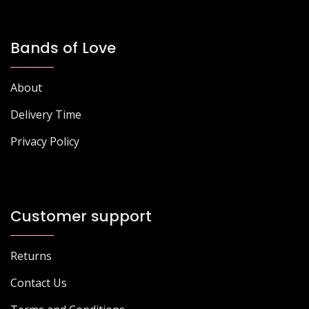
Bands of Love
About
Delivery Time
Privacy Policy
Customer support
Returns
Contact Us