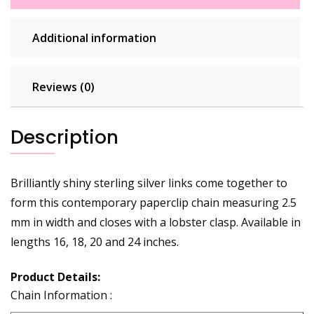
Additional information
Reviews (0)
Description
Brilliantly shiny sterling silver links come together to
form this contemporary paperclip chain measuring 2.5
mm in width and closes with a lobster clasp. Available in
lengths 16, 18, 20 and 24 inches.
Product Details:
Chain Information :