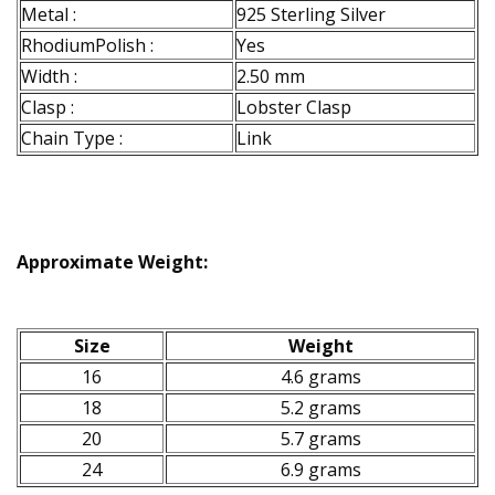
Metal :
925 Sterling Silver
RhodiumPolish :
Yes
Width :
2.50 mm
Clasp :
Lobster Clasp
Chain Type :
Link
Approximate Weight:
Size
Weight
16
4.6 grams
18
5.2 grams
20
5.7 grams
24
6.9 grams