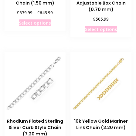
Chain (1.50 mm)
Adjustable Box Chain
(0.70 mm)
Price
£
£
579.99
–
643.99
range:
£
505.99
This
Select options
£579.99
This
product
Select options
through
product
has
£643.99
has
multiple
multiple
variants.
variants
The
The
options
options
may
may
be
be
chosen
chosen
on
on
the
the
product
product
page
Rhodium Plated Sterling
10k Yellow Gold Mariner
page
Silver Curb Style Chain
Link Chain (3.20 mm)
(7.20 mm)