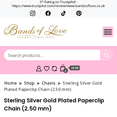
5* Rating on Trustpilot! -
https://www.trustpilot.com/review/www.bandsoflove.co.uk
Best luxury Jewellery
Jewellery
Brands
Gets
£0.00
0
Home
Shop
Chains
Sterling Silver Gold
Plated Paperclip Chain (2.50 mm)
Sterling Silver Gold Plated Paperclip
Chain (2.50 mm)