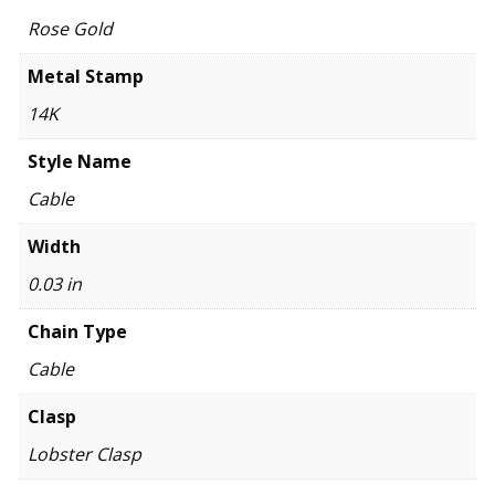
Rose Gold
Metal Stamp
14K
Style Name
Cable
Width
0.03 in
Chain Type
Cable
Clasp
Lobster Clasp