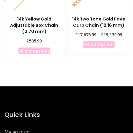
the
the
product
product
14k Yellow Gold
14k Two Tone Gold Pave
page
page
Adjustable Box Chain
Curb Chain (12.18 mm)
(0.70 mm)
Price
£
£
17,676.99
–
19,139.99
range
£
505.99
This
Select options
£17,6
This
product
Select options
throu
product
has
£19,1
has
multiple
multiple
variants
variants.
The
The
options
options
may
may
be
be
chosen
chosen
Quick Links
on
on
the
the
product
My account