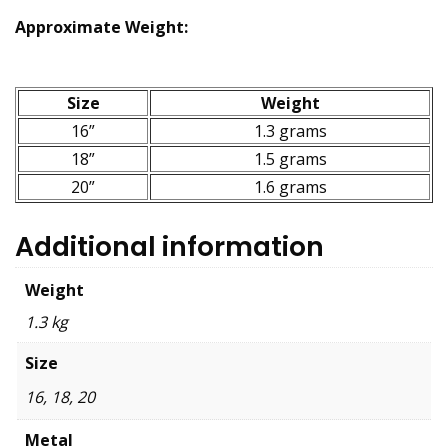
Approximate Weight:
Size
Weight
16”
1.3 grams
18”
1.5 grams
20”
1.6 grams
Additional information
Weight
1.3 kg
Size
16, 18, 20
Metal