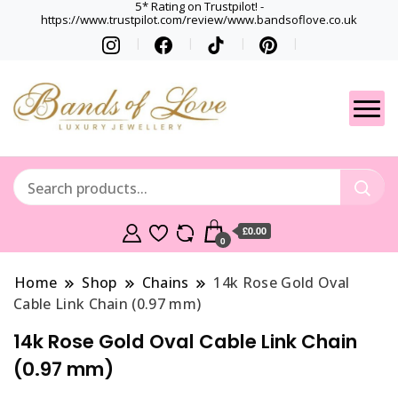
5* Rating on Trustpilot! -
https://www.trustpilot.com/review/www.bandsoflove.co.uk
Best luxury Jewellery
Jewellery
Brands
Gets
£0.00
0
Home
Shop
Chains
14k Rose Gold Oval
Cable Link Chain (0.97 mm)
14k Rose Gold Oval Cable Link Chain
(0.97 mm)