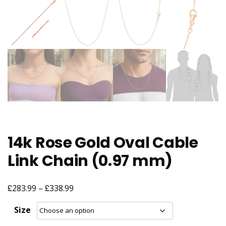
14k Rose Gold Oval Cable
Link Chain (0.97 mm)
£
£
Price
283.99
–
338.99
range:
Size
£283.99