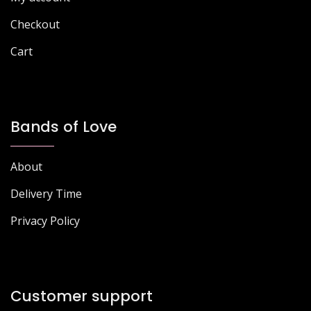
product
page
page
Checkout
Cart
Bands of Love
About
Delivery Time
Privacy Policy
Customer support