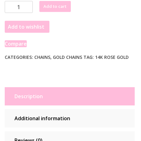
through
14k
Add to cart
£338.99
Rose
Gold
Add to wishlist
Oval
Cable
Link
Compare
Chain
(0.97
CATEGORIES:
CHAINS
,
GOLD CHAINS
TAG:
14K ROSE GOLD
mm)
quantity
Description
Additional information
Reviews (0)