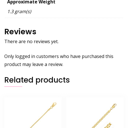
Approximate Weight
1.3 gram(s)
Reviews
There are no reviews yet.
Only logged in customers who have purchased this
product may leave a review.
Related products