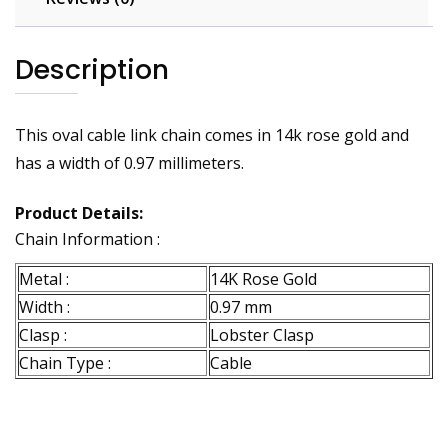
Description
This oval cable link chain comes in 14k rose gold and
has a width of 0.97 millimeters.
Product Details:
Chain Information :
Metal :
14K Rose Gold
Width :
0.97 mm
Clasp :
Lobster Clasp
Chain Type :
Cable