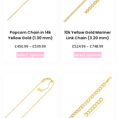
Popcorn Chain in 14k
10k Yellow Gold Mariner
Yellow Gold (1.30 mm)
Link Chain (3.20 mm)
Price
Price
£
£
£
£
450.99
–
539.99
524.99
–
748.99
range:
range:
This
This
Select options
Select options
£450.99
£524.99
product
product
through
through
has
has
£539.99
£748.99
multiple
multiple
variants.
variants
The
The
options
options
may
may
be
be
chosen
chosen
on
on