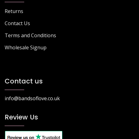
Returns
Contact Us
Terms and Conditions
Wholesale Signup
Contact us
info@bandsoflove.co.uk
Review Us