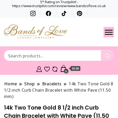
5* Rating on Trustpilot! -
https://www.trustpilot.com/review/www.bandsoflove.co.uk
Best luxury Jewellery
Jewellery
Brands
Gets
£0.00
0
Home
Shop
Bracelets
14k Two Tone Gold 8
1/2 inch Curb Chain Bracelet with White Pave (11.50
mm)
14k Two Tone Gold 8 1/2 inch Curb
Chain Bracelet with White Pave (11.50