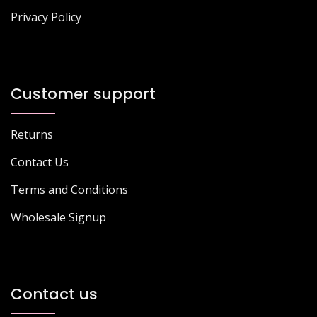
Privacy Policy
Customer support
Returns
Contact Us
Terms and Conditions
Wholesale Signup
Contact us