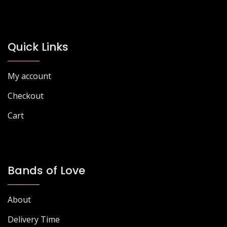
options
may
may
be
be
chosen
chosen
Quick Links
on
on
the
the
product
My account
product
page
page
Checkout
Cart
Bands of Love
About
Delivery Time