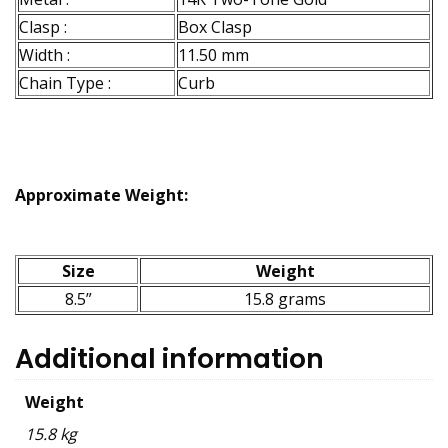
Clasp :
Box Clasp
Width :
11.50 mm
Chain Type :
Curb
Approximate Weight:
Size
Weight
8.5”
15.8 grams
Additional information
Weight
15.8 kg