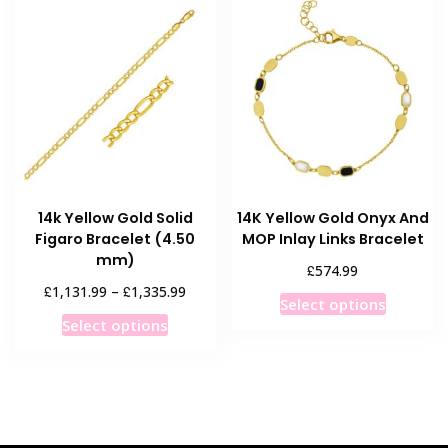
variants
The
The
options
options
may
may
be
be
chosen
chosen
on
on
the
the
product
product
page
14k Yellow Gold Solid
14K Yellow Gold Onyx And
page
Figaro Bracelet (4.50
MOP Inlay Links Bracelet
mm)
£
574.99
Price
£
£
1,131.99
–
1,335.99
This
Select options
range:
This
product
Select options
£1,131.99
product
has
through
has
multiple
£1,335.99
multiple
variants
variants.
The
The
options