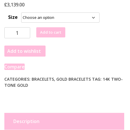
£
3,139.00
Size
14k
Add to cart
Two
Tone
Add to wishlist
Gold
8
1/2
Compare
inch
Curb
CATEGORIES:
BRACELETS
,
GOLD BRACELETS
TAG:
14K TWO-
TONE GOLD
Chain
Bracelet
with
White
Pave
(11.50
Description
mm)