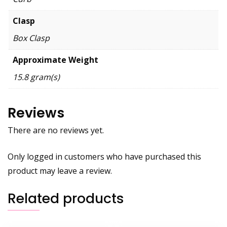
Clasp
Box Clasp
Approximate Weight
15.8 gram(s)
Reviews
There are no reviews yet.
Only logged in customers who have purchased this
product may leave a review.
Related products