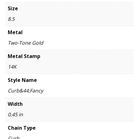
Size
8.5
Metal
Two-Tone Gold
Metal Stamp
14K
Style Name
Curb&44;Fancy
Width
0.45 in
Chain Type
Curb