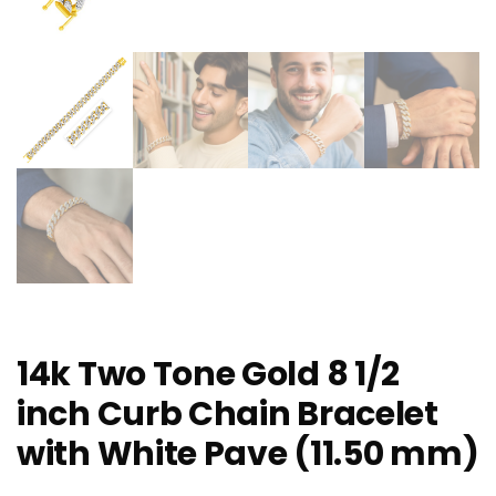
14k Two Tone Gold 8 1/2
inch Curb Chain Bracelet
with White Pave (11.50 mm)