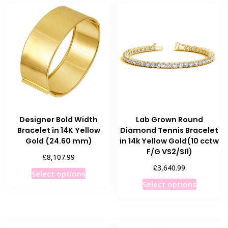
Designer Bold Width
Lab Grown Round
Bracelet in 14K Yellow
Diamond Tennis Bracelet
Gold (24.60 mm)
in 14k Yellow Gold(10 cctw
F/G VS2/SI1)
£
8,107.99
£
3,640.99
This
Select options
This
product
Select options
product
has
has
multiple
multiple
variants.