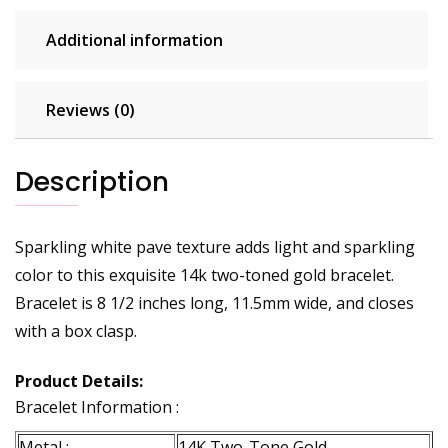
quantity
Additional information
Reviews (0)
Description
Sparkling white pave texture adds light and sparkling
color to this exquisite 14k two-toned gold bracelet.
Bracelet is 8 1/2 inches long, 11.5mm wide, and closes
with a box clasp.
Product Details:
Bracelet Information :
Metal :
14K Two-Tone Gold