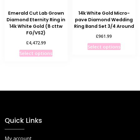
product
product
page
Emerald Cut Lab Grown
14k White Gold Micro-
page
Diamond Eternity Ring in
pave Diamond Wedding
14k White Gold (8 cttw
Ring Band Set 3/4 Around
FG/VS2)
£
961.99
£
4,472.99
This
Select options
This
product
Select options
product
has
has
multiple
multiple
variants
variants.
The
The
options
options
may
may
be
be
chosen
chosen
Quick Links
on
on
the
the
product
My account