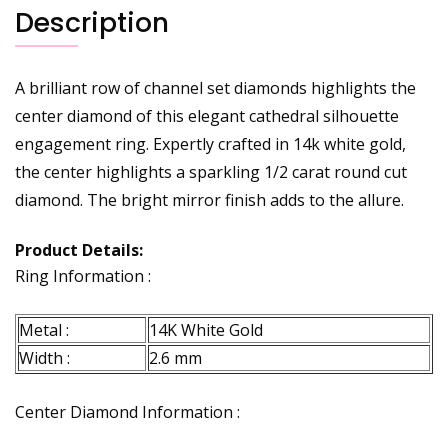
Description
A brilliant row of channel set diamonds highlights the
center diamond of this elegant cathedral silhouette
engagement ring. Expertly crafted in 14k white gold,
the center highlights a sparkling 1/2 carat round cut
diamond. The bright mirror finish adds to the allure.
Product Details:
Ring Information :
Metal :
14K White Gold
Width :
2.6 mm
Center Diamond Information :