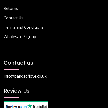
Returns
Contact Us
Terms and Conditions
Wholesale Signup
Contact us
info@bandsoflove.co.uk
Review Us