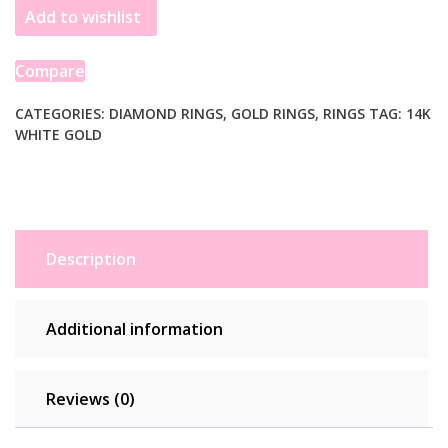
Add to wishlist
Diamond
Channel
Cathedral
Compare
Engagement
Ring
CATEGORIES:
DIAMOND RINGS
,
GOLD RINGS
,
RINGS
TAG:
14K
WHITE GOLD
quantity
Description
Additional information
Reviews (0)