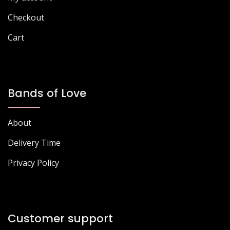
product
page
page
Checkout
Cart
Bands of Love
About
Delivery Time
Privacy Policy
Customer support