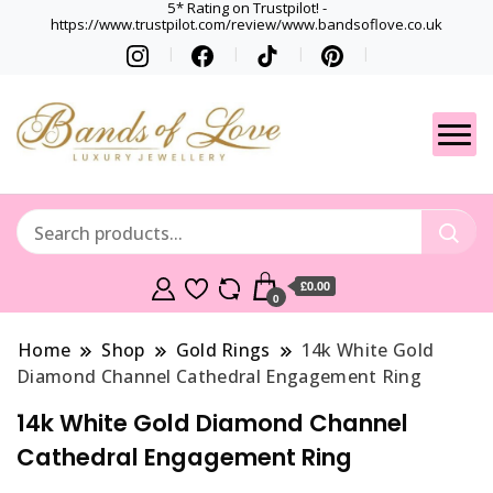
5* Rating on Trustpilot! -
https://www.trustpilot.com/review/www.bandsoflove.co.uk
Best luxury Jewellery
Jewellery
Brands
Gets
£0.00
0
Home
Shop
Gold Rings
14k White Gold
Diamond Channel Cathedral Engagement Ring
14k White Gold Diamond Channel
Cathedral Engagement Ring