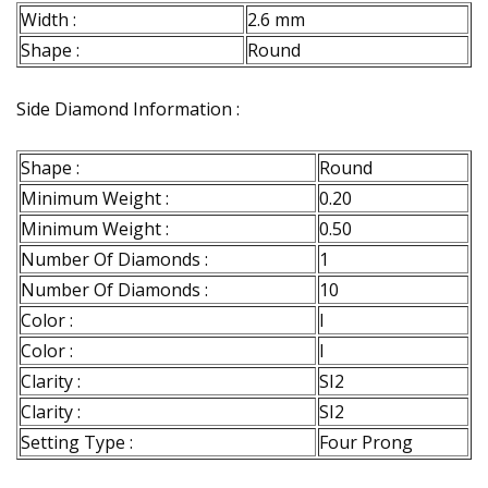
Width :
2.6 mm
Shape :
Round
Side Diamond Information :
Shape :
Round
Minimum Weight :
0.20
Minimum Weight :
0.50
Number Of Diamonds :
1
Number Of Diamonds :
10
Color :
I
Color :
I
Clarity :
SI2
Clarity :
SI2
Setting Type :
Four Prong