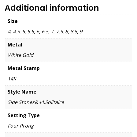
Additional information
Size
4, 4.5, 5, 5.5, 6, 6.5, 7, 7.5, 8, 8.5, 9
Metal
White Gold
Metal Stamp
14K
Style Name
Side Stones&44;Solitaire
Setting Type
Four Prong