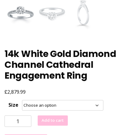
14k White Gold Diamond
Channel Cathedral
Engagement Ring
£
2,879.99
Size
14k
Add to cart
White
Gold