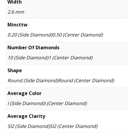
Width
2.6 mm
Mincttw
0.20 (Side Diamond)0.50 (Center Diamond)
Number Of Diamonds
10 (Side Diamond)1 (Center Diamond)
Shape
Round (Side Diamond)Round (Center Diamond)
Average Color
I (Side Diamond)I (Center Diamond)
Average Clarity
SI2 (Side Diamond)SI2 (Center Diamond)