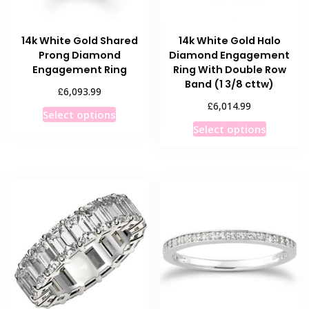
14k White Gold Shared
14k White Gold Halo
Prong Diamond
Diamond Engagement
Engagement Ring
Ring With Double Row
Band (1 3/8 cttw)
£
6,093.99
£
6,014.99
This
Select options
This
product
Select options
product
has
has
multiple
multiple
variants.
variants
The
The
options
options
may
may
be
be
chosen
chosen
on
on
the
the