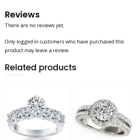
Reviews
There are no reviews yet.
Only logged in customers who have purchased this
product may leave a review.
Related products