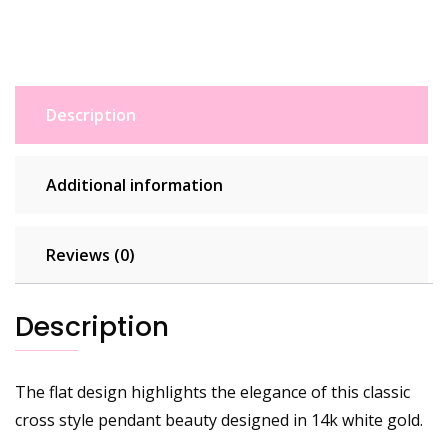
Description
Additional information
Reviews (0)
Description
The flat design highlights the elegance of this classic
cross style pendant beauty designed in 14k white gold.