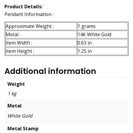
Product Details:
Pendant Information :
Approximate Weight :
1 grams
Metal :
14K White Gold
Item Width :
0.63 in
Item Height :
1.25 in
Additional information
Weight
1 kg
Metal
White Gold
Metal Stamp