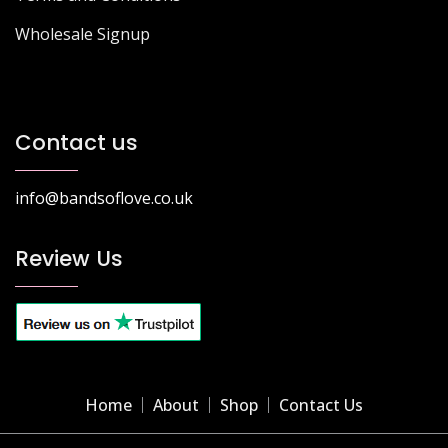
Wholesale Signup
Contact us
info@bandsoflove.co.uk
Review Us
Home
About
Shop
Contact Us