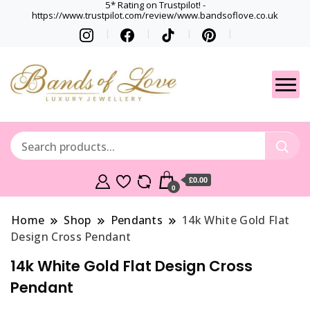
5* Rating on Trustpilot! -
https://www.trustpilot.com/review/www.bandsoflove.co.uk
Best luxury Jewellery
Jewellery
Brands
Gets
£0.00
0
Home
Shop
Pendants
14k White Gold Flat
Design Cross Pendant
14k White Gold Flat Design Cross
Pendant