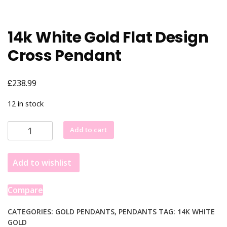
14k White Gold Flat Design
Cross Pendant
£
238.99
12 in stock
14k
Add to cart
White
Gold
Add to wishlist
Flat
Design
Cross
Compare
Pendant
quantity
CATEGORIES:
GOLD PENDANTS
,
PENDANTS
TAG:
14K WHITE
GOLD