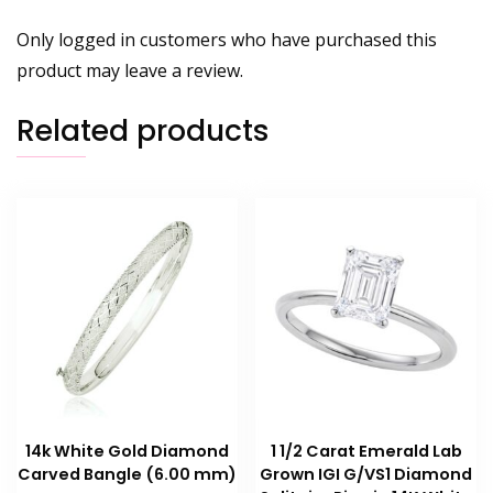
Only logged in customers who have purchased this
product may leave a review.
Related products
14k White Gold Diamond
1 1/2 Carat Emerald Lab
Carved Bangle (6.00 mm)
Grown IGI G/VS1 Diamond