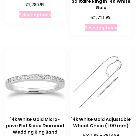
Solitaire Ring in 14K White
£
1,780.99
Gold
This
Select options
£
1,711.99
product
This
has
Select options
product
multiple
has
variants.
multiple
The
variants
options
The
may
options
be
may
chosen
be
on
chosen
the
on
product
the
page
product
14k White Gold Micro-
14k White Gold Adjustable
page
pave Flat Sided Diamond
Wheat Chain (1.00 mm)
Wedding Ring Band
Price
£
£
651.99
–
814.99