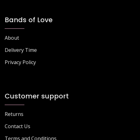
Bands of Love
About
Delivery Time
Privacy Policy
Customer support
Returns
Contact Us
Terms and Conditions