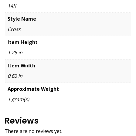
14K
Style Name
Cross
Item Height
1.25 in
Item Width
0.63 in
Approximate Weight
1 gram(s)
Reviews
There are no reviews yet.