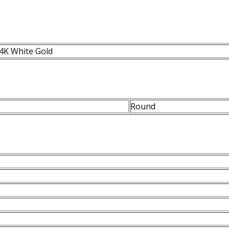
4K White Gold
Round