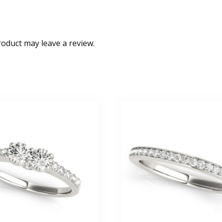
oduct may leave a review.