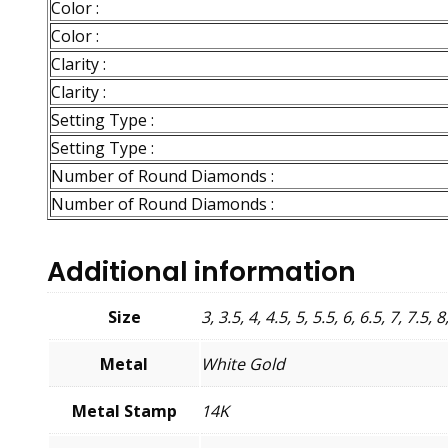
Color :
Color :
Clarity :
Clarity :
Setting Type :
Setting Type :
Number of Round Diamonds :
Number of Round Diamonds :
Additional information
Size
3, 3.5, 4, 4.5, 5, 5.5, 6, 6.5, 7, 7.5, 8
Metal
White Gold
Metal Stamp
14K