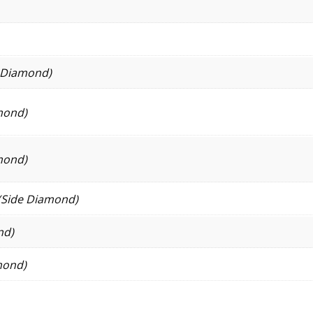
e Diamond)
mond)
mond)
(Side Diamond)
nd)
mond)