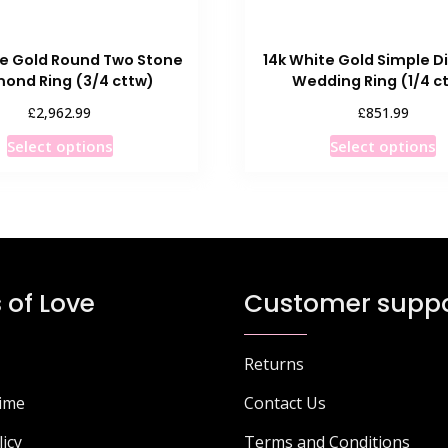
te Gold Round Two Stone
14k White Gold Simple 
ond Ring (3/4 cttw)
Wedding Ring (1/4 c
£
£
2,962.99
851.99
This
T
Select options
Select options
product
p
has
h
multiple
m
variants.
v
The
T
options
o
 of Love
Customer suppo
may
m
be
b
chosen
c
Returns
on
o
Time
Contact Us
the
t
product
p
licy
Terms and Conditions