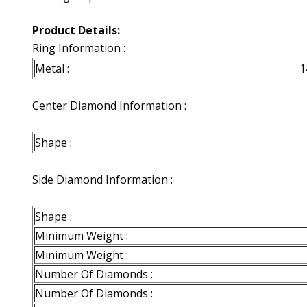
Product Details:
Ring Information :
Metal :
1
Center Diamond Information :
Shape :
Side Diamond Information :
Shape :
Minimum Weight :
Minimum Weight :
Number Of Diamonds :
Number Of Diamonds :