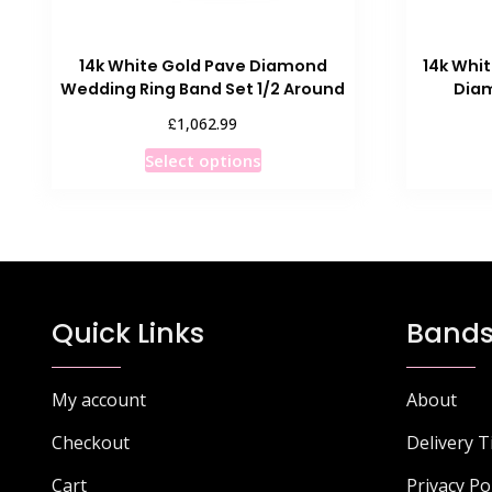
14k White Gold Pave Diamond
14k Whi
Wedding Ring Band Set 1/2 Around
Diam
£
1,062.99
This
Select options
product
has
multiple
variants.
The
options
Quick Links
Bands
may
be
chosen
My account
About
on
Checkout
Delivery 
the
product
Cart
Privacy Po