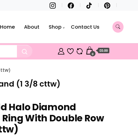
Home
About
Shop
Contact Us
£0.00
0
ttw)
nd (1 3/8 cttw)
ld Halo Diamond
Ring With Double Row
ttw)