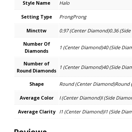
Style Name
Halo
Setting Type
ProngProng
Mincttw
0.97 (Center Diamond)0.36 (Sid
Number Of
1 (Center Diamond)40 (Side Dia
Diamonds
Number of
1 (Center Diamond)40 (Side Dia
Round Diamonds
Shape
Round (Center Diamond)Round 
Average Color
I (Center Diamond)I (Side Diamo
Average Clarity
I1 (Center Diamond)I1 (Side Dia