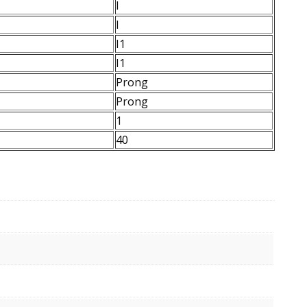
I
I
I1
I1
Prong
Prong
1
40