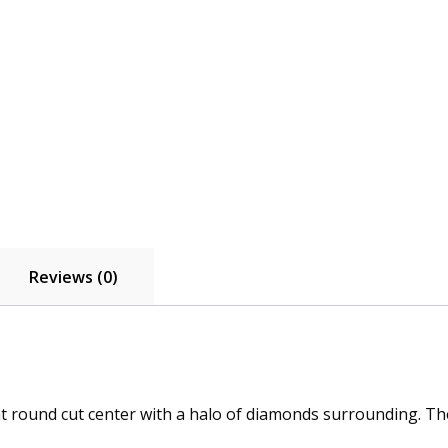
quantity
Reviews (0)
t round cut center with a halo of diamonds surrounding. The