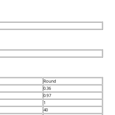
Round
0.36
0.97
1
40