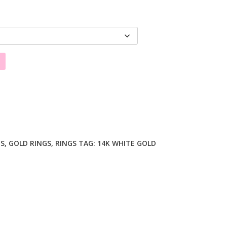
GS
,
GOLD RINGS
,
RINGS
TAG:
14K WHITE GOLD