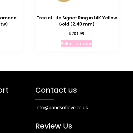
Diamond
Tree of Life Signet Ring in 14K Yellow
ttw)
Gold (2.40 mm)
£
701.99
his
This
Select options
roduct
product
as
has
ultiple
multiple
ariants.
variants.
he
The
ptions
options
rt
Contact us
ay
may
e
be
hosen
chosen
info@bandsoflove.co.uk
n
on
he
the
Review Us
roduct
product