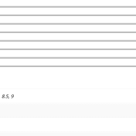
, 8.5, 9