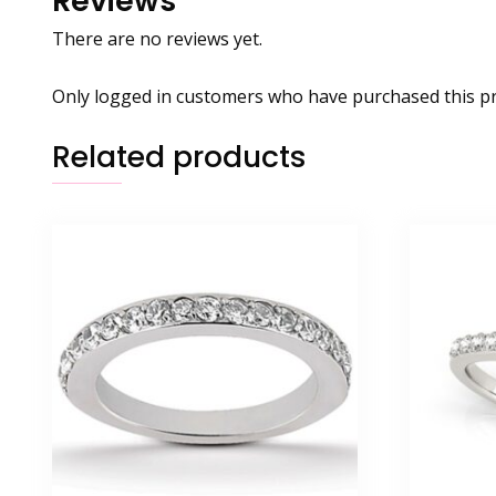
Reviews
There are no reviews yet.
Only logged in customers who have purchased this pr
Related products