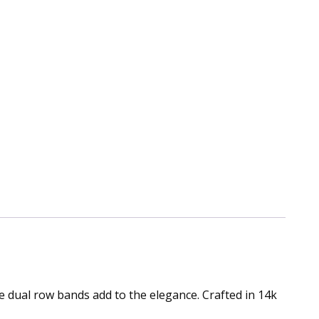
 dual row bands add to the elegance. Crafted in 14k