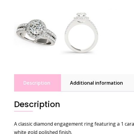
Description
Additional information
Description
A classic diamond engagement ring featuring a 1 cara
white gold polished finish.