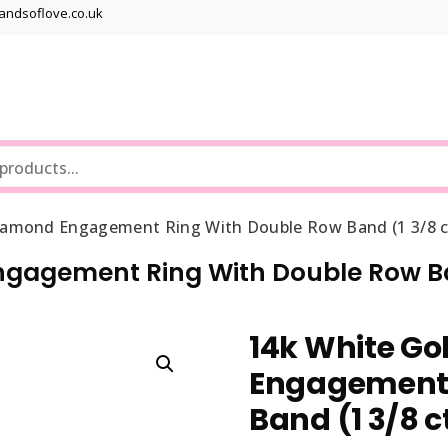
bandsoflove.co.uk
Best luxury Jewellery Brands
Jewellery Gets
iamond Engagement Ring With Double Row Band (1 3/8 c
ngagement Ring With Double Row Ba
14k White Go
Engagement 
Band (1 3/8 c