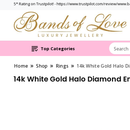
5* Rating on Trustpilot! - https://www.trustpilot.com/review/www.
Top Categories
Home
Shop
Rings
14k White Gold Halo D
14k White Gold Halo Diamond E