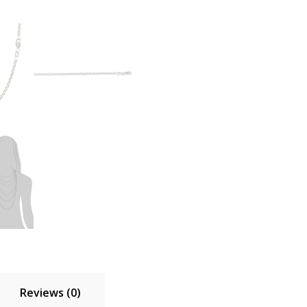
Reviews (0)