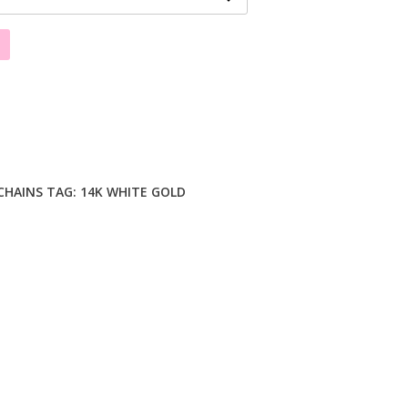
CHAINS
TAG:
14K WHITE GOLD