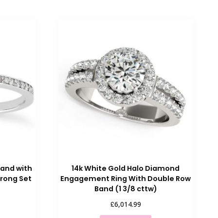
Band with
14k White Gold Halo Diamond
rong Set
Engagement Ring With Double Row
Band (1 3/8 cttw)
£
6,014.99
his
This