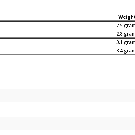
Weigh
2.5 gra
2.8 gra
3.1 gra
3.4 gra