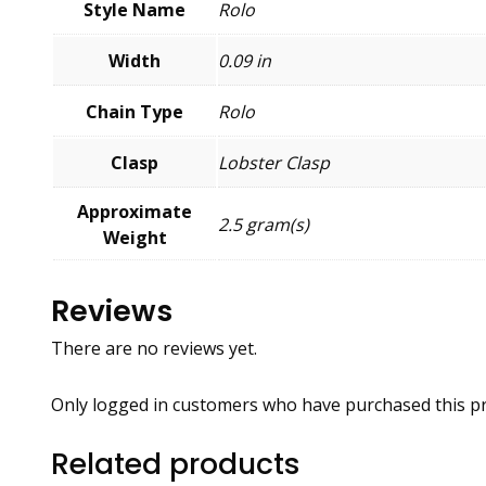
Style Name
Rolo
Width
0.09 in
Chain Type
Rolo
Clasp
Lobster Clasp
Approximate
2.5 gram(s)
Weight
Reviews
There are no reviews yet.
Only logged in customers who have purchased this pr
Related products