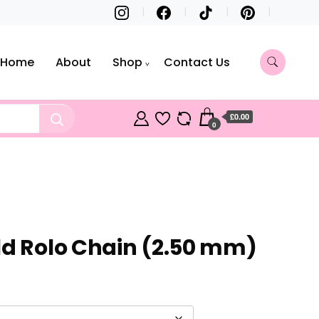
Home
About
Shop
Contact Us
£0.00
0
ld Rolo Chain (2.50 mm)