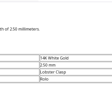
h of 2.50 millimeters.
14K White Gold
2.50 mm
Lobster Clasp
Rolo