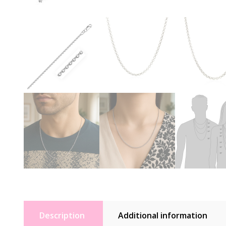
Description
Additional information