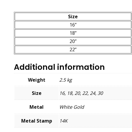
Size
16”
18”
20”
22”
Additional information
Weight
2.5 kg
Size
16, 18, 20, 22, 24, 30
Metal
White Gold
Metal Stamp
14K