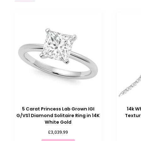
5 Carat Princess Lab Grown IGI
14k W
G/VS1 Diamond Solitaire Ring in 14K
Textur
White Gold
£
3,039.99
This