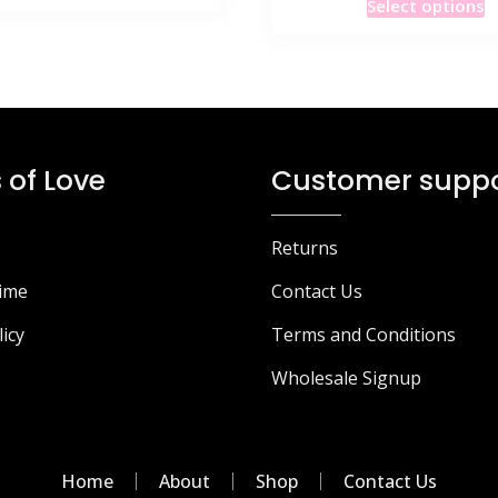
product
Select options
p
has
h
multiple
m
variants.
v
The
T
options
o
may
 of Love
Customer suppo
m
be
b
chosen
c
on
Returns
o
the
Time
Contact Us
t
product
p
page
licy
Terms and Conditions
p
Wholesale Signup
Home
About
Shop
Contact Us