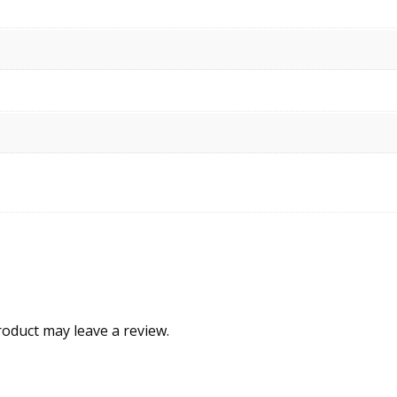
oduct may leave a review.