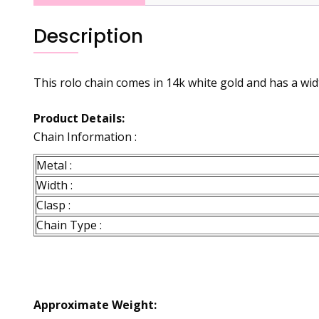
Description
This rolo chain comes in 14k white gold and has a widt
Product Details:
Chain Information :
Metal :
Width :
Clasp :
Chain Type :
Approximate Weight: