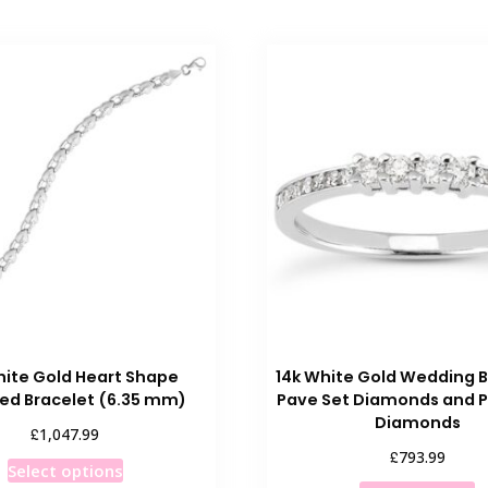
hite Gold Heart Shape
14k White Gold Wedding 
ed Bracelet (6.35 mm)
Pave Set Diamonds and P
Diamonds
£
1,047.99
£
793.99
This
Select options
T