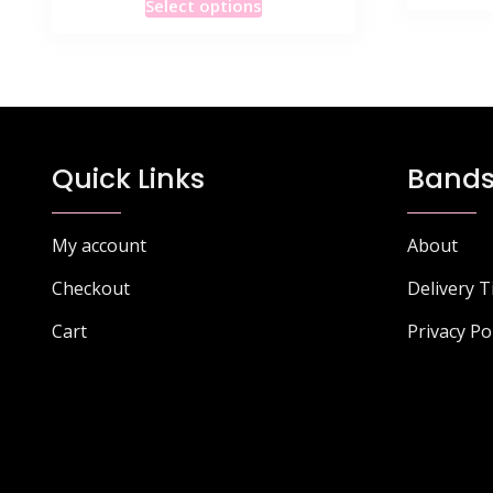
Select options
product
has
multiple
variants.
The
options
Quick Links
Bands
may
be
chosen
My account
About
on
Checkout
Delivery 
the
product
Cart
Privacy Po
page