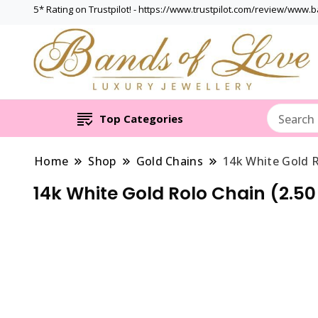
5* Rating on Trustpilot! - https://www.trustpilot.com/review/www.
Top Categories
Home
Shop
Gold Chains
14k White Gold R
14k White Gold Rolo Chain (2.