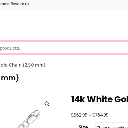
bandsoflove.co.uk
Best luxury Jewellery Brands
Jewellery Gets
olo Chain (2.50 mm)
50 mm)
14k White Go
£
£
Price
562.99
–
764.99
range:
Size