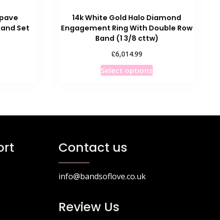
-pave
14k White Gold Halo Diamond
and Set
Engagement Ring With Double Row
Band (1 3/8 cttw)
£
6,014.99
his
This
Select options
roduct
product
as
has
ultiple
multiple
ariants.
variants.
he
The
ptions
options
rt
Contact us
ay
may
e
be
hosen
chosen
info@bandsoflove.co.uk
n
on
he
the
Review Us
roduct
product