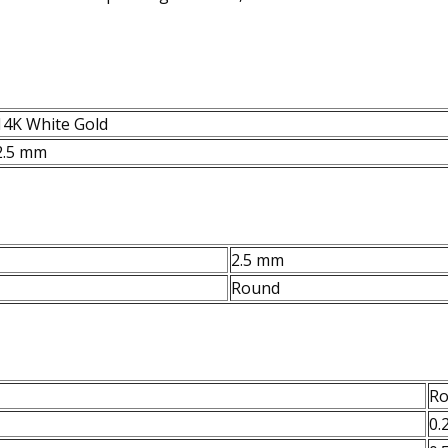
14K White Gold
2.5 mm
2.5 mm
Round
R
0.