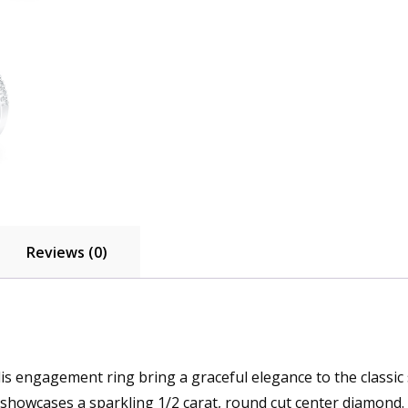
Reviews (0)
s engagement ring bring a graceful elegance to the classic si
showcases a sparkling 1/2 carat, round cut center diamond.