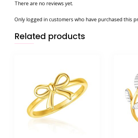
There are no reviews yet.
Only logged in customers who have purchased this pr
Related products