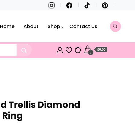
Home
About
Shop
Contact Us
£0.00
0
ld Trellis Diamond
 Ring