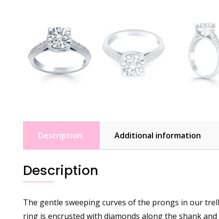
Description
Additional information
Description
The gentle sweeping curves of the prongs in our trelli
ring is encrusted with diamonds along the shank and 