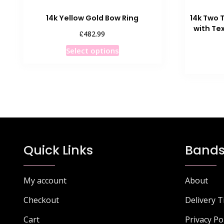
14k Yellow Gold Bow Ring
14k Two 
with Te
£
482.99
This
Select options
product
has
multiple
variants.
The
options
may
be
Quick Links
Bands
chosen
on
the
My account
About
product
Checkout
Delivery 
page
Cart
Privacy Po