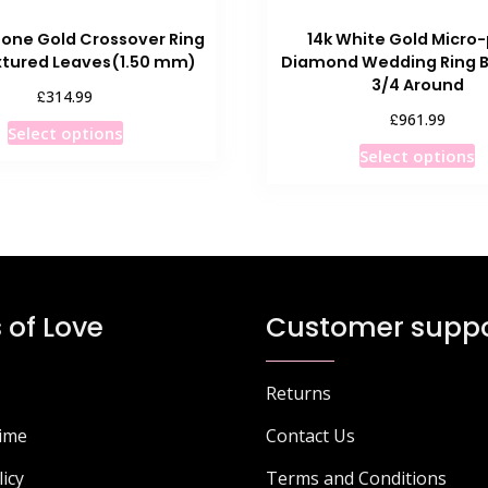
Tone Gold Crossover Ring
14k White Gold Micro
xtured Leaves(1.50 mm)
Diamond Wedding Ring B
3/4 Around
£
314.99
£
961.99
This
Select options
T
product
Select options
p
has
h
multiple
m
variants.
v
The
T
options
o
may
 of Love
Customer suppo
m
be
b
chosen
c
on
Returns
o
the
Time
Contact Us
t
product
p
page
licy
Terms and Conditions