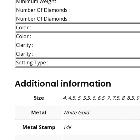
Minimum Weight :
Number Of Diamonds :
Number Of Diamonds :
Color :
Color :
Clarity :
Clarity :
Setting Type :
Additional information
Size
4, 4.5, 5, 5.5, 6, 6.5, 7, 7.5, 8, 8.5, 9
Metal
White Gold
Metal Stamp
14K