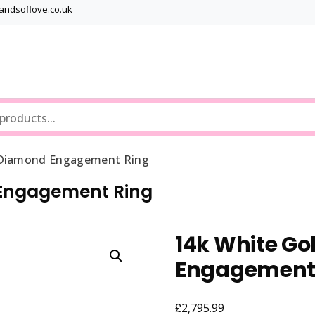
bandsoflove.co.uk
Best luxury Jewellery Brands
Jewellery Gets
s Diamond Engagement Ring
d Engagement Ring
14k White Go
Engagement
£
2,795.99