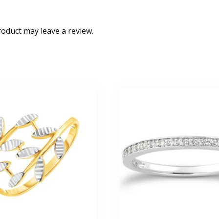
oduct may leave a review.