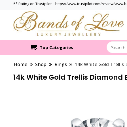
5* Rating on Trustpilot! - https://www.trustpilot.com/review/www.
Top Categories
Home
Shop
Rings
14k White Gold Trelli
14k White Gold Trellis Diamon