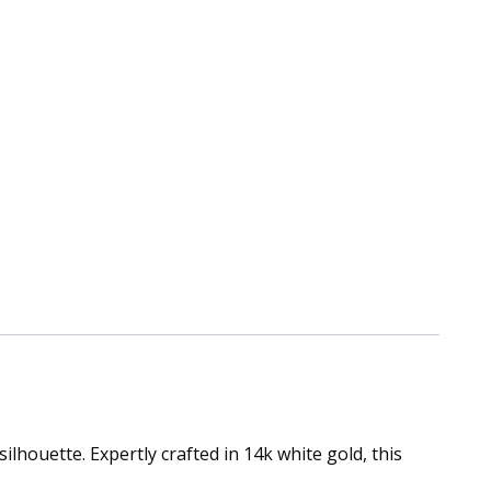
lhouette. Expertly crafted in 14k white gold, this