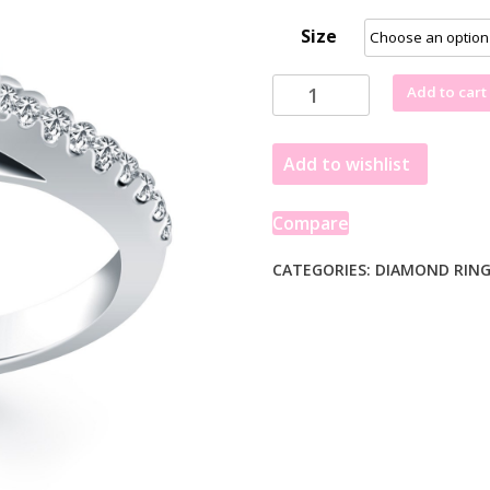
Size
14k
Add to cart
White
Gold
Add to wishlist
Trellis
Diamond
Engagement
Compare
Ring
quantity
CATEGORIES:
DIAMOND RIN