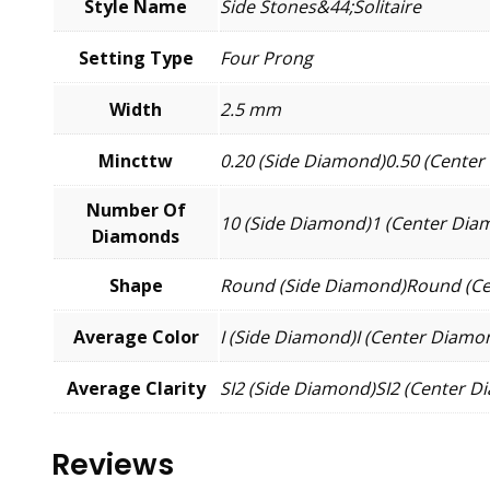
Style Name
Side Stones&44;Solitaire
Setting Type
Four Prong
Width
2.5 mm
Mincttw
0.20 (Side Diamond)0.50 (Cente
Number Of
10 (Side Diamond)1 (Center Dia
Diamonds
Shape
Round (Side Diamond)Round (C
Average Color
I (Side Diamond)I (Center Diamo
Average Clarity
SI2 (Side Diamond)SI2 (Center 
Reviews