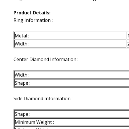
Product Details:
Ring Information :
Metal :
Width :
Center Diamond Information :
Width :
Shape :
Side Diamond Information :
Shape :
Minimum Weight :