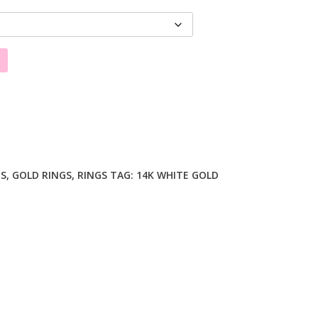
GS
,
GOLD RINGS
,
RINGS
TAG:
14K WHITE GOLD