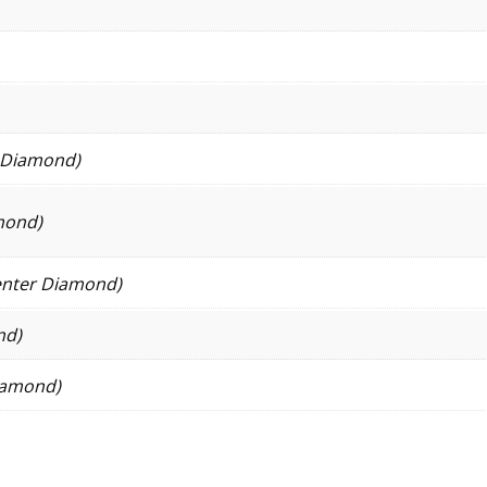
r Diamond)
mond)
enter Diamond)
nd)
Diamond)