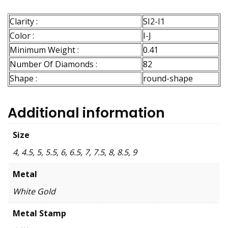
Clarity :
SI2-I1
Color :
I-J
Minimum Weight :
0.41
Number Of Diamonds :
82
Shape :
round-shape
Additional information
Size
4, 4.5, 5, 5.5, 6, 6.5, 7, 7.5, 8, 8.5, 9
Metal
White Gold
Metal Stamp