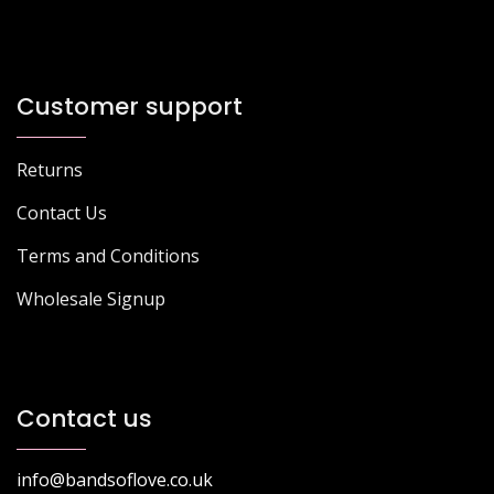
Customer support
Returns
Contact Us
Terms and Conditions
Wholesale Signup
Contact us
info@bandsoflove.co.uk