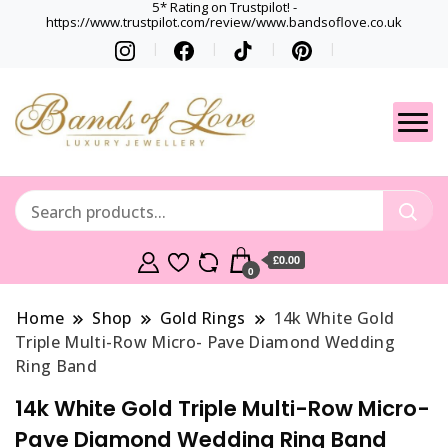
5* Rating on Trustpilot! -
https://www.trustpilot.com/review/www.bandsoflove.co.uk
Best luxury Jewellery
Jewellery
Brands
Gets
£0.00
0
Home
Shop
Gold Rings
14k White Gold
Triple Multi-Row Micro- Pave Diamond Wedding
Ring Band
14k White Gold Triple Multi-Row Micro-
Pave Diamond Wedding Ring Band