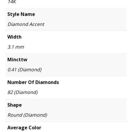
14K
Style Name
Diamond Accent
Width
3.1 mm
Mincttw
0.41 (Diamond)
Number Of Diamonds
82 (Diamond)
Shape
Round (Diamond)
Average Color