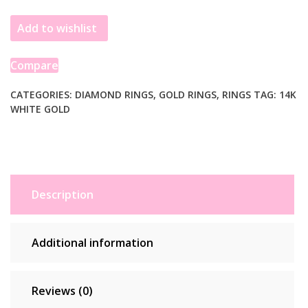
Gold
Add to wishlist
Triple
Multi-
Row
Compare
Micro-
Pave
CATEGORIES:
DIAMOND RINGS
,
GOLD RINGS
,
RINGS
TAG:
14K
WHITE GOLD
Diamond
Wedding
Ring
Band
quantity
Description
Additional information
Reviews (0)