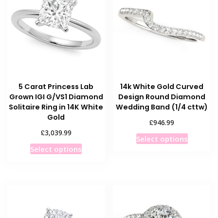
5 Carat Princess Lab
14k White Gold Curved
Grown IGI G/VS1 Diamond
Design Round Diamond
Solitaire Ring in 14K White
Wedding Band (1/4 cttw)
Gold
£
946.99
£
3,039.99
This
Select options
This
product
Select options
product
has
has
multiple
multiple
variants
variants.
The
The
options
options
may