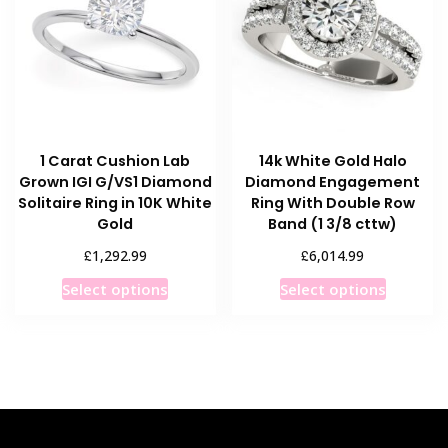
may
be
be
chosen
chosen
on
on
the
the
product
product
page
1 Carat Cushion Lab
14k White Gold Halo
page
Grown IGI G/VS1 Diamond
Diamond Engagement
Solitaire Ring in 10K White
Ring With Double Row
Gold
Band (1 3/8 cttw)
£
£
1,292.99
6,014.99
This
This
Select options
Select options
product
product
has
has
multiple
multiple
variants.
variants
The
The
options
options