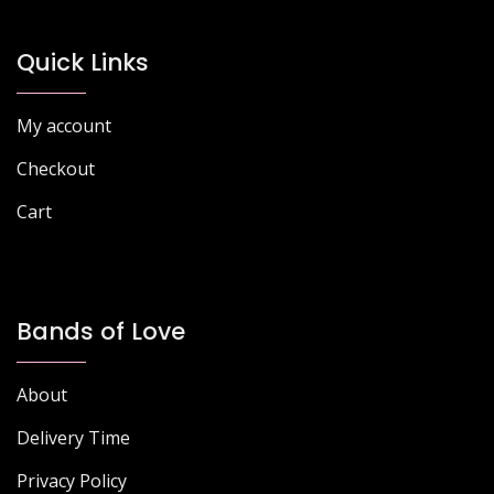
may
may
be
be
chosen
chosen
Quick Links
on
on
the
the
My account
product
product
page
page
Checkout
Cart
Bands of Love
About
Delivery Time
Privacy Policy