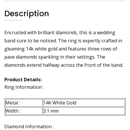
Description
Encrusted with brilliant diamonds, this is a wedding
band sure to be noticed. The ring is expertly crafted in
gleaming 14k white gold and features three rows of
pave diamonds sparkling in their settings. The
diamonds extend halfway across the front of the band.
Product Details:
Ring Information :
Metal :
14K White Gold
Width :
3.1 mm
Diamond Information :