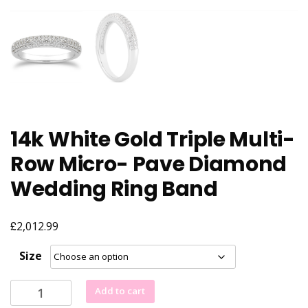
14k White Gold Triple Multi-
Row Micro- Pave Diamond
Wedding Ring Band
£
2,012.99
Size
14k
Add to cart
White