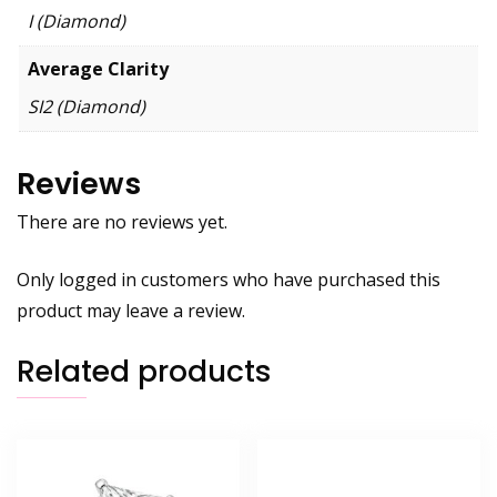
I (Diamond)
Average Clarity
SI2 (Diamond)
Reviews
There are no reviews yet.
Only logged in customers who have purchased this
product may leave a review.
Related products