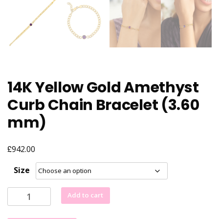
14K Yellow Gold Amethyst
Curb Chain Bracelet (3.60
mm)
£
942.00
Size
14K
Add to cart
Yellow
Gold