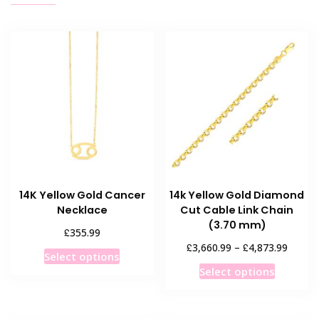
14K Yellow Gold Cancer
14k Yellow Gold Diamond
Necklace
Cut Cable Link Chain
(3.70 mm)
£
355.99
Price
£
£
3,660.99
–
4,873.99
This
Select options
range:
This
product
Select options
£3,660
product
has
throug
has
multiple
£4,873
multiple