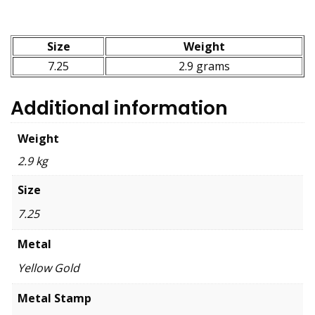
Size
Weight
7.25
2.9 grams
Additional information
Weight
2.9 kg
Size
7.25
Metal
Yellow Gold
Metal Stamp