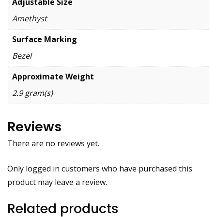
Adjustable Size
Amethyst
Surface Marking
Bezel
Approximate Weight
2.9 gram(s)
Reviews
There are no reviews yet.
Only logged in customers who have purchased this
product may leave a review.
Related products