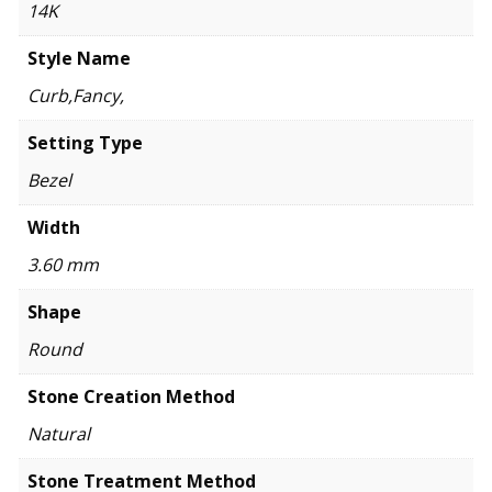
14K
Style Name
Curb,Fancy,
Setting Type
Bezel
Width
3.60 mm
Shape
Round
Stone Creation Method
Natural
Stone Treatment Method