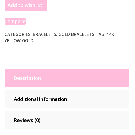
Add to wishlist
Amethyst
Curb
Chain
Compare
Bracelet
(3.60
CATEGORIES:
BRACELETS
,
GOLD BRACELETS
TAG:
14K
YELLOW GOLD
mm)
quantity
Description
Additional information
Reviews (0)