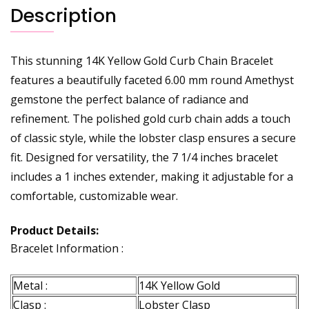
Description
This stunning 14K Yellow Gold Curb Chain Bracelet
features a beautifully faceted 6.00 mm round Amethyst
gemstone the perfect balance of radiance and
refinement. The polished gold curb chain adds a touch
of classic style, while the lobster clasp ensures a secure
fit. Designed for versatility, the 7 1/4 inches bracelet
includes a 1 inches extender, making it adjustable for a
comfortable, customizable wear.
Product Details:
Bracelet Information :
Metal :
14K Yellow Gold
Clasp :
Lobster Clasp