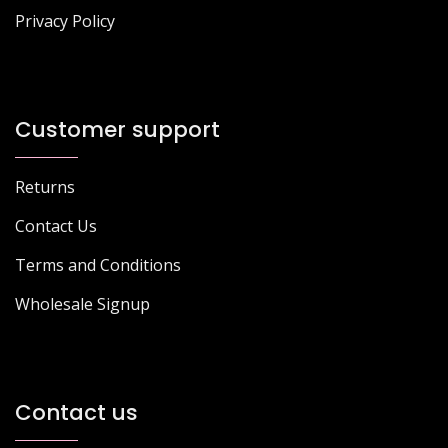
Privacy Policy
Customer support
Returns
Contact Us
Terms and Conditions
Wholesale Signup
Contact us