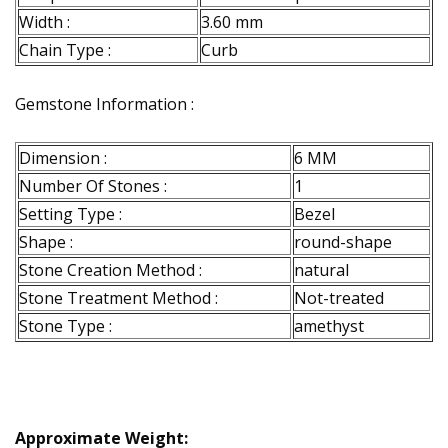
Width :
3.60 mm
Chain Type :
Curb
Gemstone Information :
Dimension :
6 MM
Number Of Stones :
1
Setting Type :
Bezel
Shape :
round-shape
Stone Creation Method :
natural
Stone Treatment Method :
Not-treated
Stone Type :
amethyst
Approximate Weight: