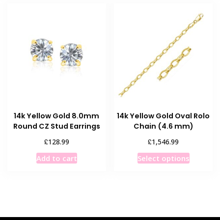
variants.
variants
The
The
options
options
may
may
be
be
chosen
chosen
on
on
the
the
product
product
page
14k Yellow Gold 8.0mm
14k Yellow Gold Oval Rolo
page
Round CZ Stud Earrings
Chain (4.6 mm)
£
£
128.99
1,546.99
This
Add to cart
Select options
product
has
multiple
variants
The