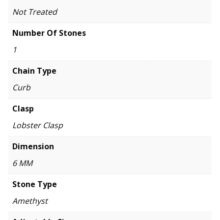
Not Treated
Number Of Stones
1
Chain Type
Curb
Clasp
Lobster Clasp
Dimension
6 MM
Stone Type
Amethyst