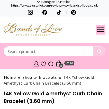
5* Rating on Trustpilot! -
https://www.trustpilot.com/review/www.bandsoflove.co.uk
Best luxury Jewellery
Jewellery
Brands
Gets
£0.00
0
Home
Shop
Bracelets
14K Yellow Gold
Amethyst Curb Chain Bracelet (3.60 mm)
14K Yellow Gold Amethyst Curb Chain
Bracelet (3.60 mm)