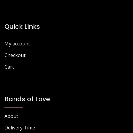
options
may
be
chosen
Quick Links
on
the
My account
product
page
Checkout
Cart
Bands of Love
About
Delivery Time