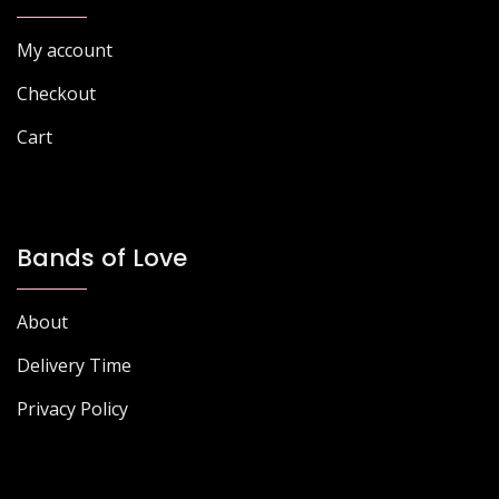
My account
Checkout
Cart
Bands of Love
About
Delivery Time
Privacy Policy