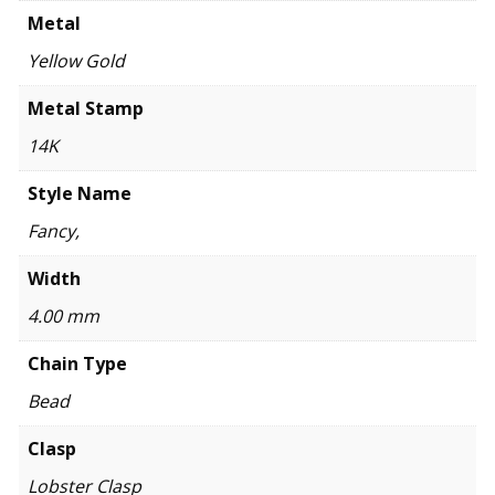
Metal
Yellow Gold
Metal Stamp
14K
Style Name
Fancy,
Width
4.00 mm
Chain Type
Bead
Clasp
Lobster Clasp