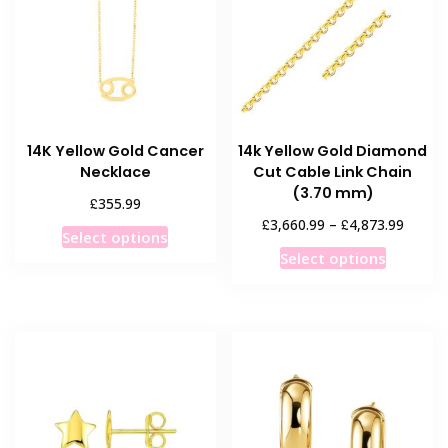
14K Yellow Gold Cancer
14k Yellow Gold Diamond
Necklace
Cut Cable Link Chain
(3.70 mm)
£
355.99
Price
£
£
3,660.99
–
4,873.99
This
Select options
range:
This
product
Select options
£3,660
product
has
throug
has
multiple
£4,873
multiple
variants.
variants
The
The
options
options
may
may
be
be
chosen