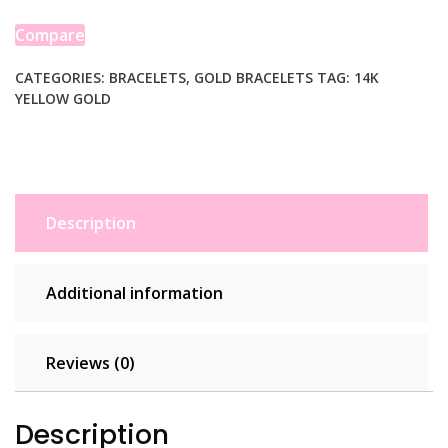
Bracelet
(4.00
Compare
mm)
quantity
CATEGORIES:
BRACELETS
,
GOLD BRACELETS
TAG:
14K
YELLOW GOLD
Description
Additional information
Reviews (0)
Description