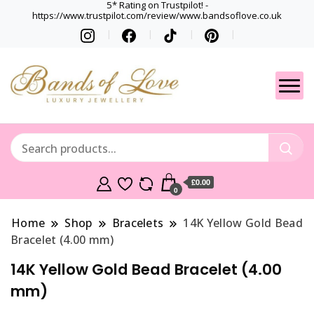
5* Rating on Trustpilot! -
https://www.trustpilot.com/review/www.bandsoflove.co.uk
Best luxury Jewellery
Jewellery
Brands
Gets
£0.00
0
Home
Shop
Bracelets
14K Yellow Gold Bead
Bracelet (4.00 mm)
14K Yellow Gold Bead Bracelet (4.00
mm)