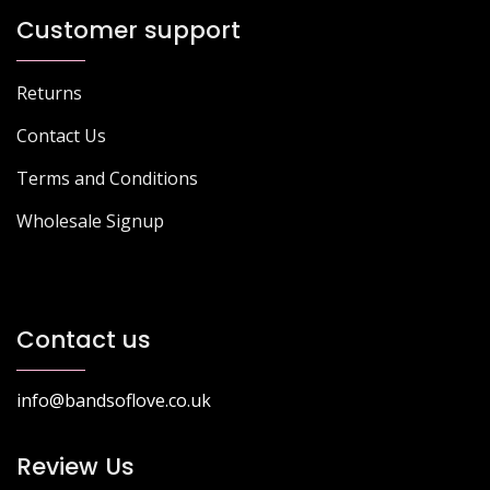
Customer support
Returns
Contact Us
Terms and Conditions
Wholesale Signup
Contact us
info@bandsoflove.co.uk
Review Us