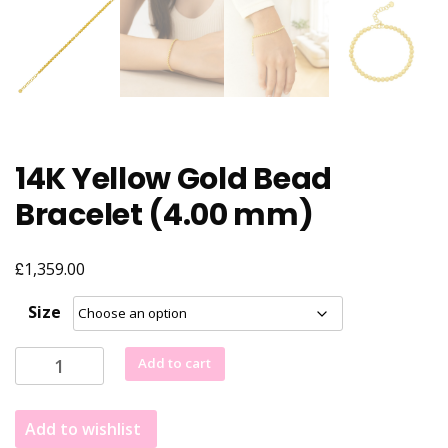
14K Yellow Gold Bead
Bracelet (4.00 mm)
£
1,359.00
Size
14K
Add to cart
Yellow
Gold
Add to wishlist
Bead