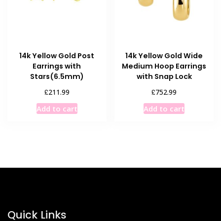
chosen
on
on
the
the
product
product
page
14k Yellow Gold Post
14k Yellow Gold Wide
page
Earrings with
Medium Hoop Earrings
Stars(6.5mm)
with Snap Lock
£
£
211.99
752.99
Add to cart
Add to cart
Quick Links