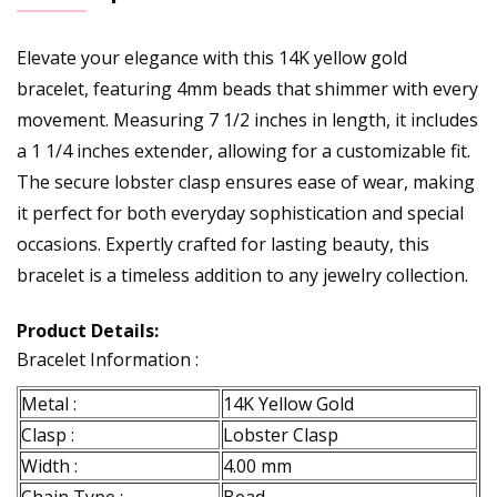
Elevate your elegance with this 14K yellow gold
bracelet, featuring 4mm beads that shimmer with every
movement. Measuring 7 1/2 inches in length, it includes
a 1 1/4 inches extender, allowing for a customizable fit.
The secure lobster clasp ensures ease of wear, making
it perfect for both everyday sophistication and special
occasions. Expertly crafted for lasting beauty, this
bracelet is a timeless addition to any jewelry collection.
Product Details:
Bracelet Information :
Metal :
14K Yellow Gold
Clasp :
Lobster Clasp
Width :
4.00 mm
Chain Type :
Bead