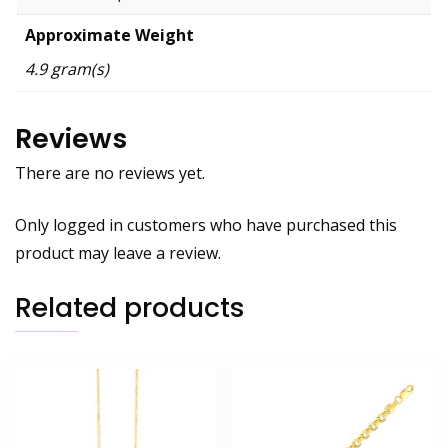
Approximate Weight
4.9 gram(s)
Reviews
There are no reviews yet.
Only logged in customers who have purchased this
product may leave a review.
Related products