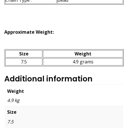
Approximate Weight:
Size
Weight
7.5
4.9 grams
Additional information
Weight
4.9 kg
Size
7.5