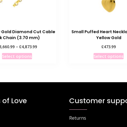
w Gold Diamond Cut Cable
Small Puffed Heart Neckla
nk Chain (3.70 mm)
Yellow Gold
Price
£
£
3,660.99
–
4,873.99
473.99
range:
This
T
Select options
Select options
£3,660.99
product
p
through
has
h
£4,873.99
multiple
m
variants.
v
The
T
options
o
 of Love
Customer suppo
may
m
be
b
chosen
c
Returns
on
o