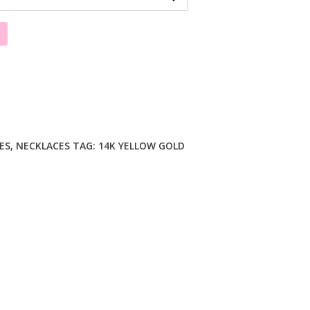
ES
,
NECKLACES
TAG:
14K YELLOW GOLD