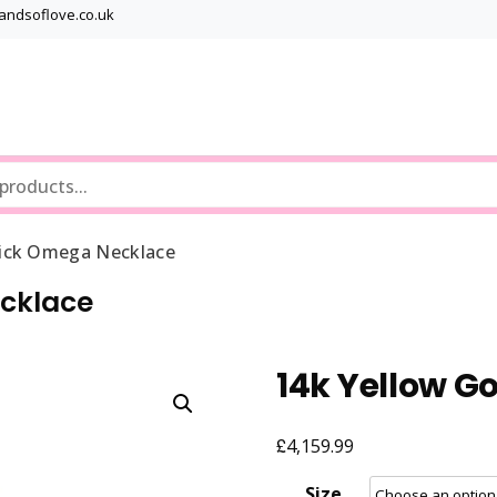
bandsoflove.co.uk
Best luxury Jewellery Brands
Jewellery Gets
rick Omega Necklace
ecklace
14k Yellow G
£
4,159.99
Size