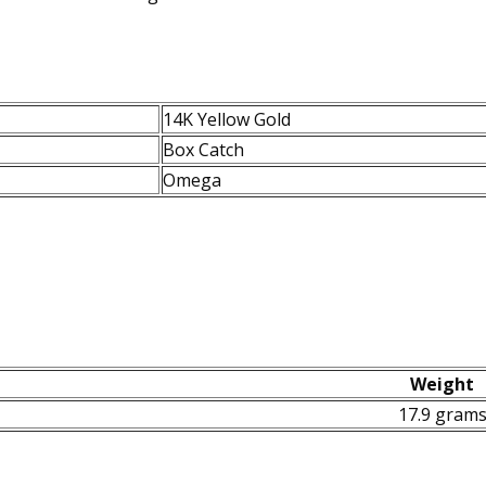
14K Yellow Gold
Box Catch
Omega
Weight
17.9 gram