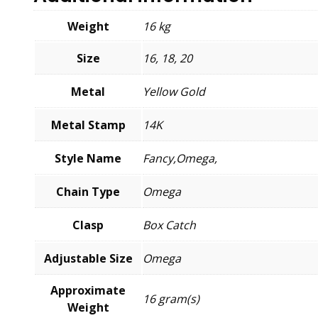
Weight
16 kg
Size
16, 18, 20
Metal
Yellow Gold
Metal Stamp
14K
Style Name
Fancy,Omega,
Chain Type
Omega
Clasp
Box Catch
Adjustable Size
Omega
Approximate
16 gram(s)
Weight