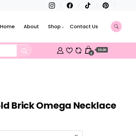
Home
About
Shop
Contact Us
£0.00
0
old Brick Omega Necklace