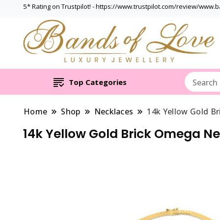
5* Rating on Trustpilot! - https://www.trustpilot.com/review/www.
Top Categories
Home
Shop
Necklaces
14k Yellow Gold B
14k Yellow Gold Brick Omega N