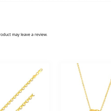
oduct may leave a review.