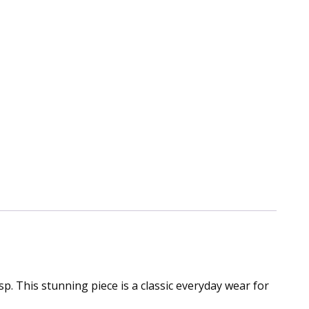
sp. This stunning piece is a classic everyday wear for