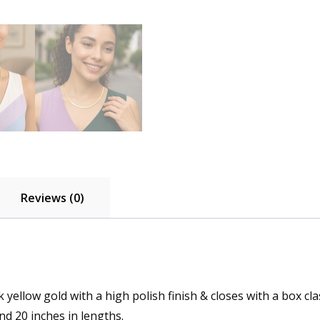
Reviews (0)
 yellow gold with a high polish finish & closes with a box cla
and 20 inches in lengths.