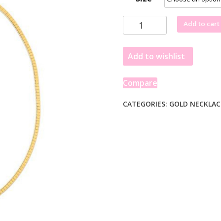
14k
Add to cart
Yellow
Gold
Add to wishlist
Brick
Omega
Necklace
Compare
quantity
CATEGORIES:
GOLD NECKLAC