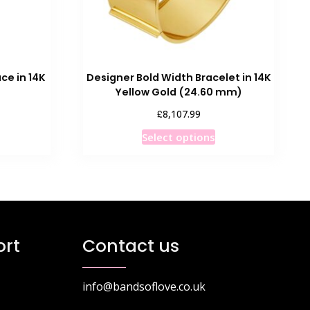
ce in 14K
Designer Bold Width Bracelet in 14K
Yellow Gold (24.60 mm)
£
8,107.99
his
This
Select options
roduct
product
as
has
ultiple
multiple
ariants.
variants.
he
The
ptions
options
rt
Contact us
ay
may
e
be
hosen
chosen
info@bandsoflove.co.uk
n
on