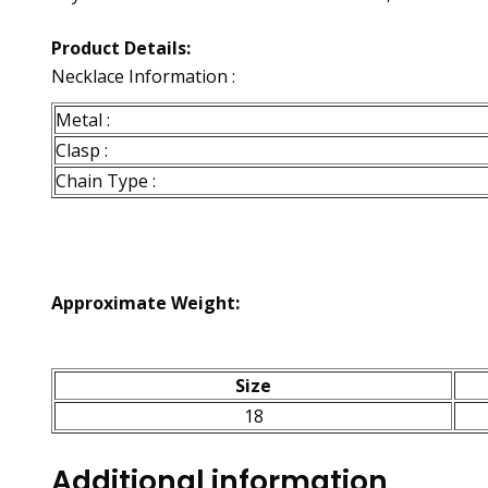
Product Details:
Necklace Information :
Metal :
Clasp :
Chain Type :
Approximate Weight:
Size
18
Additional information