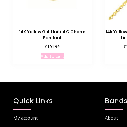
14K Yellow Gold Initial C Charm
14k Yello
Pendant
Li
£
£
191.99
Add to cart
Quick Links
Bands
My account
About