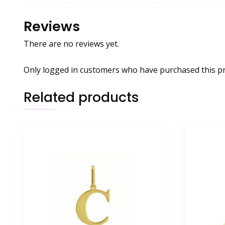
Reviews
There are no reviews yet.
Only logged in customers who have purchased this pr
Related products