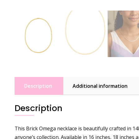
Description
Additional information
Description
This Brick Omega necklace is beautifully crafted in 14k
anyone’s collection. Available in 16 inches, 18 inches 