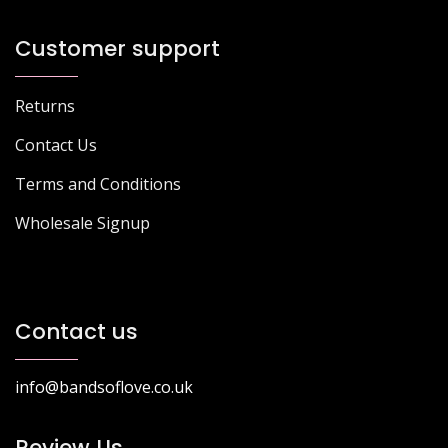
Customer support
Returns
Contact Us
Terms and Conditions
Wholesale Signup
Contact us
info@bandsoflove.co.uk
Review Us