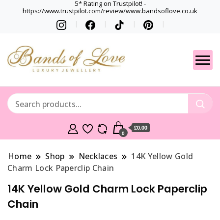
5* Rating on Trustpilot! -
https://www.trustpilot.com/review/www.bandsoflove.co.uk
Best luxury Jewellery
Jewellery
Brands
Gets
£0.00
0
Home
Shop
Necklaces
14K Yellow Gold
Charm Lock Paperclip Chain
14K Yellow Gold Charm Lock Paperclip
Chain