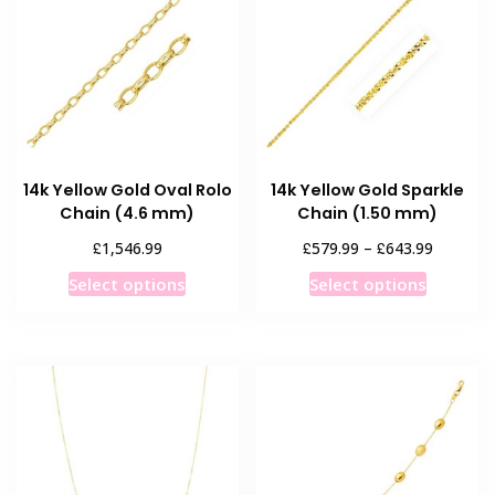
14k Yellow Gold Oval Rolo
14k Yellow Gold Sparkle
Chain (4.6 mm)
Chain (1.50 mm)
Price
£
£
£
1,546.99
579.99
–
643.99
range:
This
This
Select options
Select options
£579.99
product
product
through
has
has
£643.99
multiple
multiple
variants.
variants
The
The
options
options
may
may
be
be