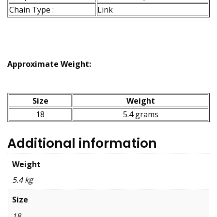
Chain Type :
Link
Approximate Weight:
Size
Weight
18
5.4 grams
Additional information
Weight
5.4 kg
Size
18