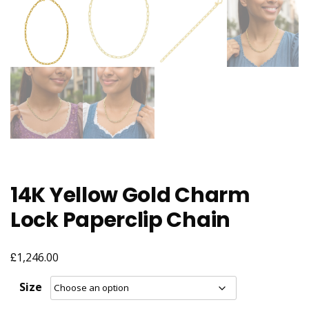
14K Yellow Gold Charm
Lock Paperclip Chain
£
1,246.00
Size