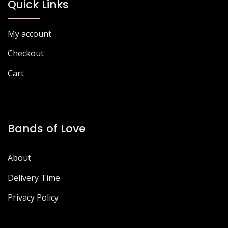
chosen
Quick Links
on
on
the
the
product
My account
product
page
page
Checkout
Cart
Bands of Love
About
Delivery Time
Privacy Policy