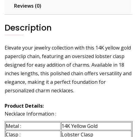
Reviews (0)
Description
Elevate your jewelry collection with this 14K yellow gold
paperclip chain, featuring an oversized lobster clasp
designed for easy addition of charms. Available in 18
inches lengths, this polished chain offers versatility and
elegance, making it a perfect foundation for
personalized charm necklaces.
Product Details:
Necklace Information :
Metal :
14K Yellow Gold
Clasp :
Lobster Clasp