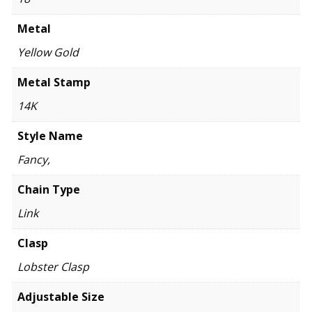
Metal
Yellow Gold
Metal Stamp
14K
Style Name
Fancy,
Chain Type
Link
Clasp
Lobster Clasp
Adjustable Size