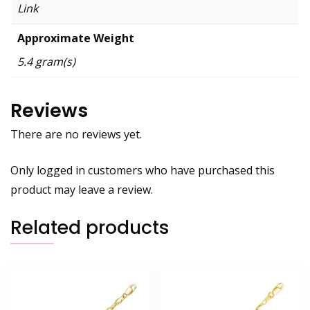
Link
Approximate Weight
5.4 gram(s)
Reviews
There are no reviews yet.
Only logged in customers who have purchased this
product may leave a review.
Related products