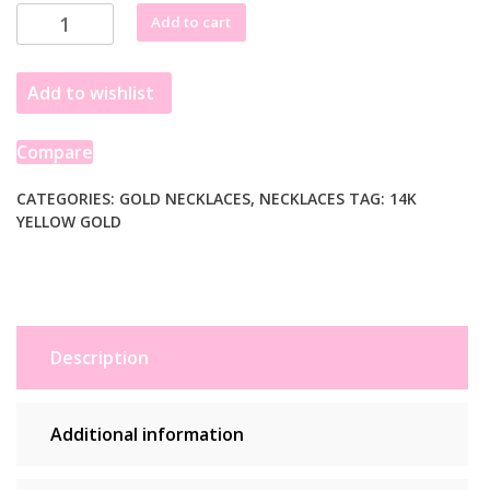
14K
Add to cart
Yellow
Gold
Add to wishlist
Charm
Lock
Paperclip
Compare
Chain
quantity
CATEGORIES:
GOLD NECKLACES
,
NECKLACES
TAG:
14K
YELLOW GOLD
Description
Additional information