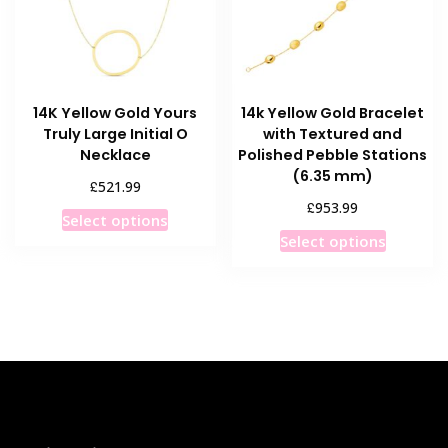
chosen
chosen
on
on
the
the
product
product
14K Yellow Gold Yours
14k Yellow Gold Bracelet
page
page
Truly Large Initial O
with Textured and
Necklace
Polished Pebble Stations
(6.35 mm)
£
521.99
£
953.99
This
Select options
This
product
Select options
product
has
has
multiple
multiple
variants.
variants
The
The
options
options
may
may
be
be
chosen