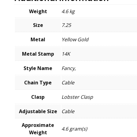
Weight
4.6 kg
Size
7.25
Metal
Yellow Gold
Metal Stamp
14K
Style Name
Fancy,
Chain Type
Cable
Clasp
Lobster Clasp
Adjustable Size
Cable
Approximate
4.6 gram(s)
Weight