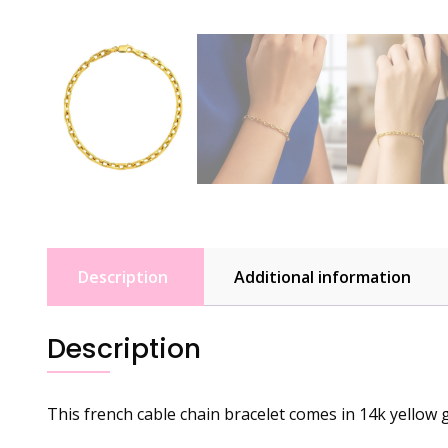
Description
Additional information
Description
This french cable chain bracelet comes in 14k yellow g