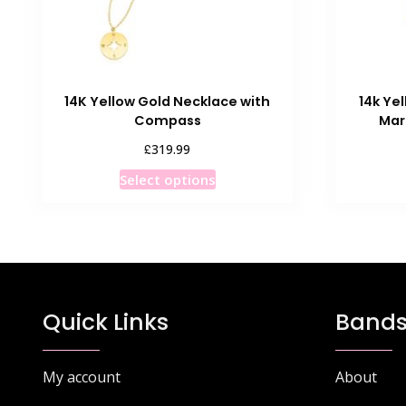
14K Yellow Gold Necklace with
14k Ye
Compass
Mar
£
319.99
This
Select options
product
has
multiple
variants.
The
options
Quick Links
Bands
may
be
chosen
My account
About
on