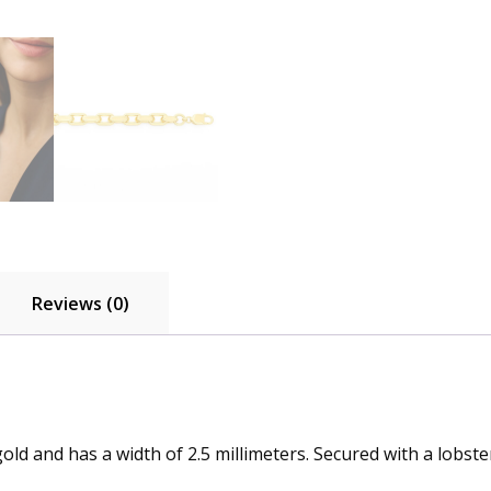
Reviews (0)
old and has a width of 2.5 millimeters. Secured with a lobster