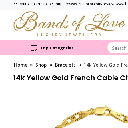
5* Rating on Trustpilot! - https://www.trustpilot.com/review/www.
Top Categories
Home
Shop
Bracelets
14k Yellow Gold Fre
14k Yellow Gold French Cable C