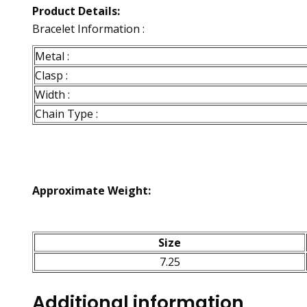
Product Details:
Bracelet Information :
Metal :
Clasp :
Width :
Chain Type :
Approximate Weight:
Size
7.25
Additional information