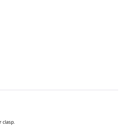
 clasp.