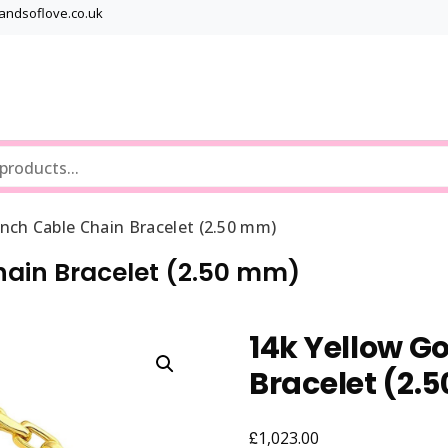
bandsoflove.co.uk
Best luxury Jewellery Brands
Jewellery Gets
nch Cable Chain Bracelet (2.50 mm)
hain Bracelet (2.50 mm)
14k Yellow G
Bracelet (2.
£
1,023.00