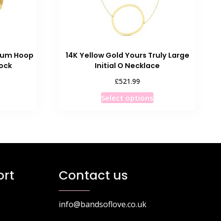
dium Hoop
14K Yellow Gold Yours Truly Large
Lock
Initial O Necklace
£
521.99
This
Select options
product
has
multiple
variants.
The
options
rt
Contact us
may
be
chosen
info@bandsoflove.co.uk
on