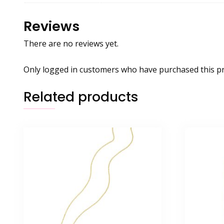
Reviews
There are no reviews yet.
Only logged in customers who have purchased this pr
Related products