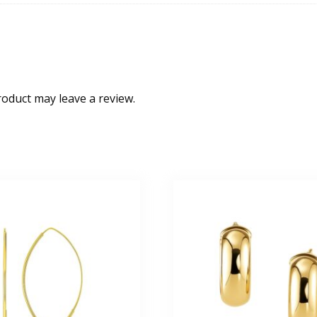
oduct may leave a review.