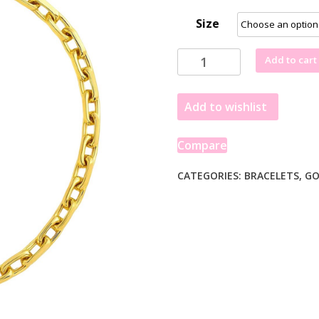
Size
14k
Add to cart
Yellow
Gold
Add to wishlist
French
Cable
Chain
Compare
Bracelet
(2.50
CATEGORIES:
BRACELETS
,
GO
mm)
quantity