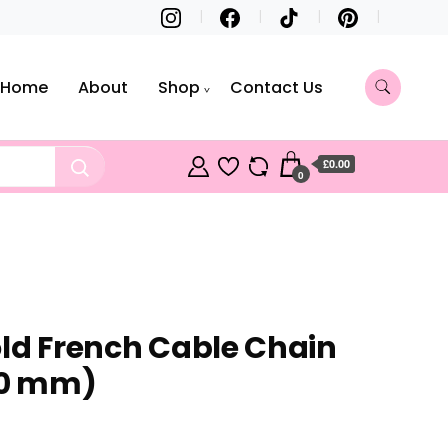
Home
About
Shop
Contact Us
£0.00
0
old French Cable Chain
50 mm)