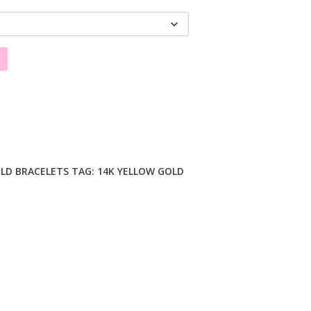
LD BRACELETS
TAG:
14K YELLOW GOLD