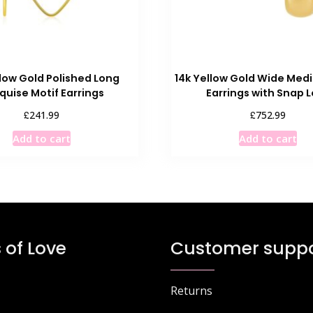
llow Gold Polished Long
14k Yellow Gold Wide Me
quise Motif Earrings
Earrings with Snap 
£
£
241.99
752.99
Add to cart
Add to cart
 of Love
Customer suppo
Returns