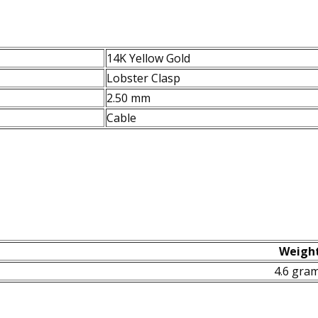
14K Yellow Gold
Lobster Clasp
2.50 mm
Cable
Weigh
4.6 gra