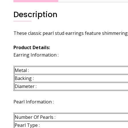
Description
These classic pearl stud earrings feature shimmering 
Product Details:
Earring Information :
Metal :
Backing :
Diameter :
Pearl Information :
Number Of Pearls :
Pearl Type :