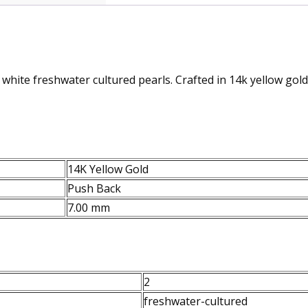
white freshwater cultured pearls. Crafted in 14k yellow gold
14K Yellow Gold
Push Back
7.00 mm
2
freshwater-cultured