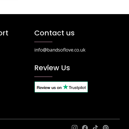
rt
Contact us
info@bandsoflove.co.uk
Review Us