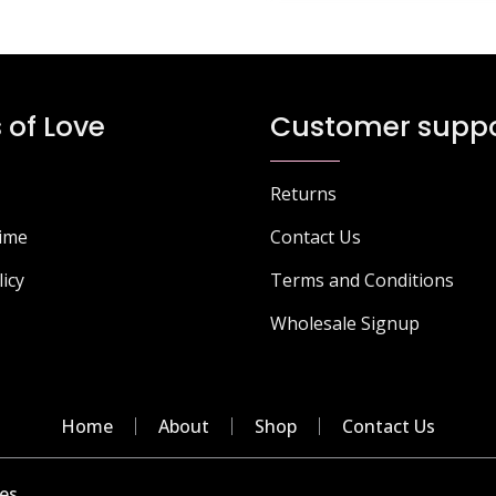
 of Love
Customer suppo
Returns
Time
Contact Us
licy
Terms and Conditions
Wholesale Signup
Home
About
Shop
Contact Us
es