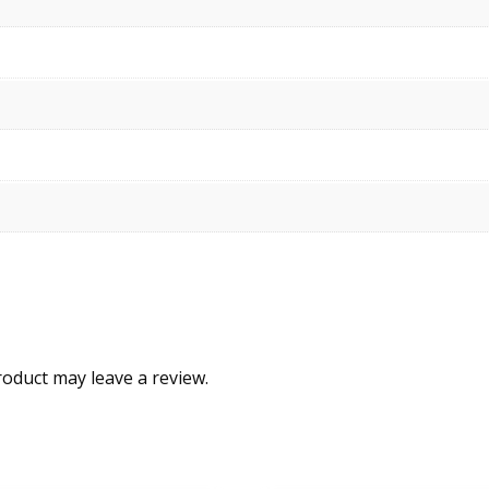
oduct may leave a review.