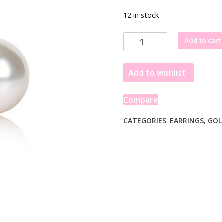
12 in stock
14k
Add to cart
Yellow
Gold
Add to wishlist
Freshwater
Cultured
White
Compare
Pearl
Stud
CATEGORIES:
EARRINGS
,
GOL
Earrings
(7mm)
quantity