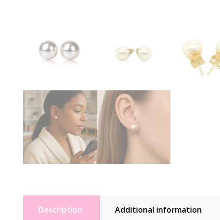
Description
Additional information