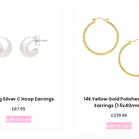
g Silver C Hoop Earrings
14k Yellow Gold Polish
Earrings (1.5x40m
£
67.99
£
379.99
Add to cart
Add to cart