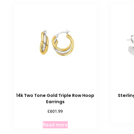
14k Two Tone Gold Triple Row Hoop
Sterlin
Earrings
£
601.99
Read more