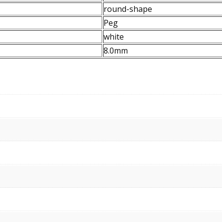
round-shape
Peg
white
8.0mm