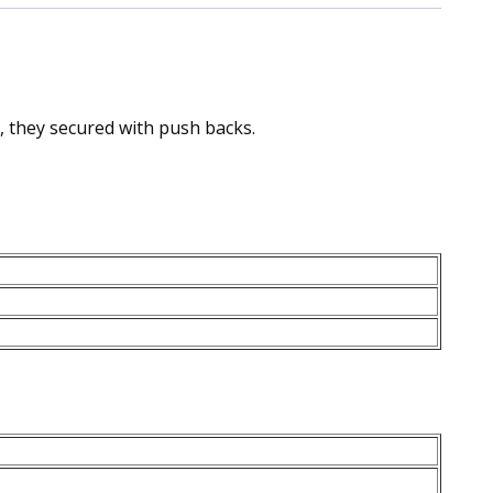
, they secured with push backs.