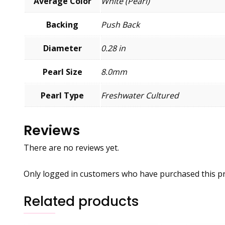
Average Color
White (Pearl)
Backing
Push Back
Diameter
0.28 in
Pearl Size
8.0mm
Pearl Type
Freshwater Cultured
Reviews
There are no reviews yet.
Only logged in customers who have purchased this pr
Related products