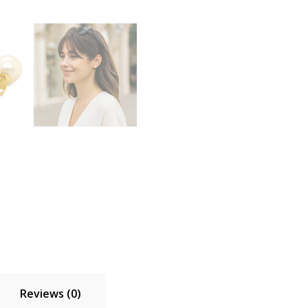
Reviews (0)