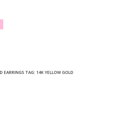
D EARRINGS
TAG:
14K YELLOW GOLD