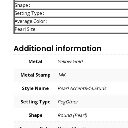
Shape :
Setting Type :
Average Color :
Pearl Size :
Additional information
Metal
Yellow Gold
Metal Stamp
14K
Style Name
Pearl Accent&44;Studs
Setting Type
PegOther
Shape
Round (Pearl)