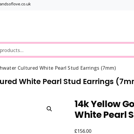
bandsoflove.co.uk
Best luxury Jewellery Brands
Jewellery Gets
shwater Cultured White Pearl Stud Earrings (7mm)
tured White Pearl Stud Earrings (7
14k Yellow G
White Pearl 
£
156.00