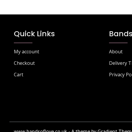
Quick Links
Bands
My account
About
Checkout
Delivery 
Cart
Privacy Po
www.bandsoflove.co.uk - A theme by Gradient Them