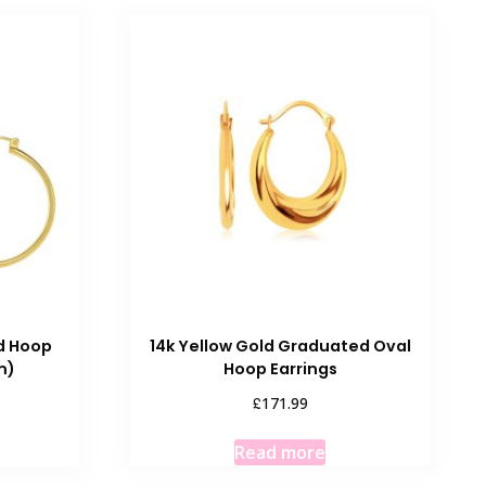
ed Hoop
14k Yellow Gold Graduated Oval
m)
Hoop Earrings
£
171.99
Read more