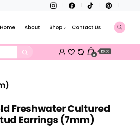
Home
About
Shop
Contact Us
£0.00
0
mm)
old Freshwater Cultured
Stud Earrings (7mm)