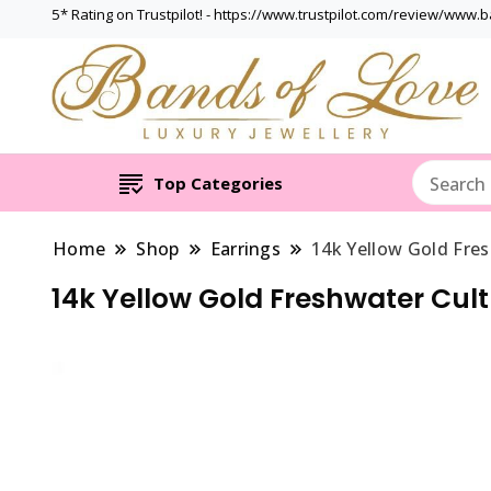
5* Rating on Trustpilot! - https://www.trustpilot.com/review/www.
Top Categories
Home
Shop
Earrings
14k Yellow Gold Fre
14k Yellow Gold Freshwater Cul