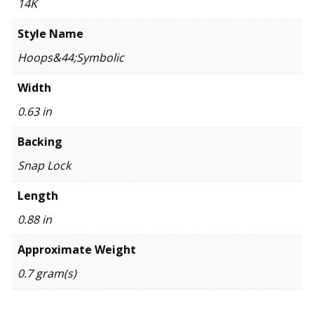
14K
Style Name
Hoops&44;Symbolic
Width
0.63 in
Backing
Snap Lock
Length
0.88 in
Approximate Weight
0.7 gram(s)