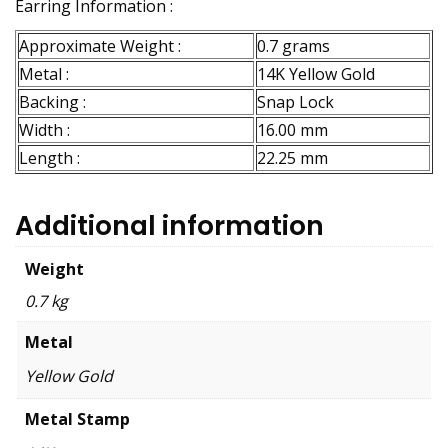
Earring Information :
Approximate Weight :
0.7 grams
Metal :
14K Yellow Gold
Backing :
Snap Lock
Width :
16.00 mm
Length :
22.25 mm
Additional information
Weight
0.7 kg
Metal
Yellow Gold
Metal Stamp