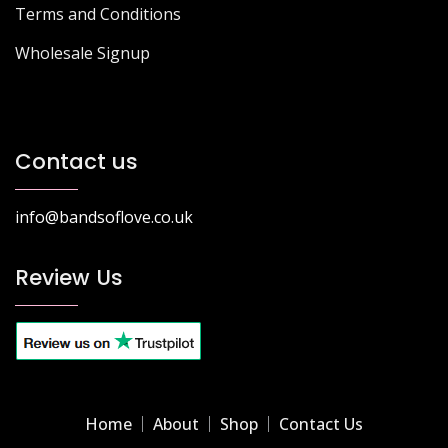
Terms and Conditions
Wholesale Signup
Contact us
info@bandsoflove.co.uk
Review Us
Home
About
Shop
Contact Us