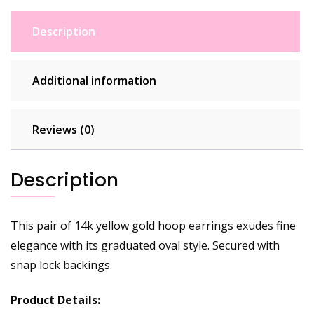
Description
Additional information
Reviews (0)
Description
This pair of 14k yellow gold hoop earrings exudes fine
elegance with its graduated oval style. Secured with
snap lock backings.
Product Details: