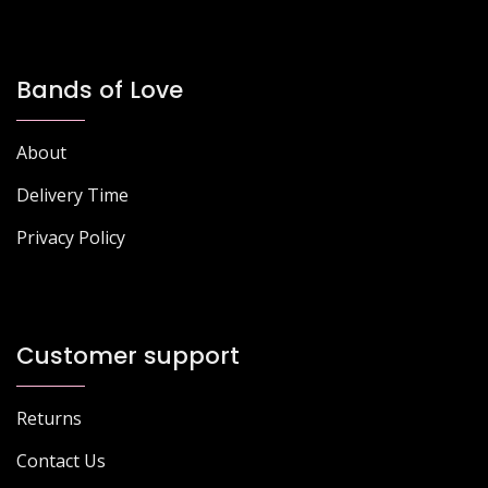
Bands of Love
About
Delivery Time
Privacy Policy
Customer support
Returns
Contact Us