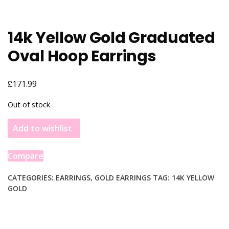
14k Yellow Gold Graduated
Oval Hoop Earrings
£
171.99
Out of stock
Add to wishlist
Compare
CATEGORIES:
EARRINGS
,
GOLD EARRINGS
TAG:
14K YELLOW
GOLD