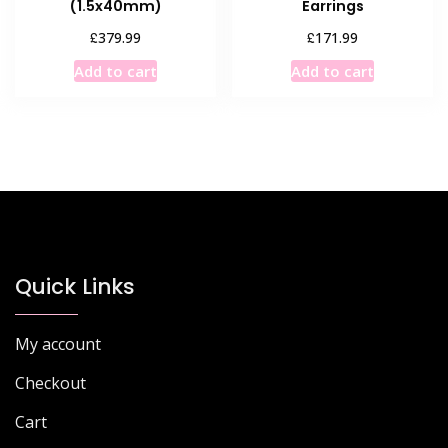
(1.5x40mm)
Earrings
£
£
379.99
171.99
Add to cart
Add to cart
Quick Links
My account
Checkout
Cart