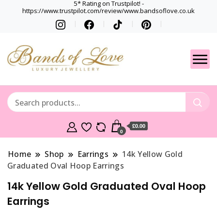
5* Rating on Trustpilot! -
https://www.trustpilot.com/review/www.bandsoflove.co.uk
Best luxury Jewellery
Jewellery
Brands
Gets
£0.00
0
Home
Shop
Earrings
14k Yellow Gold
Graduated Oval Hoop Earrings
14k Yellow Gold Graduated Oval Hoop
Earrings