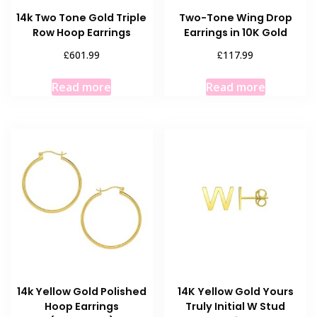
14k Two Tone Gold Triple
Two-Tone Wing Drop
Row Hoop Earrings
Earrings in 10K Gold
£
£
601.99
117.99
Read more
Read more
14k Yellow Gold Polished
14K Yellow Gold Yours
Hoop Earrings
Truly Initial W Stud