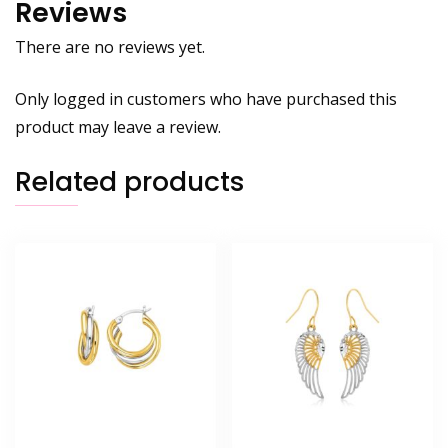
Reviews
There are no reviews yet.
Only logged in customers who have purchased this
product may leave a review.
Related products