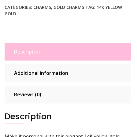
Pendant
quantity
CATEGORIES:
CHARMS
,
GOLD CHARMS
TAG:
14K YELLOW
GOLD
Description
Additional information
Reviews (0)
Description
Make it personal with this elegant 14K yellow gold