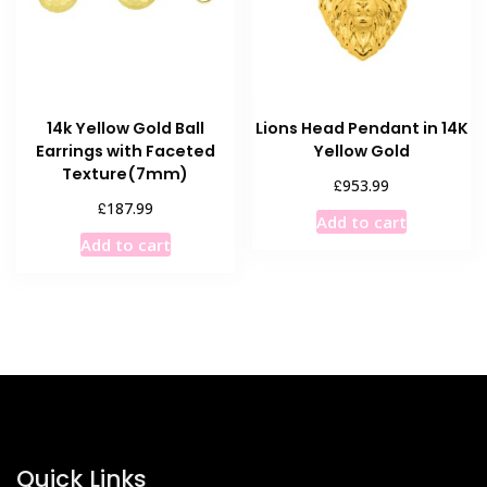
14k Yellow Gold Ball
Lions Head Pendant in 14K
Earrings with Faceted
Yellow Gold
Texture(7mm)
£
953.99
£
187.99
Add to cart
Add to cart
Quick Links