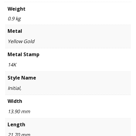
Weight
0.9 kg
Metal
Yellow Gold
Metal Stamp
14K
Style Name
Initial,
Width
13.90 mm
Length
21.70 mm