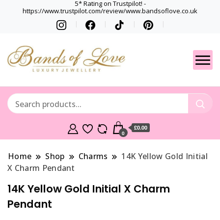
5* Rating on Trustpilot! -
https://www.trustpilot.com/review/www.bandsoflove.co.uk
Best luxury Jewellery
Jewellery
Brands
Gets
£0.00
0
Home
Shop
Charms
14K Yellow Gold Initial
X Charm Pendant
14K Yellow Gold Initial X Charm
Pendant