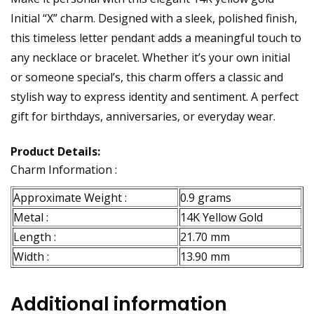
Initial “X” charm. Designed with a sleek, polished finish,
this timeless letter pendant adds a meaningful touch to
any necklace or bracelet. Whether it’s your own initial
or someone special’s, this charm offers a classic and
stylish way to express identity and sentiment. A perfect
gift for birthdays, anniversaries, or everyday wear.
Product Details:
Charm Information :
Approximate Weight :
0.9 grams
Metal :
14K Yellow Gold
Length :
21.70 mm
Width :
13.90 mm
Additional information