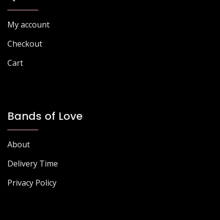
My account
Checkout
Cart
Bands of Love
About
Delivery Time
Privacy Policy