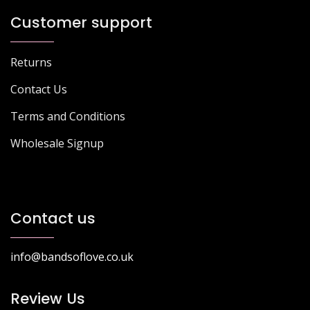
Customer support
Returns
Contact Us
Terms and Conditions
Wholesale Signup
Contact us
info@bandsoflove.co.uk
Review Us