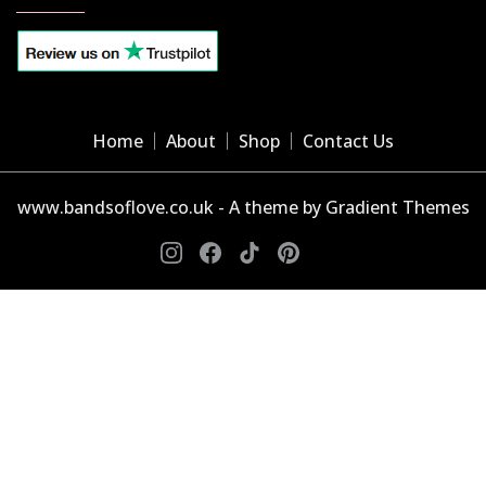
Home
About
Shop
Contact Us
www.bandsoflove.co.uk - A theme by Gradient Themes