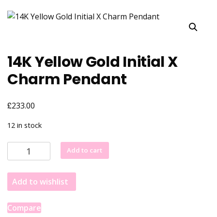
14K Yellow Gold Initial X
Charm Pendant
£
233.00
12 in stock
14K
Add to cart
Yellow
Gold
Add to wishlist
Initial
X
Charm
Compare