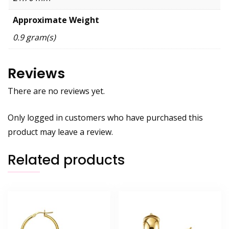
Approximate Weight
0.9 gram(s)
Reviews
There are no reviews yet.
Only logged in customers who have purchased this
product may leave a review.
Related products