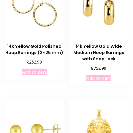
14k Yellow Gold Polished
14k Yellow Gold Wide
Hoop Earrings (2×25 mm)
Medium Hoop Earrings
with Snap Lock
£
252.99
£
752.99
Add to cart
Add to cart