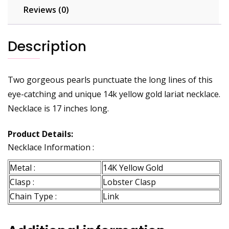
Reviews (0)
Description
Two gorgeous pearls punctuate the long lines of this
eye-catching and unique 14k yellow gold lariat necklace.
Necklace is 17 inches long.
Product Details:
Necklace Information :
Metal :
14K Yellow Gold
Clasp :
Lobster Clasp
Chain Type :
Link