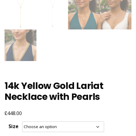
14k Yellow Gold Lariat
Necklace with Pearls
£
448.00
Size