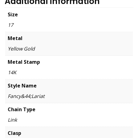
Additional information
Size
17
Metal
Yellow Gold
Metal Stamp
14K
Style Name
Fancy&44;Lariat
Chain Type
Link
Clasp