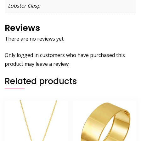
Lobster Clasp
Reviews
There are no reviews yet.
Only logged in customers who have purchased this
product may leave a review.
Related products