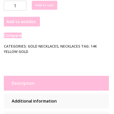
14k
Add to cart
Yellow
Gold
Add to wishlist
Lariat
Necklace
with
Compare
Pearls
quantity
CATEGORIES:
GOLD NECKLACES
,
NECKLACES
TAG:
14K
YELLOW GOLD
Description
Additional information