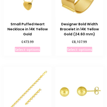
Small Puffed Heart
Designer Bold Width
Necklace in 14K Yellow
Bracelet in 14K Yellow
Gold
Gold (24.60 mm)
£
£
473.99
8,107.99
This
This
Select options
Select options
product
product
has
has
multiple
multiple
variants.
variants
The
The
options
options
may
may
be
be
chosen
chosen
on
on