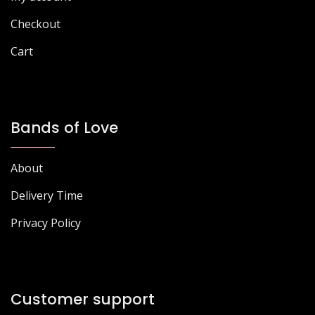
product
page
Checkout
Cart
Bands of Love
About
Delivery Time
Privacy Policy
Customer support