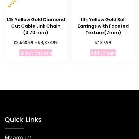
the
the
product
product
14k Yellow Gold Diamond
14k Yellow Gold Ball
page
page
Cut Cable Link Chain
Earrings with Faceted
(3.70 mm)
Texture(7mm)
Price
£
£
£
3,660.99
–
4,873.99
187.99
range:
This
Select options
Add to cart
£3,660.99
product
through
has
£4,873.99
multiple
variants.
The
options
may
be
chosen
Quick Links
on
the
My account