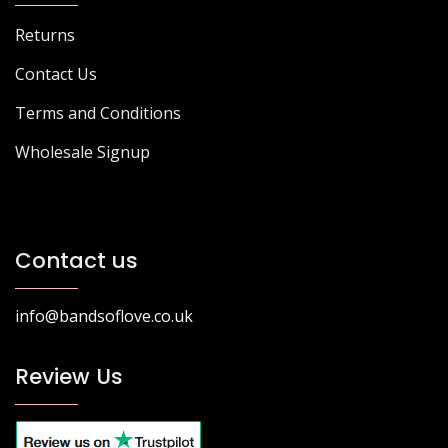
Returns
Contact Us
Terms and Conditions
Wholesale Signup
Contact us
info@bandsoflove.co.uk
Review Us