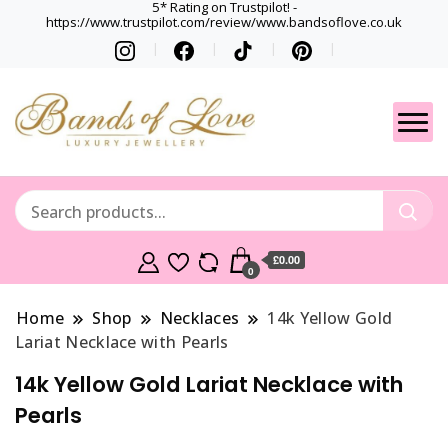
5* Rating on Trustpilot! -
https://www.trustpilot.com/review/www.bandsoflove.co.uk
Best luxury Jewellery
Jewellery
Brands
Gets
£0.00
0
Home
Shop
Necklaces
14k Yellow Gold
Lariat Necklace with Pearls
14k Yellow Gold Lariat Necklace with
Pearls