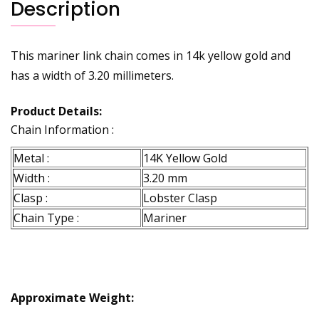
Description
This mariner link chain comes in 14k yellow gold and
has a width of 3.20 millimeters.
Product Details:
Chain Information :
Metal :
14K Yellow Gold
Width :
3.20 mm
Clasp :
Lobster Clasp
Chain Type :
Mariner
Approximate Weight: