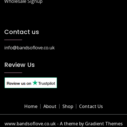
Wholesale Signup
Contact us
info@bandsoflove.co.uk
Review Us
Home
About
Shop
Contact Us
www.bandsoflove.co.uk - A theme by Gradient Themes