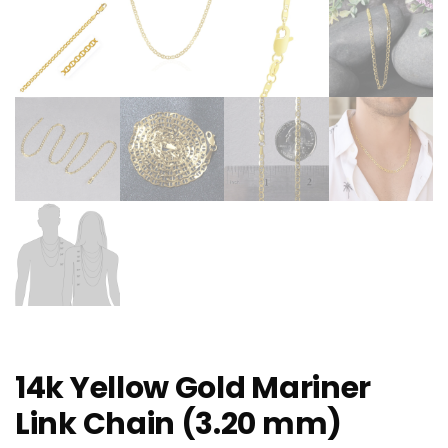
14k Yellow Gold Mariner
Link Chain (3.20 mm)