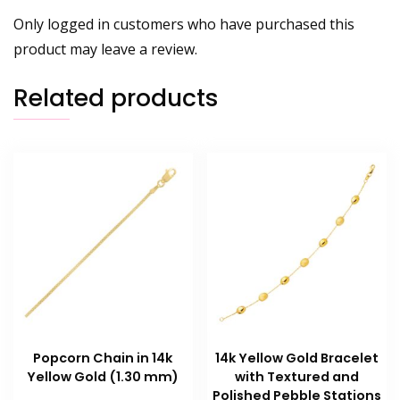
Only logged in customers who have purchased this
product may leave a review.
Related products
Popcorn Chain in 14k
14k Yellow Gold Bracelet
Yellow Gold (1.30 mm)
with Textured and
Polished Pebble Stations