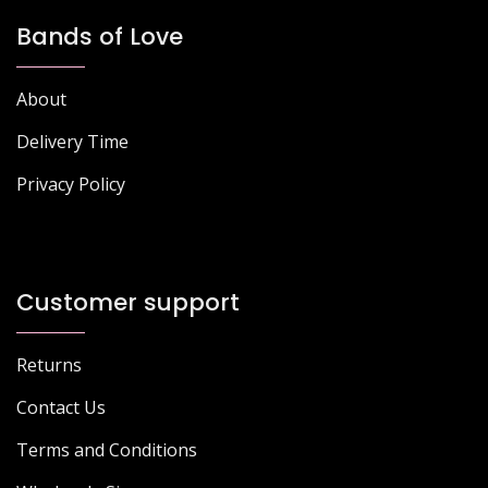
Bands of Love
About
Delivery Time
Privacy Policy
Customer support
Returns
Contact Us
Terms and Conditions