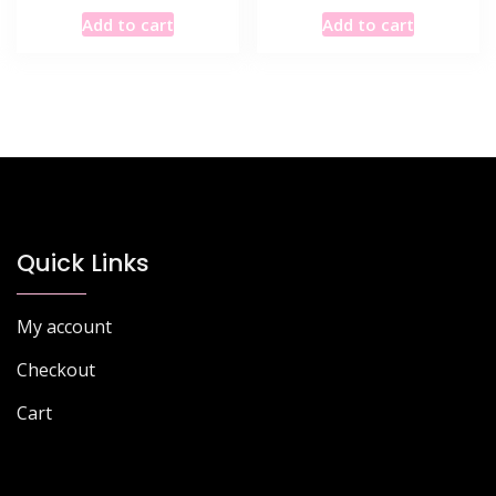
Add to cart
Add to cart
Quick Links
My account
Checkout
Cart