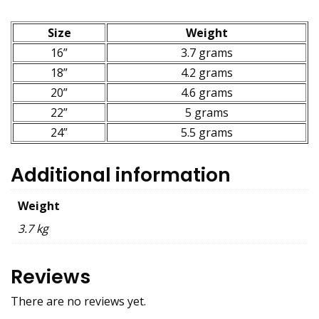
Size
Weight
16”
3.7 grams
18”
4.2 grams
20”
4.6 grams
22”
5 grams
24”
5.5 grams
Additional information
Weight
3.7 kg
Reviews
There are no reviews yet.