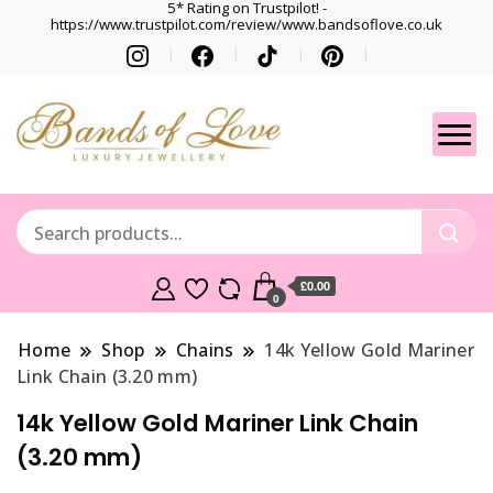
5* Rating on Trustpilot! -
https://www.trustpilot.com/review/www.bandsoflove.co.uk
Best luxury Jewellery
Jewellery
Brands
Gets
£0.00
0
Home
Shop
Chains
14k Yellow Gold Mariner
Link Chain (3.20 mm)
14k Yellow Gold Mariner Link Chain
(3.20 mm)