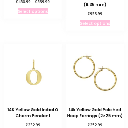
Price
£
£
450.99
–
539.99
(6.35 mm)
range:
This
Select options
£450.99
£
953.99
product
through
This
has
Select options
£539.99
product
multiple
has
variants.
multiple
The
variants
options
The
may
options
be
may
chosen
be
on
chosen
the
on
product
the
page
product
14K Yellow Gold Initial O
14k Yellow Gold Polished
page
Charm Pendant
Hoop Earrings (2×25 mm)
£
£
232.99
252.99