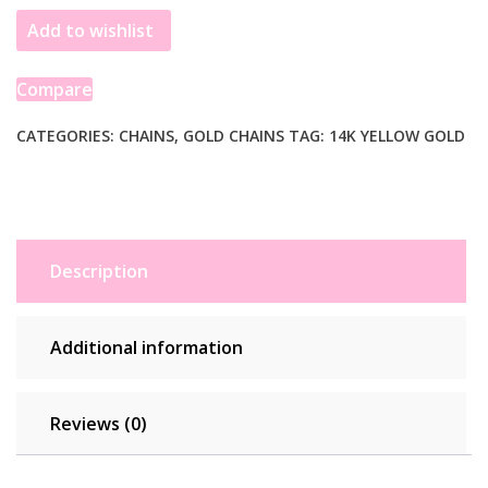
Add to wishlist
Compare
CATEGORIES:
CHAINS
,
GOLD CHAINS
TAG:
14K YELLOW GOLD
Description
Additional information
Reviews (0)