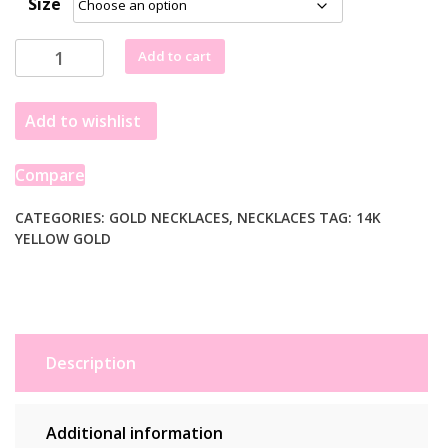
Size
14k
Add to cart
Yellow
Gold
Add to wishlist
Papillon
Graduated
Butterfly
Compare
Necklace
quantity
CATEGORIES:
GOLD NECKLACES
,
NECKLACES
TAG:
14K
YELLOW GOLD
Description
Additional information