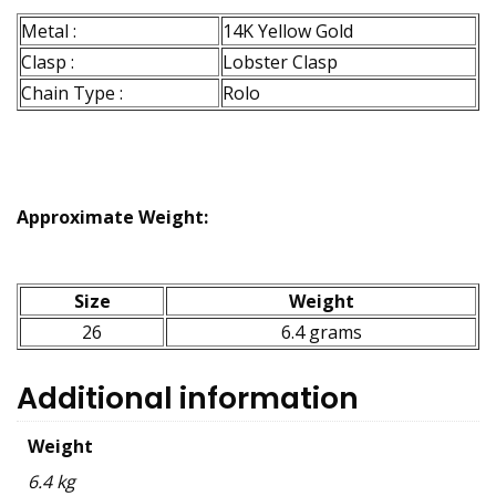
Metal :
14K Yellow Gold
Clasp :
Lobster Clasp
Chain Type :
Rolo
Approximate Weight:
Size
Weight
26
6.4 grams
Additional information
Weight
6.4 kg