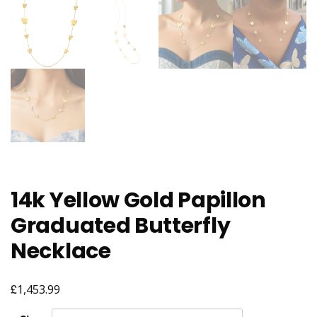
14k Yellow Gold Papillon
Graduated Butterfly
Necklace
£
1,453.99