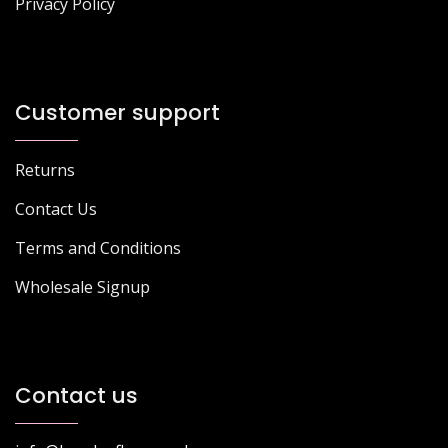
Privacy Policy
Customer support
Returns
Contact Us
Terms and Conditions
Wholesale Signup
Contact us