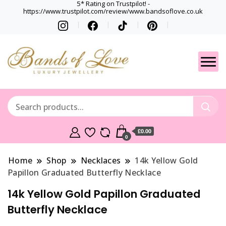
5* Rating on Trustpilot! -
https://www.trustpilot.com/review/www.bandsoflove.co.uk
Best luxury Jewellery
Jewellery
Brands
Gets
£0.00
0
Home
Shop
Necklaces
14k Yellow Gold
Papillon Graduated Butterfly Necklace
14k Yellow Gold Papillon Graduated
Butterfly Necklace