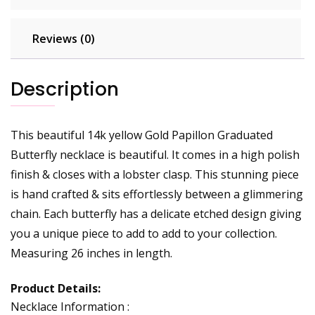
Reviews (0)
Description
This beautiful 14k yellow Gold Papillon Graduated
Butterfly necklace is beautiful. It comes in a high polish
finish & closes with a lobster clasp. This stunning piece
is hand crafted & sits effortlessly between a glimmering
chain. Each butterfly has a delicate etched design giving
you a unique piece to add to add to your collection.
Measuring 26 inches in length.
Product Details:
Necklace Information :