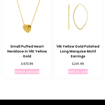
options
may
be
chosen
on
the
product
page
Small Puffed Heart
14k Yellow Gold Polished
Necklace in 14K Yellow
Long Marquise Motif
Gold
Earrings
£
£
473.99
241.99
This
Select options
Add to cart
product
has
multiple
variants.
The
options