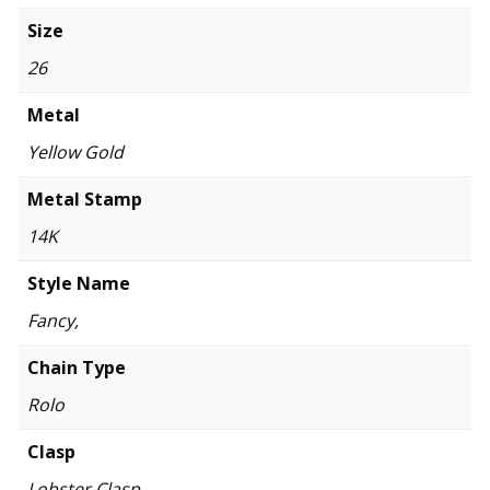
Size
26
Metal
Yellow Gold
Metal Stamp
14K
Style Name
Fancy,
Chain Type
Rolo
Clasp
Lobster Clasp