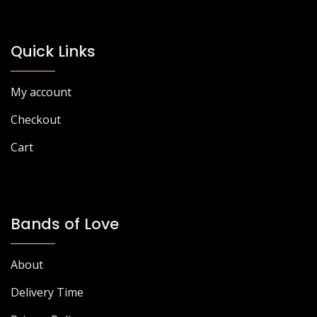
may
be
chosen
Quick Links
on
the
My account
product
page
Checkout
Cart
Bands of Love
About
Delivery Time