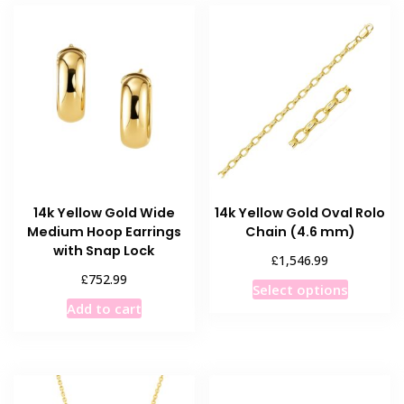
14k Yellow Gold Wide
14k Yellow Gold Oval Rolo
Medium Hoop Earrings
Chain (4.6 mm)
with Snap Lock
£
1,546.99
£
752.99
This
Select options
product
Add to cart
has
multiple
variants
The