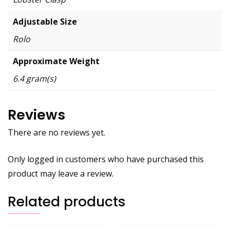
Adjustable Size
Rolo
Approximate Weight
6.4 gram(s)
Reviews
There are no reviews yet.
Only logged in customers who have purchased this
product may leave a review.
Related products