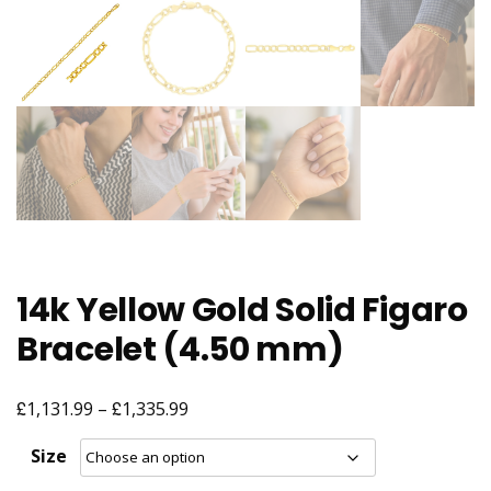
14k Yellow Gold Solid Figaro
Bracelet (4.50 mm)
£
£
Price
1,131.99
–
1,335.99
range:
Size
£1,131.99