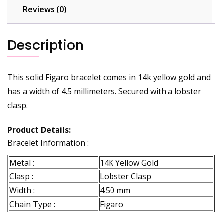
Reviews (0)
Description
This solid Figaro bracelet comes in 14k yellow gold and
has a width of 4.5 millimeters. Secured with a lobster
clasp.
Product Details:
Bracelet Information :
Metal :
14K Yellow Gold
Clasp :
Lobster Clasp
Width :
4.50 mm
Chain Type :
Figaro