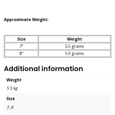
Approximate Weight:
Size
Weight
7”
5.5 grams
8”
5.9 grams
Additional information
Weight
5.5 kg
Size
7, 8