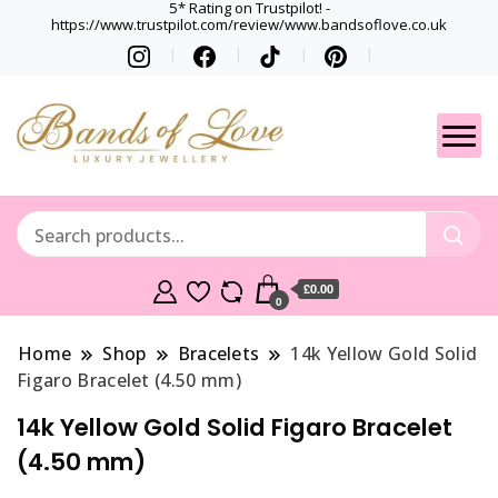
5* Rating on Trustpilot! -
https://www.trustpilot.com/review/www.bandsoflove.co.uk
Best luxury Jewellery
Jewellery
Brands
Gets
£0.00
0
Home
Shop
Bracelets
14k Yellow Gold Solid
Figaro Bracelet (4.50 mm)
14k Yellow Gold Solid Figaro Bracelet
(4.50 mm)