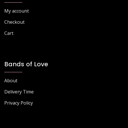
the
the
My account
product
product
page
page
Checkout
Cart
Bands of Love
About
Delivery Time
Privacy Policy