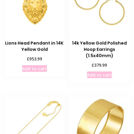
Lions Head Pendant in 14K
14k Yellow Gold Polished
Yellow Gold
Hoop Earrings
(1.5x40mm)
£
953.99
£
379.99
Add to cart
Add to cart