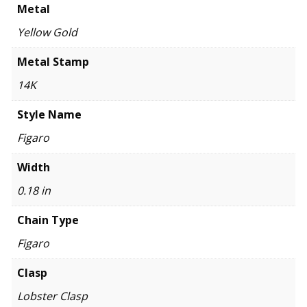
Metal
Yellow Gold
Metal Stamp
14K
Style Name
Figaro
Width
0.18 in
Chain Type
Figaro
Clasp
Lobster Clasp