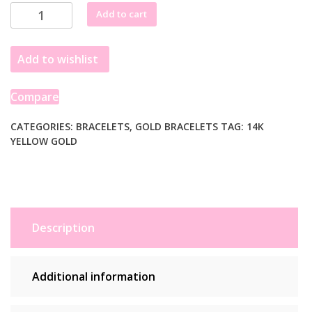
through
14k
Add to cart
£1,335.99
Yellow
Gold
Add to wishlist
Solid
Figaro
Bracelet
Compare
(4.50
mm)
CATEGORIES:
BRACELETS
,
GOLD BRACELETS
TAG:
14K
YELLOW GOLD
quantity
Description
Additional information