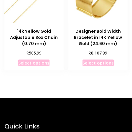
14k Yellow Gold
Designer Bold Width
Adjustable Box Chain
Bracelet in 14K Yellow
(0.70 mm)
Gold (24.60 mm)
£
£
505.99
8,107.99
This
This
Select options
Select options
product
product
has
has
multiple
multiple
variants.
variants
The
The
options
options
may
may
be
be
chosen
chosen
Quick Links
on
on