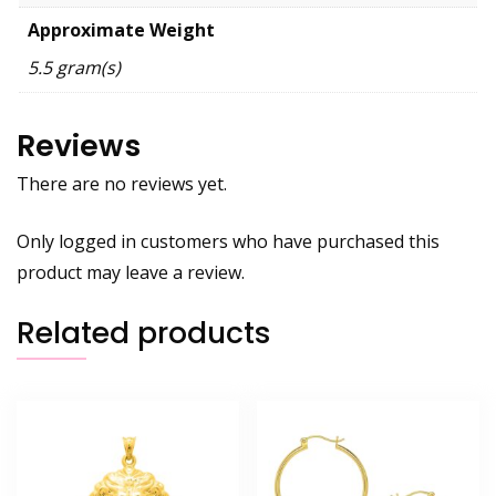
Approximate Weight
5.5 gram(s)
Reviews
There are no reviews yet.
Only logged in customers who have purchased this
product may leave a review.
Related products