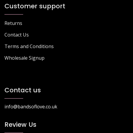
Customer support
Returns
Contact Us
Terms and Conditions
Wholesale Signup
Contact us
info@bandsoflove.co.uk
Review Us