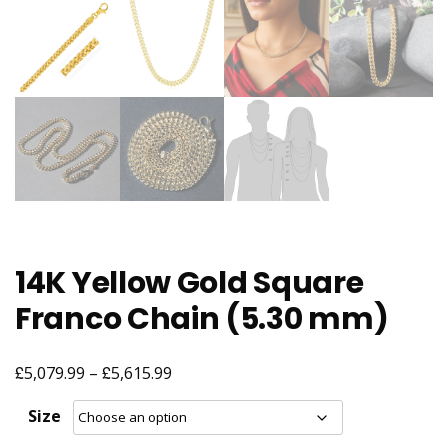
14K Yellow Gold Square
Franco Chain (5.30 mm)
£
£
Price
5,079.99
–
5,615.99
range:
Size
£5,079.99