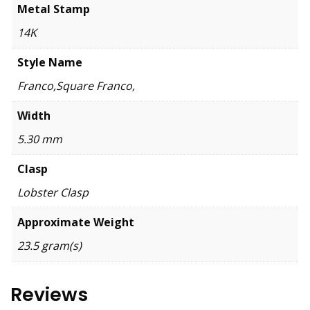
Metal Stamp
14K
Style Name
Franco,Square Franco,
Width
5.30 mm
Clasp
Lobster Clasp
Approximate Weight
23.5 gram(s)
Reviews