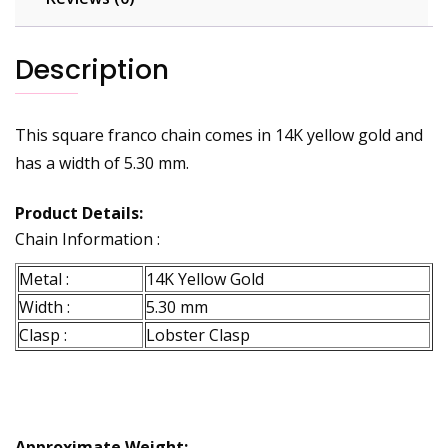
Description
This square franco chain comes in 14K yellow gold and
has a width of 5.30 mm.
Product Details:
Chain Information :
Metal :
14K Yellow Gold
Width :
5.30 mm
Clasp :
Lobster Clasp
Approximate Weight: