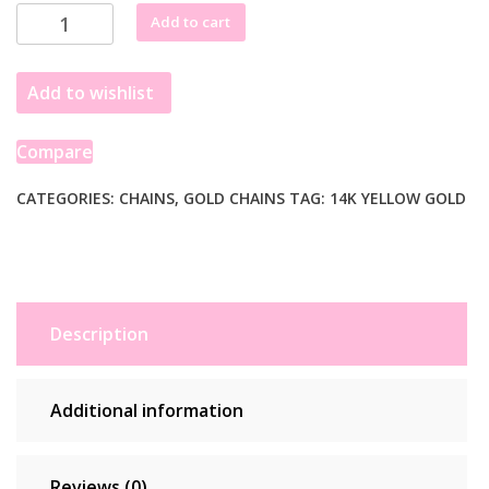
through
14K
Add to cart
£5,615.99
Yellow
Gold
Add to wishlist
Square
Franco
Chain
Compare
(5.30
mm)
CATEGORIES:
CHAINS
,
GOLD CHAINS
TAG:
14K YELLOW GOLD
quantity
Description
Additional information
Reviews (0)