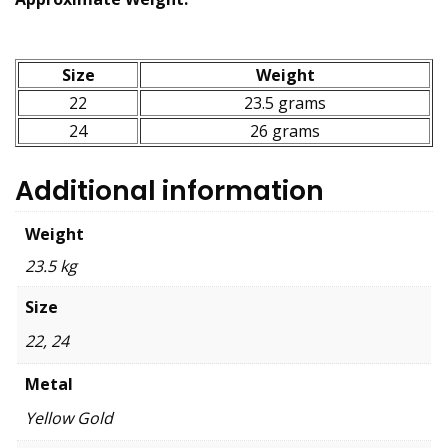
Size
Weight
22
23.5 grams
24
26 grams
Additional information
Weight
23.5 kg
Size
22, 24
Metal
Yellow Gold