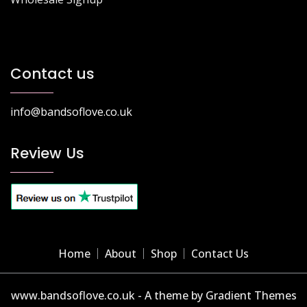
Contact us
info@bandsoflove.co.uk
Review Us
Home
About
Shop
Contact Us
www.bandsoflove.co.uk - A theme by Gradient Themes