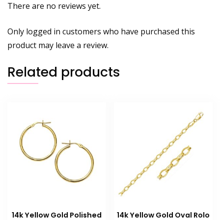
There are no reviews yet.
Only logged in customers who have purchased this
product may leave a review.
Related products
14k Yellow Gold Polished
14k Yellow Gold Oval Rolo