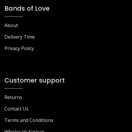
Bands of Love
About
Delivery Time
Privacy Policy
Customer support
Returns
Contact Us
Terms and Conditions
Wholesale Signup