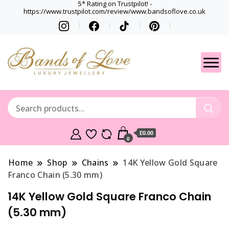
5* Rating on Trustpilot! -
https://www.trustpilot.com/review/www.bandsoflove.co.uk
Best luxury Jewellery
Jewellery
Brands
Gets
£0.00
0
Home
Shop
Chains
14K Yellow Gold Square
Franco Chain (5.30 mm)
14K Yellow Gold Square Franco Chain
(5.30 mm)