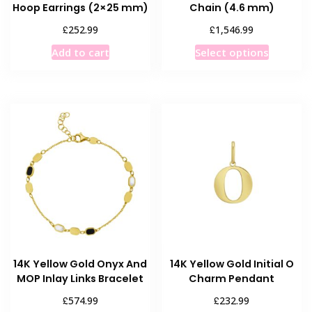
Hoop Earrings (2×25 mm)
Chain (4.6 mm)
£
£
252.99
1,546.99
This
Add to cart
Select options
product
has
multiple
variants
The
options
may
be
chosen
on
the
product
14K Yellow Gold Onyx And
14K Yellow Gold Initial O
page
MOP Inlay Links Bracelet
Charm Pendant
£
£
574.99
232.99