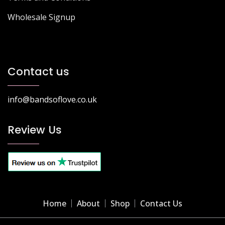
Wholesale Signup
Contact us
info@bandsoflove.co.uk
Review Us
Home
About
Shop
Contact Us