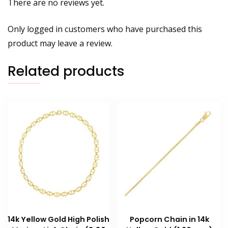
There are no reviews yet.
Only logged in customers who have purchased this
product may leave a review.
Related products
14k Yellow Gold High Polish
Popcorn Chain in 14k