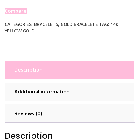
Link
Charm
Compare
Bracelet
(5.00
CATEGORIES:
BRACELETS
,
GOLD BRACELETS
TAG:
14K
YELLOW GOLD
mm)
quantity
Description
Additional information
Reviews (0)
Description