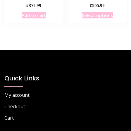
£
£
379.99
505.99
This
Add to cart
Select options
product
has
multiple
variants
The
options
may
be
chosen
Quick Links
on
the
My account
product
page
Checkout
Cart