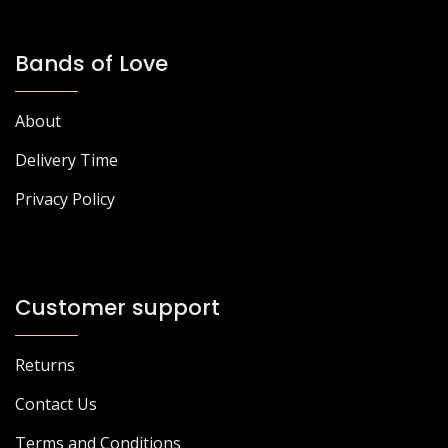
Bands of Love
About
Delivery Time
Privacy Policy
Customer support
Returns
Contact Us
Terms and Conditions