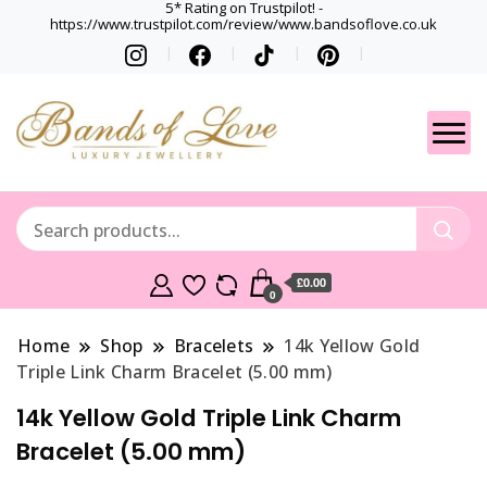
5* Rating on Trustpilot! -
https://www.trustpilot.com/review/www.bandsoflove.co.uk
Best luxury Jewellery
Jewellery
Brands
Gets
£0.00
0
Home
Shop
Bracelets
14k Yellow Gold
Triple Link Charm Bracelet (5.00 mm)
14k Yellow Gold Triple Link Charm
Bracelet (5.00 mm)