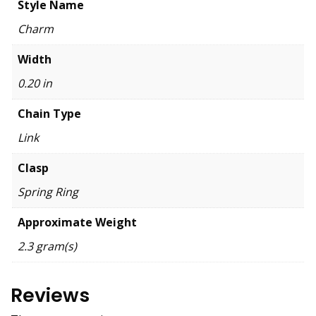
Style Name
Charm
Width
0.20 in
Chain Type
Link
Clasp
Spring Ring
Approximate Weight
2.3 gram(s)
Reviews