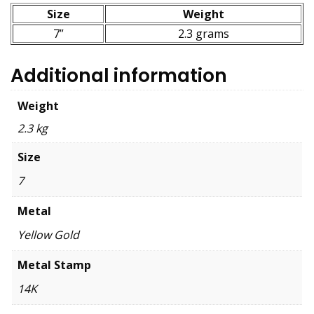
Size
Weight
7”
2.3 grams
Additional information
Weight
2.3 kg
Size
7
Metal
Yellow Gold
Metal Stamp
14K