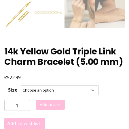
14k Yellow Gold Triple Link
Charm Bracelet (5.00 mm)
£
522.99
Size
14k
Add to cart
Yellow
Gold
Add to wishlist
Triple