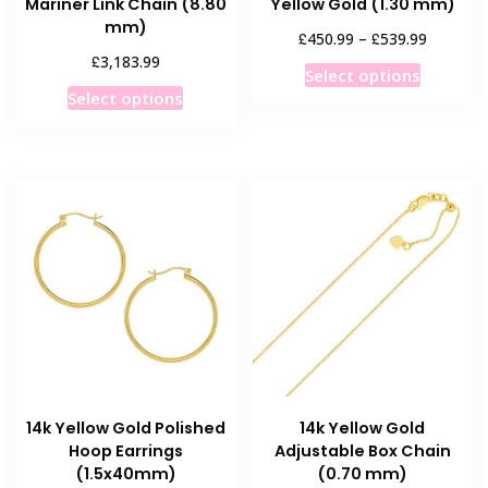
Mariner Link Chain (8.80
Yellow Gold (1.30 mm)
mm)
Price
£
£
450.99
–
539.99
range:
£
3,183.99
This
Select options
£450.99
This
product
Select options
through
product
has
£539.99
has
multiple
multiple
variants
variants.
The
The
options
options
may
may
be
be
chosen
chosen
on
on
the
the
product
product
page
14k Yellow Gold Polished
14k Yellow Gold
page
Hoop Earrings
Adjustable Box Chain
(1.5x40mm)
(0.70 mm)