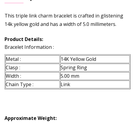
This triple link charm bracelet is crafted in glistening
14k yellow gold and has a width of 5.0 millimeters.
Product Details:
Bracelet Information :
Metal :
14K Yellow Gold
Clasp :
Spring Ring
Width :
5.00 mm
Chain Type :
Link
Approximate Weight: