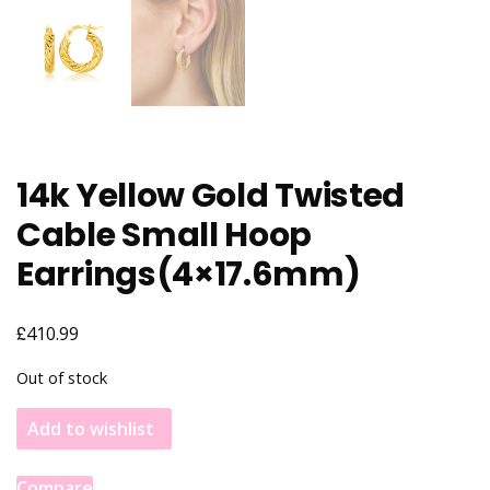
14k Yellow Gold Twisted
Cable Small Hoop
Earrings(4×17.6mm)
£
410.99
Out of stock
Add to wishlist
Compare