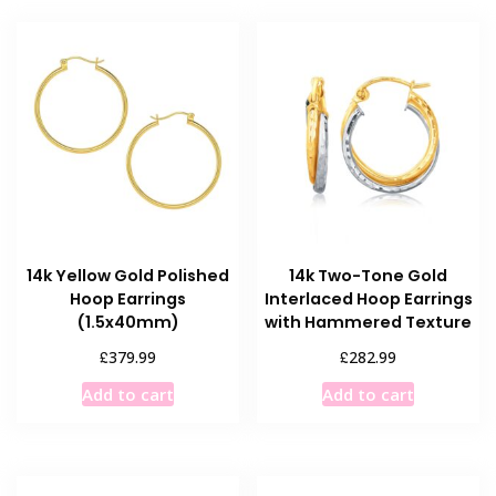
14k Yellow Gold Polished
14k Two-Tone Gold
Hoop Earrings
Interlaced Hoop Earrings
(1.5x40mm)
with Hammered Texture
£
£
379.99
282.99
Add to cart
Add to cart