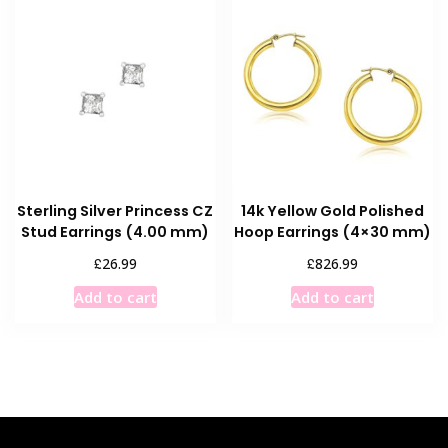
Sterling Silver Princess CZ
14k Yellow Gold Polished
Stud Earrings (4.00 mm)
Hoop Earrings (4×30 mm)
£
£
26.99
826.99
Add to cart
Add to cart