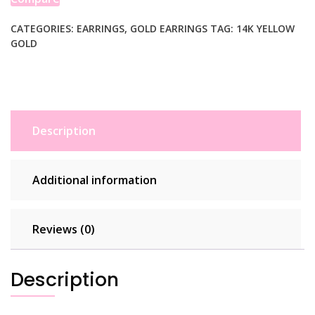
CATEGORIES:
EARRINGS
,
GOLD EARRINGS
TAG:
14K YELLOW
GOLD
Description
Additional information
Reviews (0)
Description