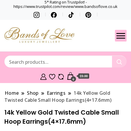
5* Rating on Trustpilot! -
https://www.trustpilot.com/review/www.bandsoflove.co.uk
Best luxury Jewellery
Jewellery
Brands
Gets
£0.00
0
Home
Shop
Earrings
14k Yellow Gold
Twisted Cable Small Hoop Earrings(4×17.6mm)
14k Yellow Gold Twisted Cable Small
Hoop Earrings(4×17.6mm)