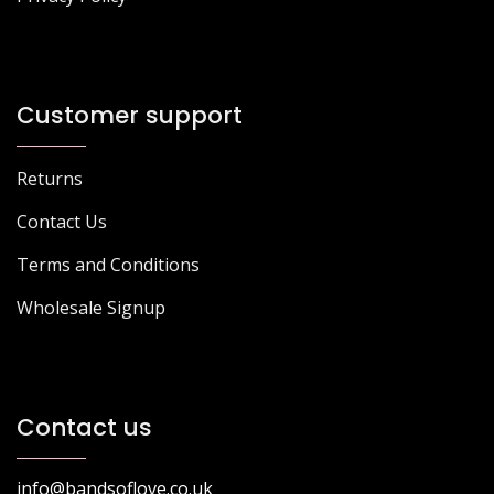
Customer support
Returns
Contact Us
Terms and Conditions
Wholesale Signup
Contact us
info@bandsoflove.co.uk