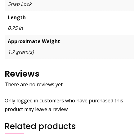
Snap Lock
Length
0.75 in
Approximate Weight
1.7 gram(s)
Reviews
There are no reviews yet.
Only logged in customers who have purchased this
product may leave a review.
Related products