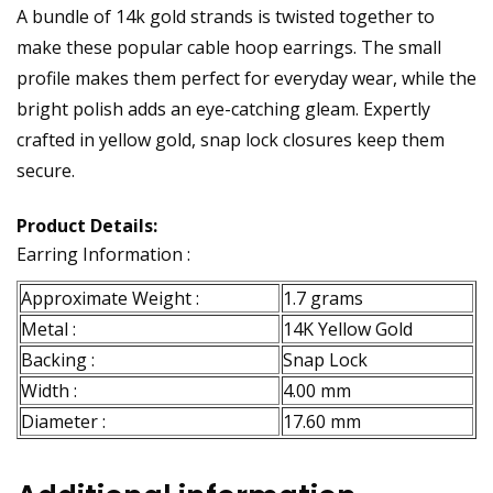
A bundle of 14k gold strands is twisted together to
make these popular cable hoop earrings. The small
profile makes them perfect for everyday wear, while the
bright polish adds an eye-catching gleam. Expertly
crafted in yellow gold, snap lock closures keep them
secure.
Product Details:
Earring Information :
Approximate Weight :
1.7 grams
Metal :
14K Yellow Gold
Backing :
Snap Lock
Width :
4.00 mm
Diameter :
17.60 mm