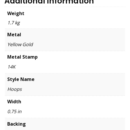
Additional information
Weight
1.7 kg
Metal
Yellow Gold
Metal Stamp
14K
Style Name
Hoops
Width
0.75 in
Backing