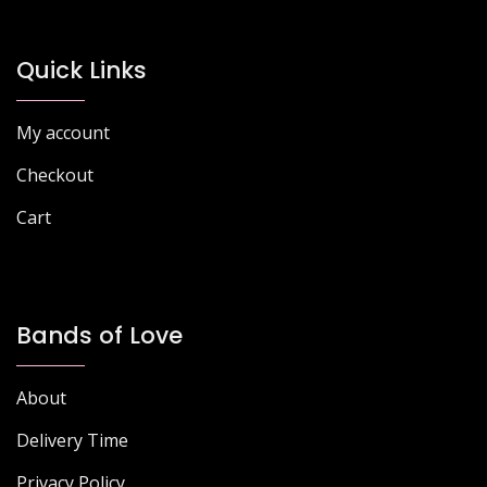
Quick Links
My account
Checkout
Cart
Bands of Love
About
Delivery Time
Privacy Policy