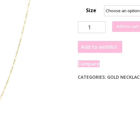
Size
14K
Add to cart
Yellow
Gold
Add to wishlist
Yours
Truly
Large
Compare
Initial
S
CATEGORIES:
GOLD NECKLAC
Necklace
quantity