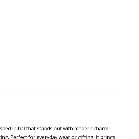
ished initial that stands out with modern charm.
ing. Perfect for everyday wear or gifting, it brings