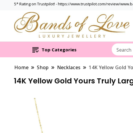
5* Rating on Trustpilot! - https://www.trustpilot.com/review/www.
Top Categories
Home
Shop
Necklaces
14K Yellow Gold Yo
14K Yellow Gold Yours Truly Larg