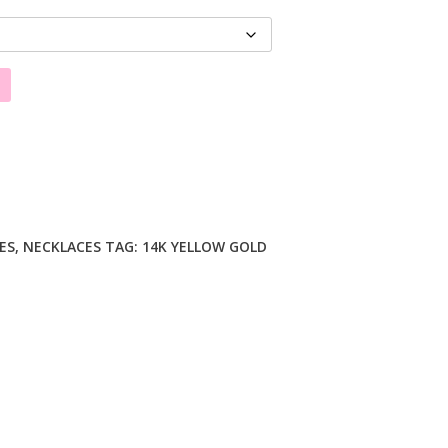
ES
,
NECKLACES
TAG:
14K YELLOW GOLD