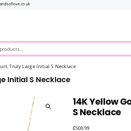
bandsoflove.co.uk
Best luxury Jewellery Brands
Jewellery Gets
urs Truly Large Initial S Necklace
e Initial S Necklace
14K Yellow Go
S Necklace
£
500.99