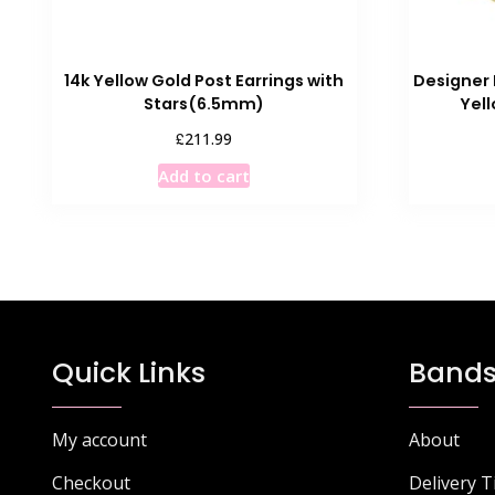
14k Yellow Gold Post Earrings with
Designer 
Stars(6.5mm)
Yel
£
211.99
Add to cart
Quick Links
Bands
My account
About
Checkout
Delivery 