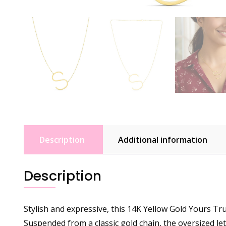
Description
Additional information
Description
Stylish and expressive, this 14K Yellow Gold Yours Tru
Suspended from a classic gold chain, the oversized lett