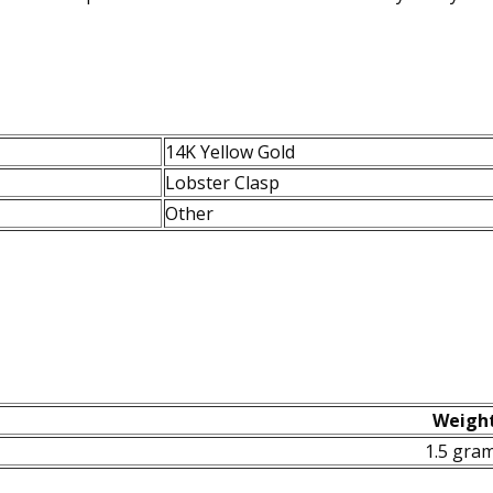
14K Yellow Gold
Lobster Clasp
Other
Weigh
1.5 gra