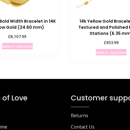
Bold Width Bracelet in 14K
14k Yellow Gold Bracele
low Gold (24.60 mm)
Textured and Polished 
Stations (6.35 m
£
8,107.99
£
953.99
This
Select options
T
product
Select options
p
has
h
multiple
m
variants.
v
The
T
options
o
may
 of Love
Customer suppo
m
be
b
chosen
c
on
Returns
o
the
Time
Contact Us
t
product