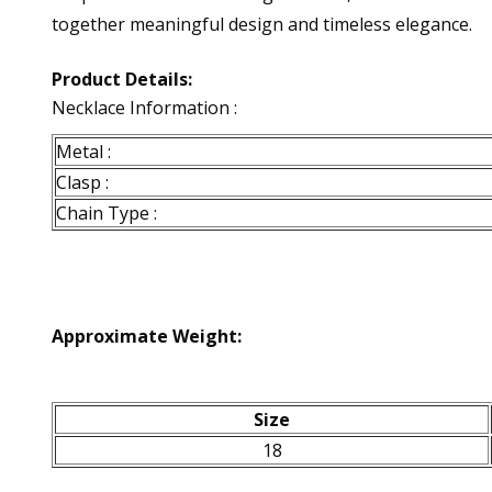
together meaningful design and timeless elegance.
Product Details:
Necklace Information :
Metal :
Clasp :
Chain Type :
Approximate Weight:
Size
18