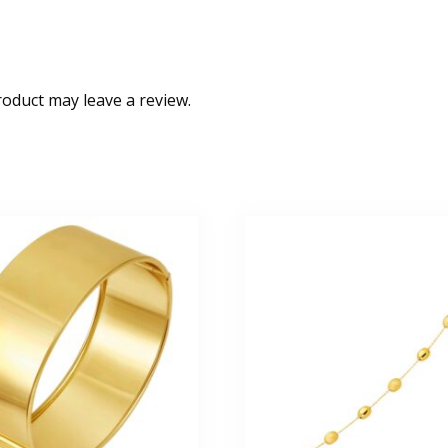
oduct may leave a review.