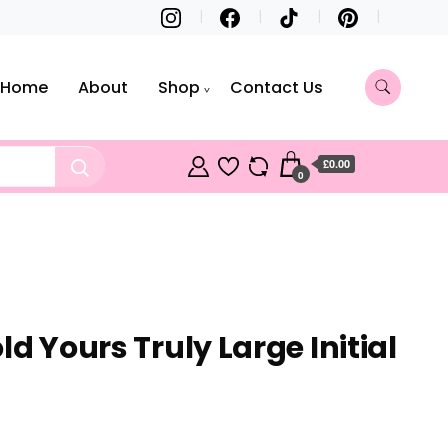
Home
About
Shop
Contact Us
£0.00
0
ld Yours Truly Large Initial