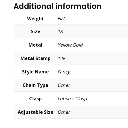
Additional information
Weight
N/A
Size
18
Metal
Yellow Gold
Metal Stamp
14K
Style Name
Fancy,
Chain Type
Other
Clasp
Lobster Clasp
Adjustable Size
Other