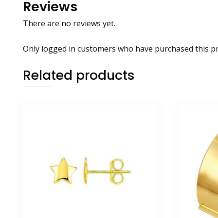
Reviews
There are no reviews yet.
Only logged in customers who have purchased this pr
Related products