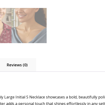
Reviews (0)
ly Large Initial S Necklace showcases a bold, beautifully pol
er adds a personal touch that shines effortlessly in any sett